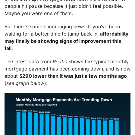
people hit pause because it just didn’t feel possible.
Maybe you were one of them.
But there’s some encouraging news. If you’ve been
waiting for a better time to jump back in,
affordability
may finally be showing signs of improvement this
fall.
The latest data from
Redfin
shows the typical monthly
mortgage payment has been coming down, and is now
about
$290 lower than it was just a few months ago
(
see graph below
):