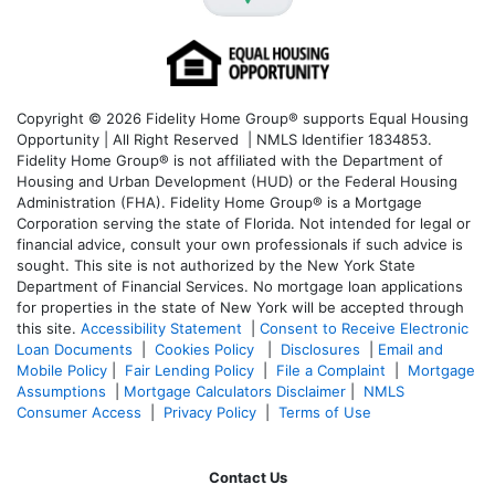
Copyright © 2026 Fidelity Home Group® supports Equal Housing
Opportunity | All Right Reserved | NMLS Identifier 1834853.
Fidelity Home Group® is not affiliated with the Department of
Housing and Urban Development (HUD) or the Federal Housing
Administration (FHA). Fidelity Home Group® is a Mortgage
Corporation serving the state of Florida. Not intended for legal or
financial advice, consult your own professionals if such advice is
sought. T
his site is not authorized by the New York State
Department of Financial Services. No mortgage loan applications
for properties in the state of New York will be accepted through
this site.
Accessibility Statement
|
Consent to Receive Electronic
Loan Documents
|
Cookies Policy
|
Disclosures
|
Email and
Mobile Policy
|
Fair Lending Policy
|
File a Complaint
|
Mortgage
Assumptions
|
Mortgage Calculators Disclaimer
|
NMLS
Consumer Access
|
Privacy Policy
|
Terms of Use
Contact Us