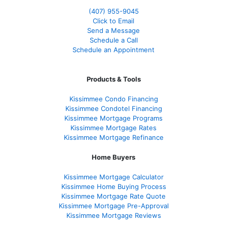
(407) 955-9045
Click to Email
Send a Message
Schedule a Call
Schedule an Appointment
Products & Tools
Kissimmee Condo Financing
Kissimmee Condotel Financing
Kissimmee Mortgage Programs
Kissimmee Mortgage Rates
Kissimmee Mortgage Refinance
Home Buyers
Kissimmee Mortgage Calculator
Kissimmee Home Buying Process
Kissimmee Mortgage Rate Quote
Kissimmee Mortgage Pre-Approval
Kissimmee Mortgage Reviews