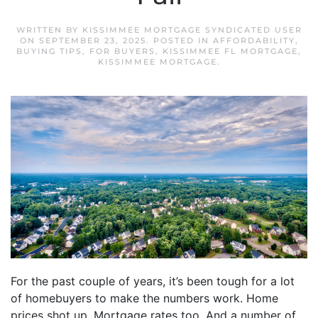
WRITTEN BY
KISSIMMEE MORTGAGE SYNDICATED USER
ON
SEPTEMBER 23, 2025
. POSTED IN
AFFORDABILITY
,
BUYING TIPS
,
FOR BUYERS
,
KISSIMMEE FL MORTGAGE
,
KISSIMMEE MORTGAGE
.
For the past couple of years, it’s been tough for a lot
of homebuyers to make the numbers work. Home
prices shot up. Mortgage rates too. And a number of