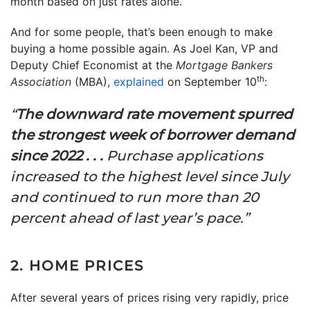
month based on just rates alone.
And for some people, that’s been enough to make
buying a home possible again. As Joel Kan, VP and
Deputy Chief Economist at the
Mortgage Bankers
th
Association
(MBA),
explained
on September 10
:
“
The downward rate movement spurred
the strongest week of borrower demand
since 2022 . . .
Purchase applications
increased to the highest level since July
and continued to run more than 20
percent ahead of last year’s pace.”
2. HOME PRICES
After several years of prices rising very rapidly, price