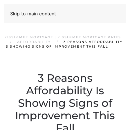
Skip to main content
KISSIMMEE MORTGAGE | KISSIMMEE MORTGAGE RATES
AFFORDABILITY
3 REASONS AFFORDABILITY
IS SHOWING SIGNS OF IMPROVEMENT THIS FALL
3 Reasons
Affordability Is
Showing Signs of
Improvement This
Fall