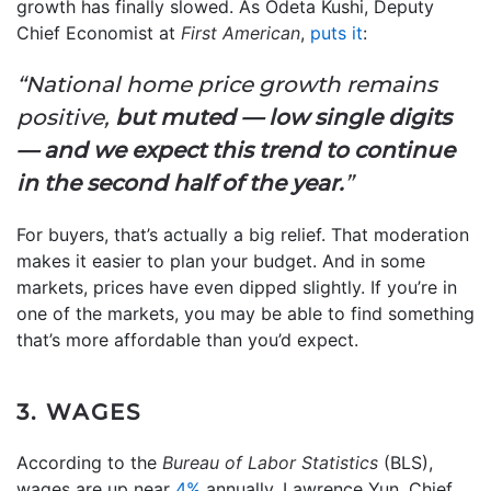
growth has finally slowed. As Odeta Kushi, Deputy
Chief Economist at
First American
,
puts it
:
“National home price growth remains
positive,
but muted — low single digits
— and we expect this trend to continue
in the second half of the year.
”
For buyers, that’s actually a big relief. That moderation
makes it easier to plan your budget. And in some
markets, prices have even dipped slightly. If you’re in
one of the markets, you may be able to find something
that’s more affordable than you’d expect.
3. WAGES
According to the
Bureau of Labor Statistics
(BLS),
wages are up near
4%
annually. Lawrence Yun, Chief