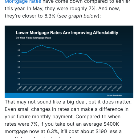
Mortgage rates
have come down compared to earlier
this year. In May, they were roughly 7%. And now,
they’re closer to 6.3% (
see graph below
):
That may not sound like a big deal, but it does matter.
Even small changes in rates can make a difference in
your future monthly payment. Compared to when
rates were 7%, if you take out an average $400K
mortgage now at 6.3%, it’ll cost about $190 less a