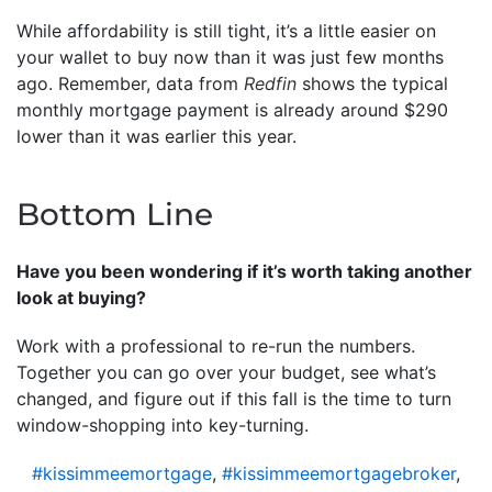
While affordability is still tight, it’s a little easier on
your wallet to buy now than it was just few months
ago. Remember, data from
Redfin
shows the typical
monthly mortgage payment is already around $290
lower than it was earlier this year.
Bottom Line
Have you been wondering if it’s worth taking another
look at buying?
Work with a professional to re-run the numbers.
Together you can go over your budget, see what’s
changed, and figure out if this fall is the time to turn
window-shopping into key-turning.
#kissimmeemortgage
,
#kissimmeemortgagebroker
,