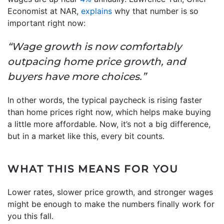
Economist at NAR,
explains
why that number is so
important right now:
“Wage growth is now comfortably
outpacing home price growth, and
buyers have more choices.”
In other words, the typical paycheck is rising faster
than home prices right now, which helps make buying
a little more affordable. Now, it’s not a big difference,
but in a market like this, every bit counts.
WHAT THIS MEANS FOR YOU
Lower rates, slower price growth, and stronger wages
might be enough to make the numbers finally work for
you this fall.