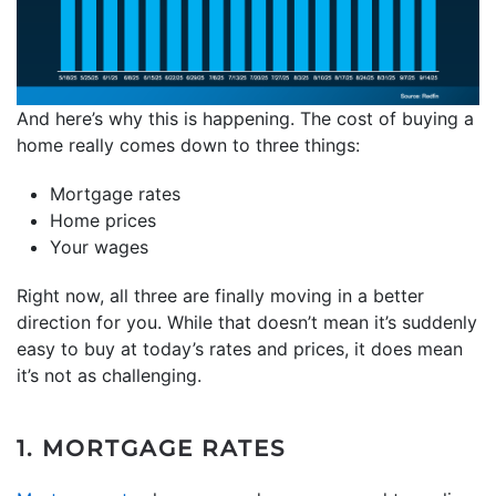
And here’s why this is happening. The cost of buying a
home really comes down to three things:
Mortgage rates
Home prices
Your wages
Right now, all three are finally moving in a better
direction for you. While that doesn’t mean it’s suddenly
easy to buy at today’s rates and prices, it does mean
it’s not as challenging.
1. MORTGAGE RATES