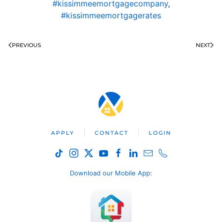
#kissimmeemortgagecompany
,
#kissimmeemortgagerates
PREVIOUS
NEXT
APPLY
CONTACT
LOGIN
Download our Mobile App
: