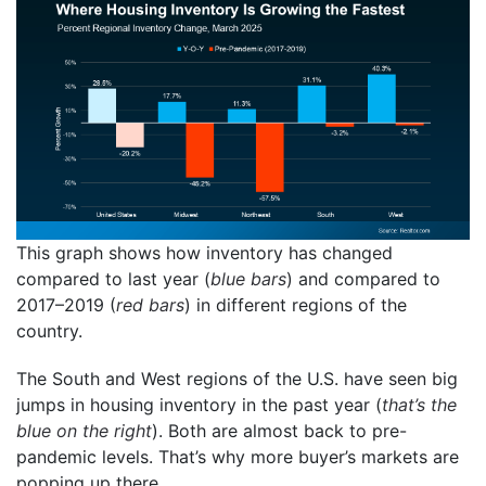
This graph shows how inventory has changed
compared to last year (
blue bars
) and compared to
2017–2019 (
red bars
) in different regions of the
country.
The South and West regions of the U.S. have seen big
jumps in housing inventory in the past year (
that’s the
blue on the right
). Both are almost back to pre-
pandemic levels. That’s why more buyer’s markets are
popping up there.