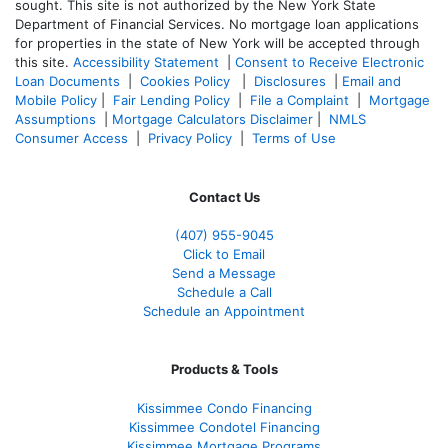
sought. T
his site is not authorized by the New York State
Department of Financial Services. No mortgage loan applications
for properties in the state of New York will be accepted through
this site.
Accessibility Statement
|
Consent to Receive Electronic
Loan Documents
|
Cookies Policy
|
Disclosures
|
Email and
Mobile Policy
|
Fair Lending Policy
|
File a Complaint
|
Mortgage
Assumptions
|
Mortgage Calculators Disclaimer
|
NMLS
Consumer Access
|
Privacy Policy
|
Terms of Use
Contact Us
(407) 955-9045
Click to Email
Send a Message
Schedule a Call
Schedule an Appointment
Products & Tools
Kissimmee Condo Financing
Kissimmee Condotel Financing
Kissimmee Mortgage Programs