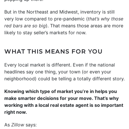
But in the Northeast and Midwest, inventory is still
very low compared to pre-pandemic (
that’s why those
red bars are so big
). That means those areas are more
likely to stay seller’s markets for now.
WHAT THIS MEANS FOR YOU
Every local market is different. Even if the national
headlines say one thing, your town (or even your
neighborhood) could be telling a totally different story.
Knowing which type of market you’re in helps you
make smarter decisions for your move. That’s why
working with a local real estate agent is so important
right now.
As
Zillow
says: