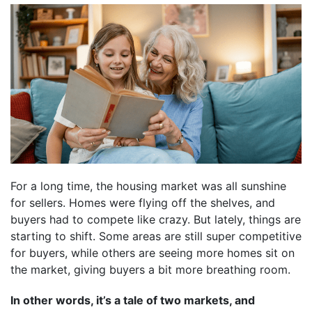
For a long time, the housing market was all sunshine
for sellers. Homes were flying off the shelves, and
buyers had to compete like crazy. But lately, things are
starting to shift. Some areas are still super competitive
for buyers, while others are seeing more homes sit on
the market, giving buyers a bit more breathing room.
In other words, it’s a tale of two markets, and