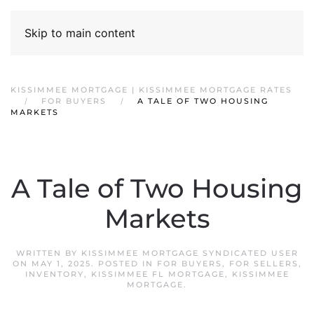
Skip to main content
KISSIMMEE MORTGAGE | KISSIMMEE MORTGAGE RATES
FOR BUYERS
A TALE OF TWO HOUSING
MARKETS
A Tale of Two Housing
Markets
WRITTEN BY
KISSIMMEE MORTGAGE SYNDICATED USER
ON
MAY 1, 2025
. POSTED IN
FOR BUYERS
,
FOR SELLERS
,
INVENTORY
,
KISSIMMEE FL MORTGAGE
,
KISSIMMEE
MORTGAGE
.