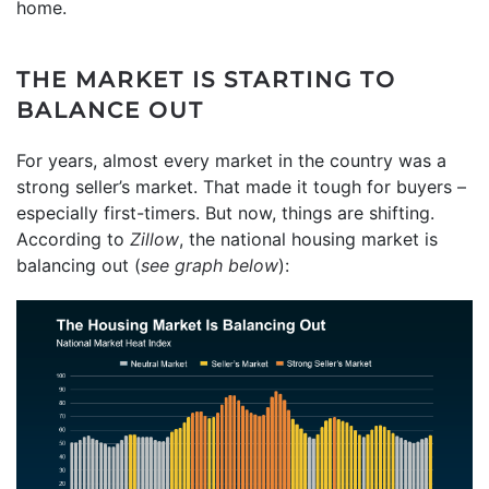
home.
THE MARKET IS STARTING TO
BALANCE OUT
For years, almost every market in the country was a
strong seller’s market. That made it tough for buyers –
especially first-timers. But now, things are shifting.
According to
Zillow
, the national housing market is
balancing out (
see graph below
):