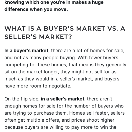
knowing which one you’re in makes a huge
difference when you move.
WHAT IS A BUYER’S MARKET VS. A
SELLER’S MARKET?
In a buyer’s market
, there are a lot of homes for sale,
and not as many people buying. With fewer buyers
competing for these homes, that means they generally
sit on the market longer, they might not sell for as
much as they would in a seller’s market, and buyers
have more room to negotiate.
On the flip side,
in a seller’s market
, there aren’t
enough homes for sale for the number of buyers who
are trying to purchase them. Homes sell faster, sellers
often get multiple offers, and prices shoot higher
because buyers are willing to pay more to win the