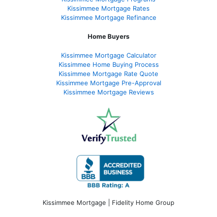
Kissimmee Mortgage Rates
Kissimmee Mortgage Refinance
Home Buyers
Kissimmee Mortgage Calculator
Kissimmee Home Buying Process
Kissimmee Mortgage Rate Quote
Kissimmee Mortgage Pre-Approval
Kissimmee Mortgage Reviews
Kissimmee Mortgage | Fidelity Home Group