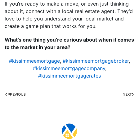
If you’re ready to make a move, or even just thinking
about it, connect with a local real estate agent. They’d
love to help you understand your local market and
create a game plan that works for you.
What’s one thing you’re curious about when it comes
to the market in your area?
#kissimmeemortgage
,
#kissimmeemortgagebroker
,
#kissimmeemortgagecompany
,
#kissimmeemortgagerates
PREVIOUS
NEXT