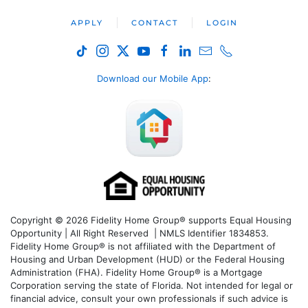
APPLY
CONTACT
LOGIN
Download our Mobile App
:
Copyright © 2026 Fidelity Home Group® supports Equal Housing
Opportunity | All Right Reserved | NMLS Identifier 1834853.
Fidelity Home Group® is not affiliated with the Department of
Housing and Urban Development (HUD) or the Federal Housing
Administration (FHA). Fidelity Home Group® is a Mortgage
Corporation serving the state of Florida. Not intended for legal or
financial advice, consult your own professionals if such advice is