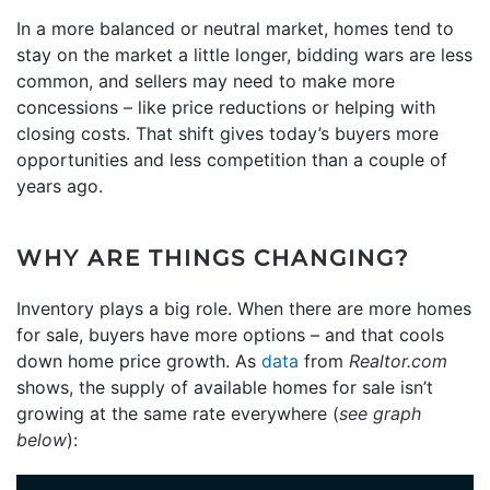
In a more balanced or neutral market, homes tend to
stay on the market a little longer, bidding wars are less
common, and sellers may need to make more
concessions – like price reductions or helping with
closing costs. That shift gives today’s buyers more
opportunities and less competition than a couple of
years ago.
WHY ARE THINGS CHANGING?
Inventory plays a big role. When there are more homes
for sale, buyers have more options – and that cools
down home price growth. As
data
from
Realtor.com
shows, the supply of available homes for sale isn’t
growing at the same rate everywhere (
see graph
below
):