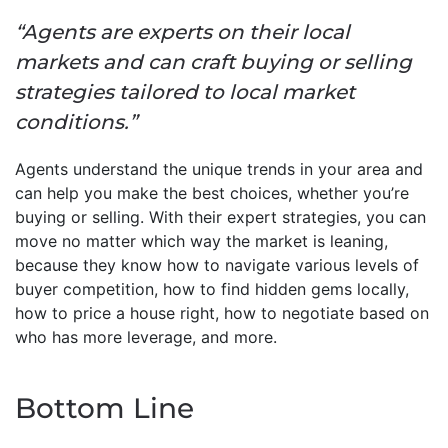
“Agents are experts on their local
markets and can craft buying or selling
strategies tailored to local market
conditions.”
Agents understand the unique trends in your area and
can help you make the best choices, whether you’re
buying or selling. With their expert strategies, you can
move no matter which way the market is leaning,
because they know how to navigate various levels of
buyer competition, how to find hidden gems locally,
how to price a house right, how to negotiate based on
who has more leverage, and more.
Bottom Line