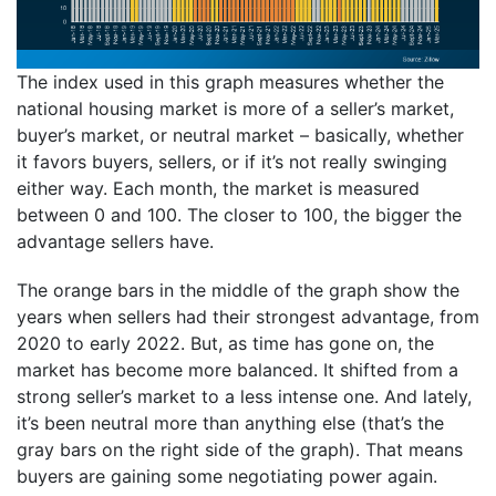
The index used in this graph measures whether the
national housing market is more of a seller’s market,
buyer’s market, or neutral market – basically, whether
it favors buyers, sellers, or if it’s not really swinging
either way. Each month, the market is measured
between 0 and 100. The closer to 100, the bigger the
advantage sellers have.
The orange bars in the middle of the graph show the
years when sellers had their strongest advantage, from
2020 to early 2022. But, as time has gone on, the
market has become more balanced. It shifted from a
strong seller’s market to a less intense one. And lately,
it’s been neutral more than anything else (that’s the
gray bars on the right side of the graph). That means
buyers are gaining some negotiating power again.