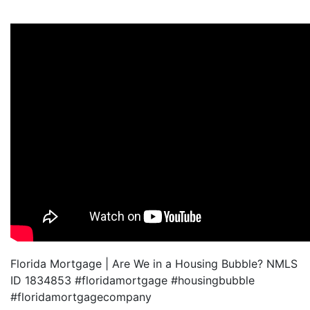
Florida Mortgage | Are We in a Housing Bubble? NMLS
ID 1834853 #floridamortgage #housingbubble
#floridamortgagecompany