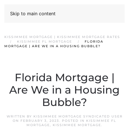
Skip to main content
KISSIMMEE MORTGAGE | KISSIMMEE MORTGAGE RATES
KISSIMMEE FL MORTGAGE
FLORIDA
MORTGAGE | ARE WE IN A HOUSING BUBBLE?
Florida Mortgage |
Are We in a Housing
Bubble?
WRITTEN BY
KISSIMMEE MORTGAGE SYNDICATED USER
ON
FEBRUARY 3, 2023
. POSTED IN
KISSIMMEE FL
MORTGAGE
,
KISSIMMEE MORTGAGE
.