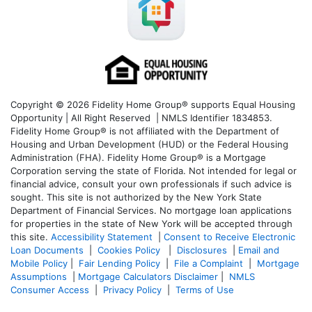
Copyright © 2026 Fidelity Home Group® supports Equal Housing
Opportunity | All Right Reserved | NMLS Identifier 1834853.
Fidelity Home Group® is not affiliated with the Department of
Housing and Urban Development (HUD) or the Federal Housing
Administration (FHA). Fidelity Home Group® is a Mortgage
Corporation serving the state of Florida. Not intended for legal or
financial advice, consult your own professionals if such advice is
sought. T
his site is not authorized by the New York State
Department of Financial Services. No mortgage loan applications
for properties in the state of New York will be accepted through
this site.
Accessibility Statement
|
Consent to Receive Electronic
Loan Documents
|
Cookies Policy
|
Disclosures
|
Email and
Mobile Policy
|
Fair Lending Policy
|
File a Complaint
|
Mortgage
Assumptions
|
Mortgage Calculators Disclaimer
|
NMLS
Consumer Access
|
Privacy Policy
|
Terms of Use