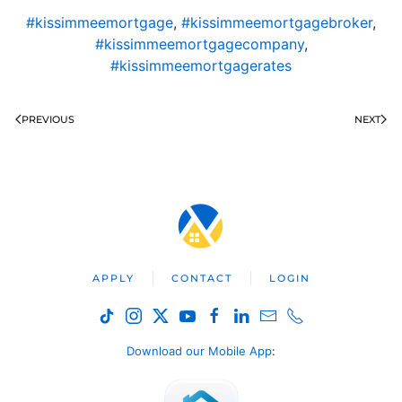
#kissimmeemortgage
,
#kissimmeemortgagebroker
,
#kissimmeemortgagecompany
,
#kissimmeemortgagerates
PREVIOUS
NEXT
APPLY
CONTACT
LOGIN
Download our Mobile App
: