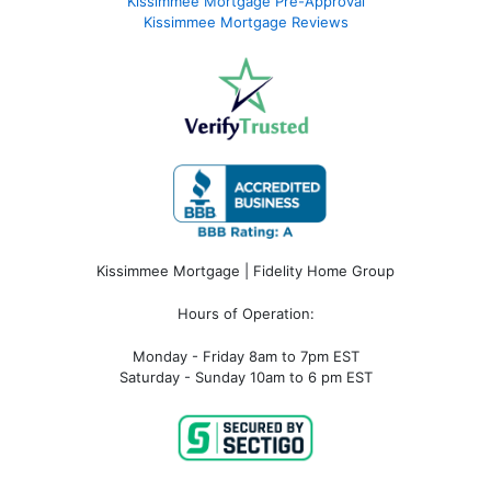
Kissimmee Mortgage Pre-Approval
Kissimmee Mortgage Reviews
Kissimmee Mortgage | Fidelity Home Group
Hours of Operation:
Monday - Friday 8am to 7pm EST
Saturday - Sunday 10am to 6 pm EST