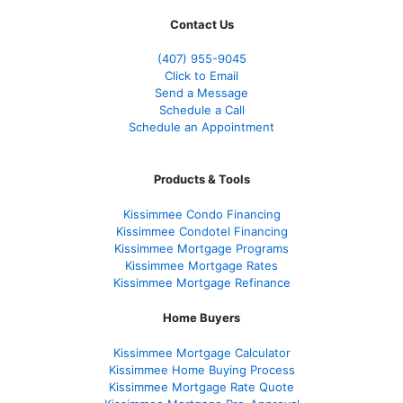
Contact Us
(407) 955-9045
Click to Email
Send a Message
Schedule a Call
Schedule an Appointment
Products & Tools
Kissimmee Condo Financing
Kissimmee Condotel Financing
Kissimmee Mortgage Programs
Kissimmee Mortgage Rates
Kissimmee Mortgage Refinance
Home Buyers
Kissimmee Mortgage Calculator
Kissimmee Home Buying Process
Kissimmee Mortgage Rate Quote