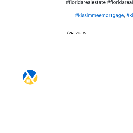
#floridarealestate #floridare
#kissimmeemortgage
,
#k
PREVIOUS