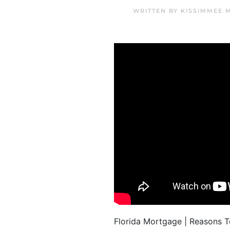
WRITTEN BY
KISSIMMEE 
Florida Mortgage | Reasons 