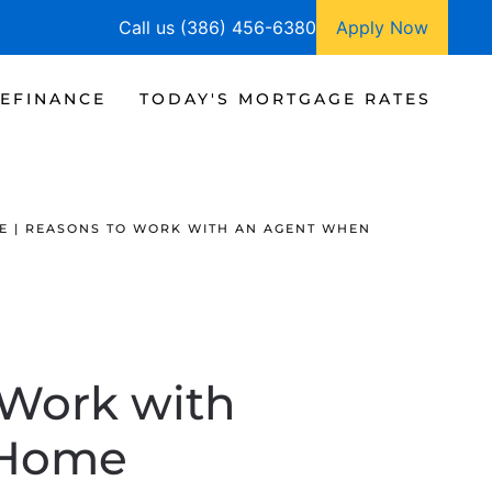
Call us (386) 456-6380
Apply Now
EFINANCE
TODAY'S MORTGAGE RATES
E | REASONS TO WORK WITH AN AGENT WHEN
 Work with
 Home