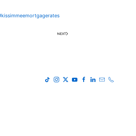
#kissimmeemortgagerates
NEXT