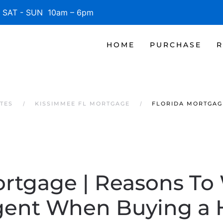
SAT - SUN 10am – 6pm
HOME
PURCHASE
R
TES
KISSIMMEE FL MORTGAGE
FLORIDA MORTGAG
ortgage | Reasons To
gent When Buying a