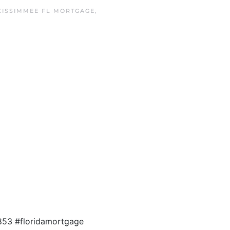
KISSIMMEE FL MORTGAGE
,
853 #floridamortgage