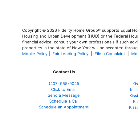
Copyright © 2026 Fidelity Home Group® supports Equal Housi
Housing and Urban Development (HUD) or the Federal Housing
financial advice, consult your own professionals if such advi
properties in the state of New York will be accepted through
Mobile Policy
|
Fair Lending Policy
|
File a Complaint
|
Mor
Contact Us
(407) 955-9045
Ki
Click to Email
Kis
Send a Message
Kis
Schedule a Call
Ki
Schedule an Appointment
Kiss