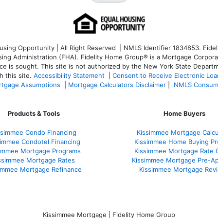
ng Opportunity | All Right Reserved | NMLS Identifier 1834853. Fideli
 Administration (FHA). Fidelity Home Group® is a Mortgage Corporation
ce is sought. T
his site is not authorized by the New York State Departm
 this site.
Accessibility Statement
|
Consent to Receive Electronic Lo
tgage Assumptions
|
Mortgage Calculators Disclaimer
|
NMLS Consum
Products & Tools
Home Buyers
ssimmee Condo Financing
Kissimmee Mortgage Calcu
simmee Condotel Financing
Kissimmee Home Buying Pr
simmee Mortgage Programs
Kissimmee Mortgage Rate 
ssimmee Mortgage Rates
Kissimmee Mortgage Pre-Ap
immee Mortgage Refinance
Kissimmee Mortgage Rev
Kissimmee Mortgage | Fidelity Home Group