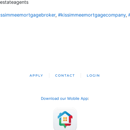
alestateagents
issimmeemortgagebroker
,
#kissimmeemortgagecompany
,
APPLY
CONTACT
LOGIN
Download our Mobile App
: