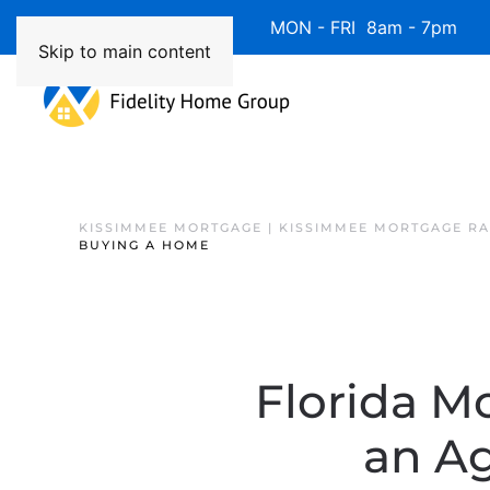
Available 7 Days/Week MON - FRI 8am - 7pm 
Skip to main content
KISSIMMEE MORTGAGE | KISSIMMEE MORTGAGE RA
BUYING A HOME
Florida M
an A