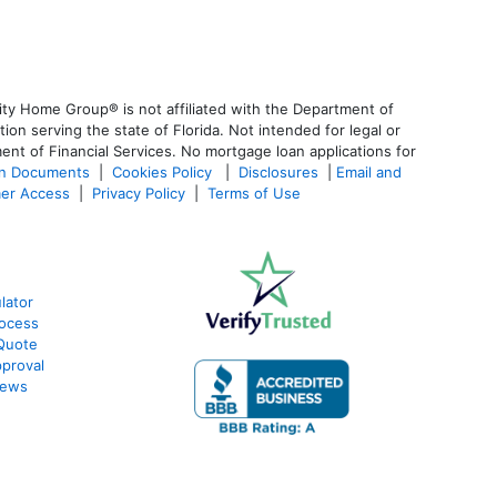
ty Home Group® is not affiliated with the Department of
 serving the state of Florida. Not intended for legal or
ent of Financial Services. No mortgage loan applications for
an Documents
|
Cookies Policy
|
Disclosures
|
Email and
er Access
|
Privacy Policy
|
Terms of Use
lator
ocess
Quote
proval
iews