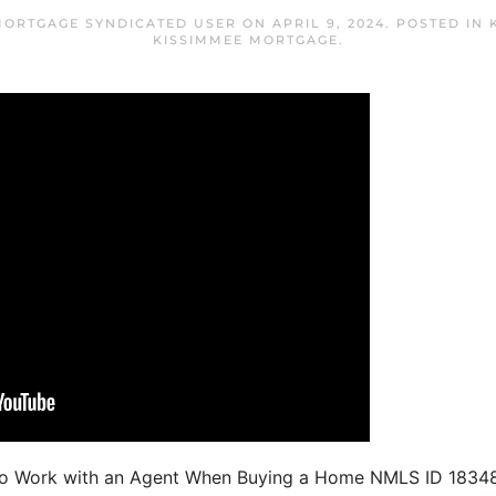
MORTGAGE SYNDICATED USER
ON
APRIL 9, 2024
. POSTED IN
KISSIMMEE MORTGAGE
.
To Work with an Agent When Buying a Home NMLS ID 1834