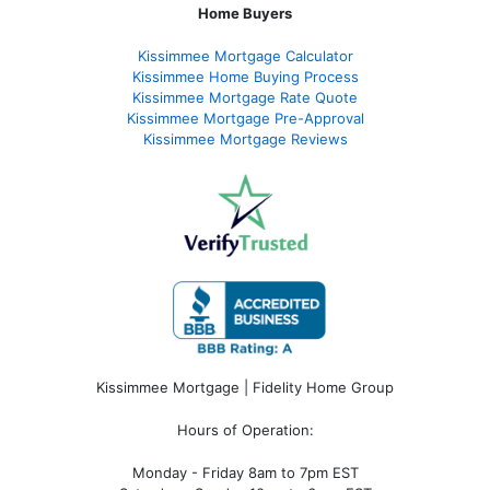
Home Buyers
Kissimmee Mortgage Calculator
Kissimmee Home Buying Process
Kissimmee Mortgage Rate Quote
Kissimmee Mortgage Pre-Approval
Kissimmee Mortgage Reviews
Kissimmee Mortgage | Fidelity Home Group
Hours of Operation:
Monday - Friday 8am to 7pm EST