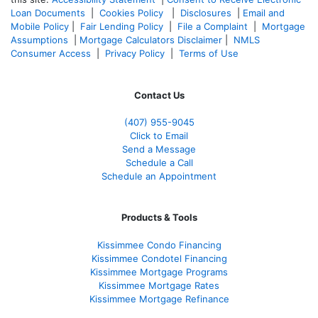
Loan Documents
|
Cookies Policy
|
Disclosures
|
Email and
Mobile Policy
|
Fair Lending Policy
|
File a Complaint
|
Mortgage
Assumptions
|
Mortgage Calculators Disclaimer
|
NMLS
Consumer Access
|
Privacy Policy
|
Terms of Use
Contact Us
(407) 955-9045
Click to Email
Send a Message
Schedule a Call
Schedule an Appointment
Products & Tools
Kissimmee Condo Financing
Kissimmee Condotel Financing
Kissimmee Mortgage Programs
Kissimmee Mortgage Rates
Kissimmee Mortgage Refinance