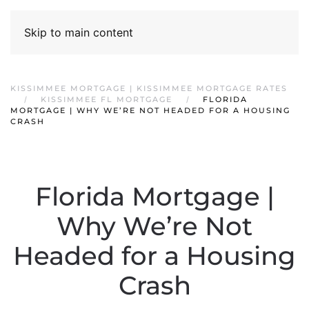
Skip to main content
KISSIMMEE MORTGAGE | KISSIMMEE MORTGAGE RATES
KISSIMMEE FL MORTGAGE
FLORIDA
MORTGAGE | WHY WE’RE NOT HEADED FOR A HOUSING
CRASH
Florida Mortgage |
Why We’re Not
Headed for a Housing
Crash