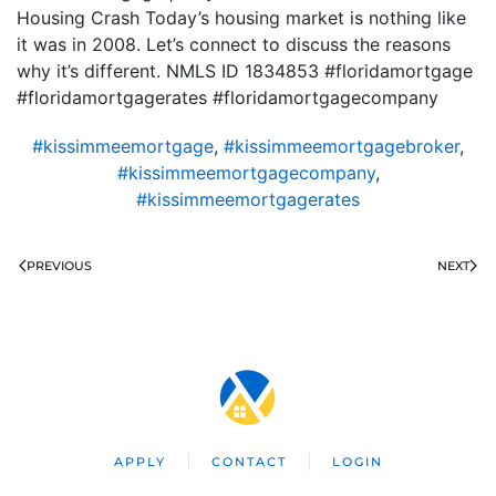
Housing Crash Today’s housing market is nothing like
it was in 2008. Let’s connect to discuss the reasons
why it’s different. NMLS ID 1834853 #floridamortgage
#floridamortgagerates #floridamortgagecompany
#kissimmeemortgage
,
#kissimmeemortgagebroker
,
#kissimmeemortgagecompany
,
#kissimmeemortgagerates
PREVIOUS
NEXT
APPLY
CONTACT
LOGIN