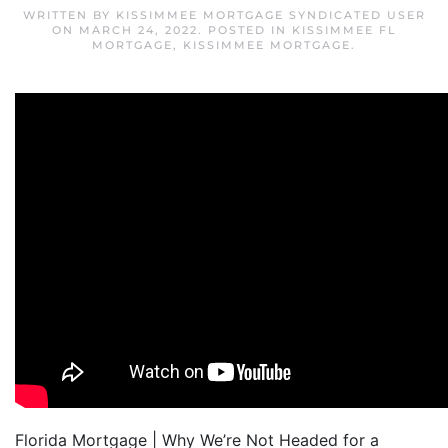
WRITTEN BY
KISSIMMEE MORTGAGE SYNDICATED USER
ON
MARCH 24, 2022
. POSTED IN
KISSIMMEE FL
MORTGAGE
,
KISSIMMEE MORTGAGE
.
Florida Mortgage | Why We’re Not Headed for a