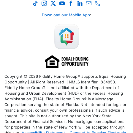
Download our Mobile App
:
Copyright © 2026 Fidelity Home Group® supports Equal Housing
Opportunity | All Right Reserved | NMLS Identifier 1834853.
Fidelity Home Group® is not affiliated with the Department of
Housing and Urban Development (HUD) or the Federal Housing
Administration (FHA). Fidelity Home Group® is a Mortgage
Corporation serving the state of Florida. Not intended for legal or
financial advice, consult your own professionals if such advice is
sought. T
his site is not authorized by the New York State
Department of Financial Services. No mortgage loan applications
for properties in the state of New York will be accepted through
this site.
Accessibility Statement
|
Consent to Receive Electronic