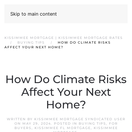
Skip to main content
KISSIMMEE MORTGAGE | KISSIMMEE MORTGAGE RATES
BUYING TIPS
HOW DO CLIMATE RISKS
AFFECT YOUR NEXT HOME?
How Do Climate Risks
Affect Your Next
Home?
WRITTEN BY
KISSIMMEE MORTGAGE SYNDICATED USER
ON
MAY 29, 2024
. POSTED IN
BUYING TIPS
,
FOR
BUYERS
,
KISSIMMEE FL MORTGAGE
,
KISSIMMEE