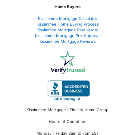
Home Buyers
Kissimmee Mortgage Calculator
Kissimmee Home Buying Process
Kissimmee Mortgage Rate Quote
Kissimmee Mortgage Pre-Approval
Kissimmee Mortgage Reviews
Kissimmee Mortgage | Fidelity Home Group
Hours of Operation:
Monday - Friday 8am to 7pm EST