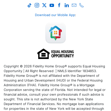
Download our Mobile App
:
Copyright © 2026 Fidelity Home Group® supports Equal Housing
Opportunity | All Right Reserved | NMLS Identifier 1834853.
Fidelity Home Group® is not affiliated with the Department of
Housing and Urban Development (HUD) or the Federal Housing
Administration (FHA). Fidelity Home Group® is a Mortgage
Corporation serving the state of Florida. Not intended for legal or
financial advice, consult your own professionals if such advice is
sought. T
his site is not authorized by the New York State
Department of Financial Services. No mortgage loan applications
for properties in the state of New York will be accepted through