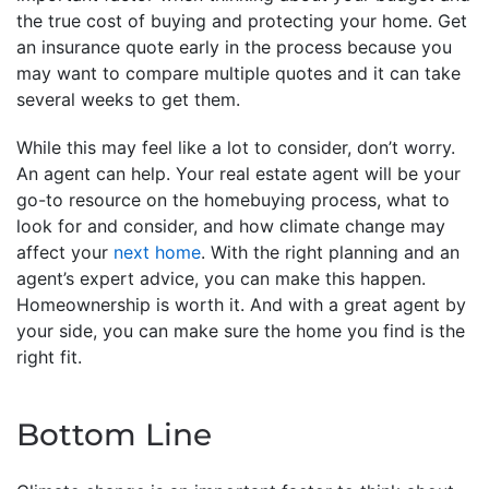
the true cost of buying and protecting your home. Get
an insurance quote early in the process because you
may want to compare multiple quotes and it can take
several weeks to get them.
While this may feel like a lot to consider, don’t worry.
An agent can help. Your real estate agent will be your
go-to resource on the homebuying process, what to
look for and consider, and how climate change may
affect your
next home
. With the right planning and an
agent’s expert advice, you can make this happen.
Homeownership is worth it. And with a great agent by
your side, you can make sure the home you find is the
right fit.
Bottom Line