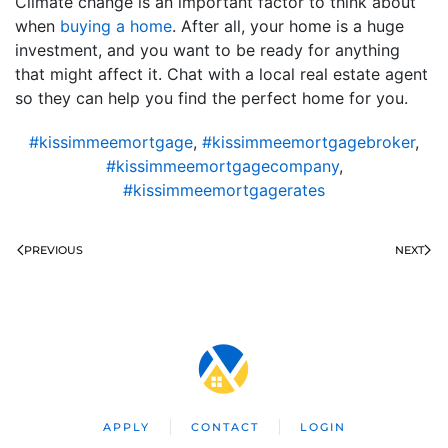
Climate change is an important factor to think about
when
buying a home
. After all, your home is a huge
investment, and you want to be ready for anything
that might affect it. Chat with a local real estate agent
so they can help you find the perfect home for you.
#kissimmeemortgage
,
#kissimmeemortgagebroker
,
#kissimmeemortgagecompany
,
#kissimmeemortgagerates
PREVIOUS
NEXT
APPLY
CONTACT
LOGIN