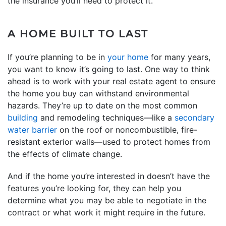
the insurance you’ll need to protect it.
A HOME BUILT TO LAST
If you’re planning to be in
your home
for many years,
you want to know it’s going to last. One way to think
ahead is to work with your real estate agent to ensure
the home you buy can withstand environmental
hazards. They’re up to date on the most common
building
and remodeling techniques—like a
secondary
water barrier
on the roof or noncombustible, fire-
resistant exterior walls—used to protect homes from
the effects of climate change.
And if the home you’re interested in doesn’t have the
features you’re looking for, they can help you
determine what you may be able to negotiate in the
contract or what work it might require in the future.