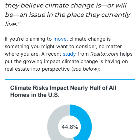
they believe climate change is—or will
be—an issue in the place they currently
live.”
If you’re planning to
move
, climate change is
something you might want to consider, no matter
where you are. A recent
study
from
Realtor.com
helps
put the growing impact climate change is having on
real estate into perspective (
see below
):