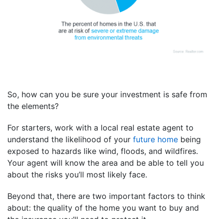
So, how can you be sure your investment is safe from
the elements?
For starters, work with a local real estate agent to
understand the likelihood of your
future home
being
exposed to hazards like wind, floods, and wildfires.
Your agent will know the area and be able to tell you
about the risks you’ll most likely face.
Beyond that, there are two important factors to think
about: the quality of the home you want to buy and