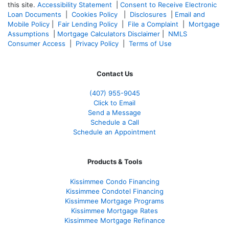
this site.
Accessibility Statement
|
Consent to Receive Electronic
Loan Documents
|
Cookies Policy
|
Disclosures
|
Email and
Mobile Policy
|
Fair Lending Policy
|
File a Complaint
|
Mortgage
Assumptions
|
Mortgage Calculators Disclaimer
|
NMLS
Consumer Access
|
Privacy Policy
|
Terms of Use
Contact Us
(407) 955-9045
Click to Email
Send a Message
Schedule a Call
Schedule an Appointment
Products & Tools
Kissimmee Condo Financing
Kissimmee Condotel Financing
Kissimmee Mortgage Programs
Kissimmee Mortgage Rates
Kissimmee Mortgage Refinance