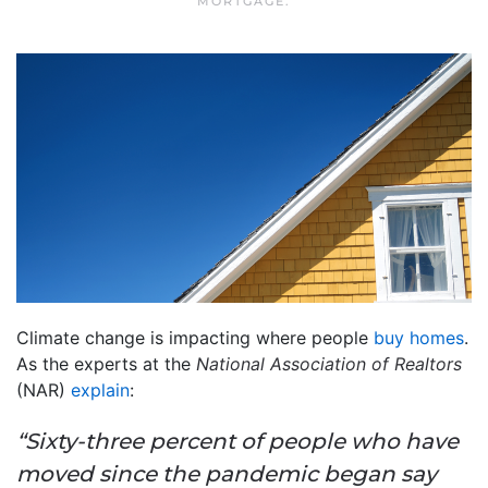
MORTGAGE
.
Climate change is impacting where people
buy homes
.
As the experts at the
National Association of Realtors
(NAR)
explain
:
“Sixty-three percent of people who have
moved since the pandemic began say