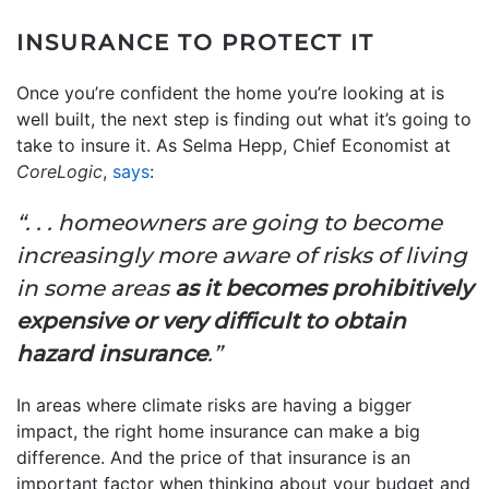
INSURANCE TO PROTECT IT
Once you’re confident the home you’re looking at is
well built, the next step is finding out what it’s going to
take to insure it. As Selma Hepp, Chief Economist at
CoreLogic
,
says
:
“. . . homeowners are going to become
increasingly more aware of risks of living
in some areas
as it becomes prohibitively
expensive or very difficult to obtain
hazard insurance
.”
In areas where climate risks are having a bigger
impact, the right home insurance can make a big
difference. And the price of that insurance is an
important factor when thinking about your budget and