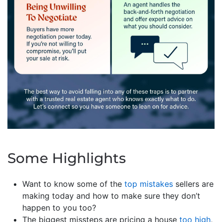
Some Highlights
Want to know some of the
top mistakes
sellers are
making today and how to make sure they don’t
happen to you too?
The biggest missteps are pricing a house
too high
,