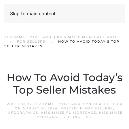
Skip to main content
KISSIMMEE MORTGAGE | KISSIMMEE MORTGAGE RATES
FOR SELLERS
HOW TO AVOID TODAY’S TOP
SELLER MISTAKES
How To Avoid Today’s
Top Seller Mistakes
WRITTEN BY
KISSIMMEE MORTGAGE SYNDICATED USER
ON
AUGUST 31, 2024
. POSTED IN
FOR SELLERS
,
INFOGRAPHICS
,
KISSIMMEE FL MORTGAGE
,
KISSIMMEE
MORTGAGE
,
SELLING TIPS
.