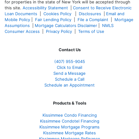
for properties in the state of New York will be accepted through
this site.
Accessibility Statement
|
Consent to Receive Electronic
Loan Documents
|
Cookies Policy
|
Disclosures
|
Email and
Mobile Policy
|
Fair Lending Policy
|
File a Complaint
|
Mortgage
Assumptions
|
Mortgage Calculators Disclaimer
|
NMLS
Consumer Access
|
Privacy Policy
|
Terms of Use
Contact Us
(407) 955-9045
Click to Email
Send a Message
Schedule a Call
Schedule an Appointment
Products & Tools
Kissimmee Condo Financing
Kissimmee Condotel Financing
Kissimmee Mortgage Programs
Kissimmee Mortgage Rates
Kissimmee Mortgage Refinance