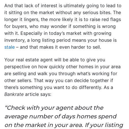
And that lack of interest is ultimately going to lead to
it sitting on the market without any serious bites. The
longer it lingers, the more likely it is to raise red flags
for buyers, who may wonder if something is wrong
with it. Especially in today’s market with growing
inventory, a long listing period means your house is
stale
– and that makes it even harder to sell.
Your real estate agent will be able to give you
perspective on how quickly other homes in your area
are selling and walk you through what’s working for
other sellers. That way you can decide together if
there’s something you want to do differently. As a
Bankrate
article says:
“Check with your agent about the
average number of days homes spend
on the market in your area. If your listing