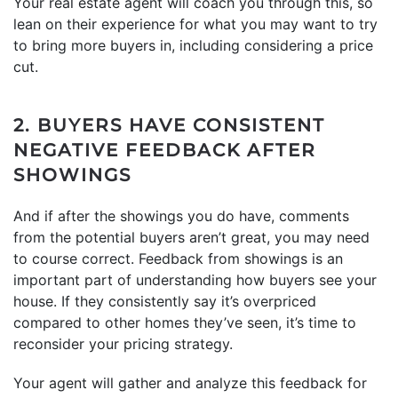
Your real estate agent will coach you through this, so
lean on their experience for what you may want to try
to bring more buyers in, including considering a price
cut.
2. BUYERS HAVE CONSISTENT
NEGATIVE FEEDBACK AFTER
SHOWINGS
And if after the showings you do have, comments
from the potential buyers aren’t great, you may need
to course correct. Feedback from showings is an
important part of understanding how buyers see your
house. If they consistently say it’s overpriced
compared to other homes they’ve seen, it’s time to
reconsider your pricing strategy.
Your agent will gather and analyze this feedback for