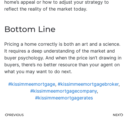
home’s appeal or how to adjust your strategy to
reflect the reality of the market today.
Bottom Line
Pricing a home correctly is both an art and a science.
It requires a deep understanding of the market and
buyer psychology. And when the price isn’t drawing in
buyers, there’s no better resource than your agent on
what you may want to do next.
#kissimmeemortgage
,
#kissimmeemortgagebroker
,
#kissimmeemortgagecompany
,
#kissimmeemortgagerates
PREVIOUS
NEXT