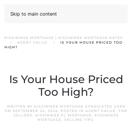
Skip to main content
KISSIMMEE MORTGAGE | KISSIMMEE MORTGAGE RATES
AGENT VALUE
IS YOUR HOUSE PRICED TOO
HIGH?
Is Your House Priced
Too High?
WRITTEN BY
KISSIMMEE MORTGAGE SYNDICATED USER
ON
SEPTEMBER 24, 2024
. POSTED IN
AGENT VALUE
,
FOR
SELLERS
,
KISSIMMEE FL MORTGAGE
,
KISSIMMEE
MORTGAGE
,
SELLING TIPS
.