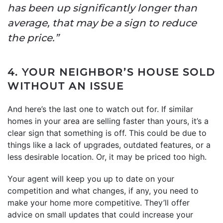
has been up significantly longer than
average, that may be a sign to reduce
the price.”
4. YOUR NEIGHBOR’S HOUSE SOLD
WITHOUT AN ISSUE
And here’s the last one to watch out for. If similar
homes in your area are selling faster than yours, it’s a
clear sign that something is off. This could be due to
things like a lack of upgrades, outdated features, or a
less desirable location. Or, it may be priced too high.
Your agent will keep you up to date on your
competition and what changes, if any, you need to
make your home more competitive. They’ll offer
advice on small updates that could increase your