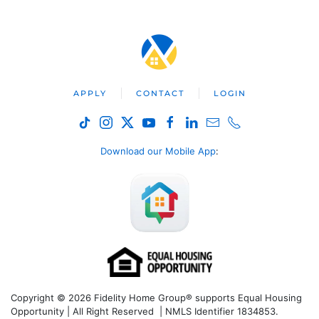
APPLY
CONTACT
LOGIN
Download our Mobile App
:
Copyright © 2026 Fidelity Home Group® supports Equal Housing
Opportunity | All Right Reserved | NMLS Identifier 1834853.