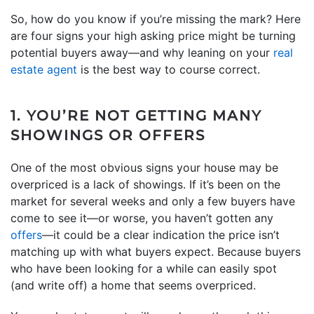
So, how do you know if you’re missing the mark? Here
are four signs your high asking price might be turning
potential buyers away—and why leaning on your
real
estate agent
is the best way to course correct.
1. YOU’RE NOT GETTING MANY
SHOWINGS OR OFFERS
One of the most obvious signs your house may be
overpriced is a lack of showings. If it’s been on the
market for several weeks and only a few buyers have
come to see it—or worse, you haven’t gotten any
offers
—it could be a clear indication the price isn’t
matching up with what buyers expect. Because buyers
who have been looking for a while can easily spot
(and write off) a home that seems overpriced.