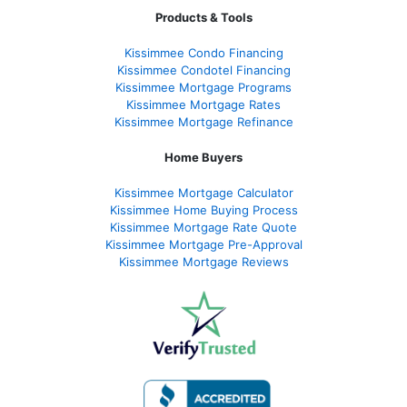
Products & Tools
Kissimmee Condo Financing
Kissimmee Condotel Financing
Kissimmee Mortgage Programs
Kissimmee Mortgage Rates
Kissimmee Mortgage Refinance
Home Buyers
Kissimmee Mortgage Calculator
Kissimmee Home Buying Process
Kissimmee Mortgage Rate Quote
Kissimmee Mortgage Pre-Approval
Kissimmee Mortgage Reviews