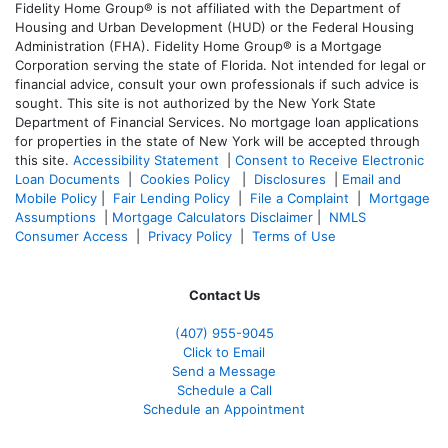
Fidelity Home Group® is not affiliated with the Department of
Housing and Urban Development (HUD) or the Federal Housing
Administration (FHA). Fidelity Home Group® is a Mortgage
Corporation serving the state of Florida. Not intended for legal or
financial advice, consult your own professionals if such advice is
sought. T
his site is not authorized by the New York State
Department of Financial Services. No mortgage loan applications
for properties in the state of New York will be accepted through
this site.
Accessibility Statement
|
Consent to Receive Electronic
Loan Documents
|
Cookies Policy
|
Disclosures
|
Email and
Mobile Policy
|
Fair Lending Policy
|
File a Complaint
|
Mortgage
Assumptions
|
Mortgage Calculators Disclaimer
|
NMLS
Consumer Access
|
Privacy Policy
|
Terms of Use
Contact Us
(407) 955-9045
Click to Email
Send a Message
Schedule a Call
Schedule an Appointment