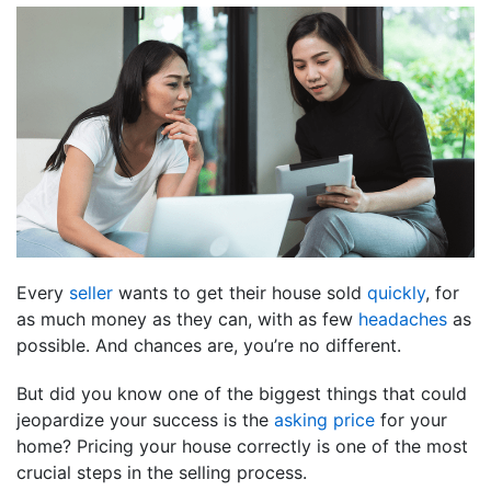
Every
seller
wants to get their house sold
quickly
, for
as much money as they can, with as few
headaches
as
possible. And chances are, you’re no different.
But did you know one of the biggest things that could
jeopardize your success is the
asking price
for your
home? Pricing your house correctly is one of the most
crucial steps in the selling process.