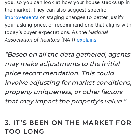
you, so you can look at how your house stacks up in
the market. They can also suggest specific
improvements
or staging changes to better justify
your asking price, or recommend one that aligns with
today’s buyer expectations. As the
National
Association of Realtors
(NAR)
explains
:
“Based on all the data gathered, agents
may make adjustments to the initial
price recommendation. This could
involve adjusting for market conditions,
property uniqueness, or other factors
that may impact the property’s value.”
3. IT’S BEEN ON THE MARKET FOR
TOO LONG