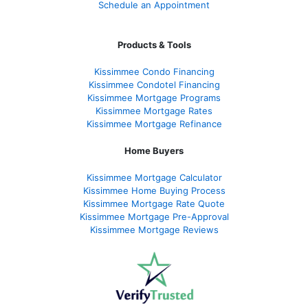
Schedule an Appointment
Products & Tools
Kissimmee Condo Financing
Kissimmee Condotel Financing
Kissimmee Mortgage Programs
Kissimmee Mortgage Rates
Kissimmee Mortgage Refinance
Home Buyers
Kissimmee Mortgage Calculator
Kissimmee Home Buying Process
Kissimmee Mortgage Rate Quote
Kissimmee Mortgage Pre-Approval
Kissimmee Mortgage Reviews