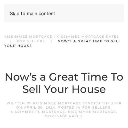
Skip to main content
KISSIMMEE MORTGAGE | KISSIMMEE MORTGAGE RATES
FOR SELLERS
NOW’S A GREAT TIME TO SELL
YOUR HOUSE
Now’s a Great Time To
Sell Your House
WRITTEN BY
KISSIMMEE MORTGAGE SYNDICATED USER
ON
APRIL 30, 2024
. POSTED IN
FOR SELLERS
,
KISSIMMEE FL MORTGAGE
,
KISSIMMEE MORTGAGE
,
MORTGAGE RATES
.