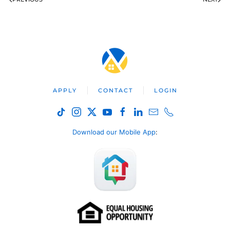
APPLY
CONTACT
LOGIN
Download our Mobile App
: