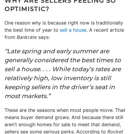
WHY ARE SELLERS FEELING SO
OPTIMISTIC?
One reason why is because right now is traditionally
the best time of year to
sell a house
. A recent article
from
Bankrate
says:
“Late spring and early summer are
generally considered the best times to
sell a house. . . . While today’s rates are
relatively high, low inventory is still
keeping sellers in the driver’s seat in
most markets.”
These are the seasons when most people move. That
means buyer demand grows. And because there still
aren’t enough homes for sale to meet that demand,
sellers see some serious perks. According to
Rocket