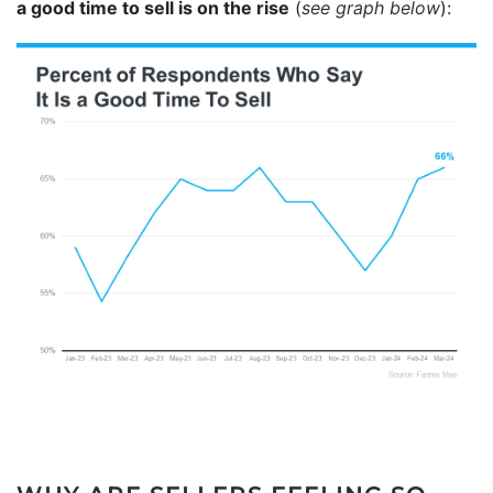
a good time to sell is on the rise
(
see graph below
):