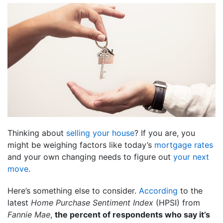
Thinking about
selling your house
? If you are, you
might be weighing factors like today’s
mortgage rates
and your own changing needs to figure out
your next
move
.
Here’s something else to consider.
According
to the
latest
Home Purchase Sentiment Index
(HPSI) from
Fannie Mae
,
the percent of respondents who say it’s