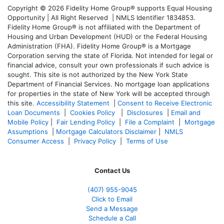
Copyright © 2026 Fidelity Home Group® supports Equal Housing
Opportunity | All Right Reserved | NMLS Identifier 1834853.
Fidelity Home Group® is not affiliated with the Department of
Housing and Urban Development (HUD) or the Federal Housing
Administration (FHA). Fidelity Home Group® is a Mortgage
Corporation serving the state of Florida. Not intended for legal or
financial advice, consult your own professionals if such advice is
sought. T
his site is not authorized by the New York State
Department of Financial Services. No mortgage loan applications
for properties in the state of New York will be accepted through
this site.
Accessibility Statement
|
Consent to Receive Electronic
Loan Documents
|
Cookies Policy
|
Disclosures
|
Email and
Mobile Policy
|
Fair Lending Policy
|
File a Complaint
|
Mortgage
Assumptions
|
Mortgage Calculators Disclaimer
|
NMLS
Consumer Access
|
Privacy Policy
|
Terms of Use
Contact Us
(407) 955-9045
Click to Email
Send a Message
Schedule a Call