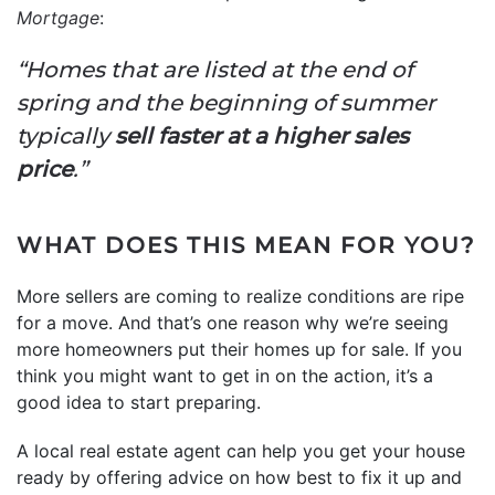
Mortgage
:
“Homes that are listed at the end of
spring and the beginning of summer
typically
sell faster at a higher sales
price
.”
WHAT DOES THIS MEAN FOR YOU?
More sellers are coming to realize conditions are ripe
for a move. And that’s one reason why we’re seeing
more homeowners put their homes up for sale. If you
think you might want to get in on the action, it’s a
good idea to start preparing.
A local real estate agent can help you get your house
ready by offering advice on how best to fix it up and