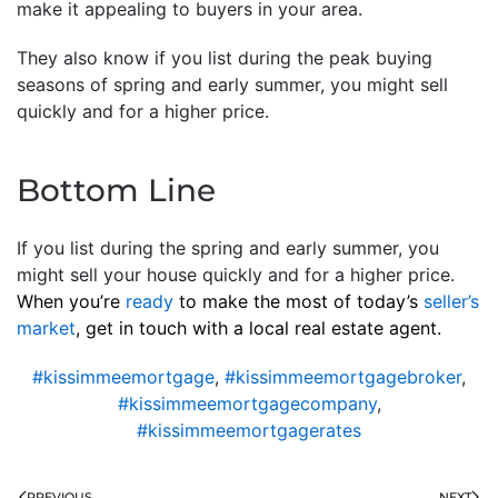
make it appealing to buyers in your area.
They also know if you list during the peak buying
seasons of spring and early summer, you might sell
quickly and for a higher price.
Bottom Line
If you list during the spring and early summer, you
might sell your house quickly and for a higher price.
When you’re
ready
to make the most of today’s
seller’s
market
, get in touch with a local real estate agent.
#kissimmeemortgage
,
#kissimmeemortgagebroker
,
#kissimmeemortgagecompany
,
#kissimmeemortgagerates
PREVIOUS
NEXT