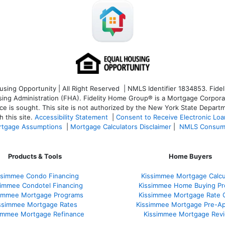
ng Opportunity | All Right Reserved | NMLS Identifier 1834853. Fideli
 Administration (FHA). Fidelity Home Group® is a Mortgage Corporation
ce is sought. T
his site is not authorized by the New York State Departm
 this site.
Accessibility Statement
|
Consent to Receive Electronic Lo
tgage Assumptions
|
Mortgage Calculators Disclaimer
|
NMLS Consum
Products & Tools
Home Buyers
ssimmee Condo Financing
Kissimmee Mortgage Calcu
simmee Condotel Financing
Kissimmee Home Buying Pr
simmee Mortgage Programs
Kissimmee Mortgage Rate 
ssimmee Mortgage Rates
Kissimmee Mortgage Pre-Ap
immee Mortgage Refinance
Kissimmee Mortgage Rev