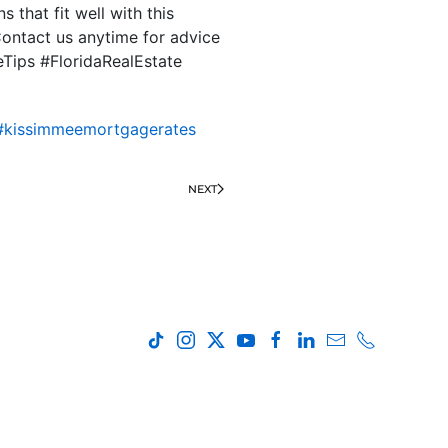
 that fit well with this
ontact us anytime for advice
eTips #FloridaRealEstate
#kissimmeemortgagerates
NEXT