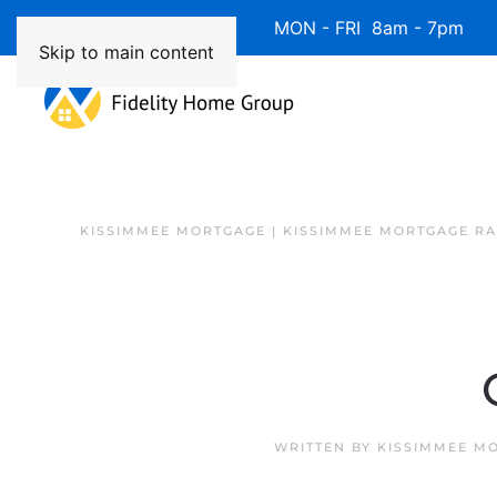
Available 7 Days/Week MON - FRI 8am - 7pm 
Skip to main content
KISSIMMEE MORTGAGE | KISSIMMEE MORTGAGE RA
WRITTEN BY
KISSIMMEE M