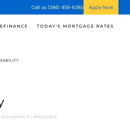
Call us (386) 456-6380
Apply Now
EFINANCE
TODAY'S MORTGAGE RATES
DABILITY
y
N
KISSIMMEE FL MORTGAGE
,