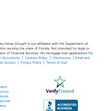
ty Home Group® is not affiliated with the Department of
 serving the state of Florida. Not intended for legal or
ent of Financial Services. No mortgage loan applications for
an Documents
|
Cookies Policy
|
Disclosures
|
Email and
er Access
|
Privacy Policy
|
Terms of Use
lator
ocess
Quote
proval
iews