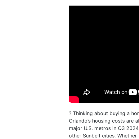
? Thinking about buying a hom
Orlando’s housing costs are a
major U.S. metros in Q3 2024
other Sunbelt cities. Whether