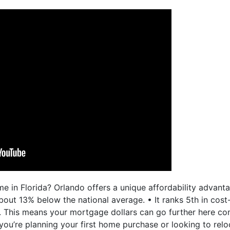
e in Florida? Orlando offers a unique affordability advan
bout 13% below the national average. • It ranks 5th in cost
. This means your mortgage dollars can go further here c
 you’re planning your first home purchase or looking to rel