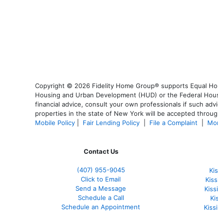
Copyright © 2026 Fidelity Home Group® supports Equal Housi
Housing and Urban Development (HUD) or the Federal Housing
financial advice, consult your own professionals if such advi
properties in the state of New York will be accepted through
Mobile Policy
|
Fair Lending Policy
|
File a Complaint
|
Mor
Contact Us
(407) 955-9045
Ki
Click to Email
Kis
Send a Message
Kis
Schedule a Call
Ki
Schedule an Appointment
Kiss