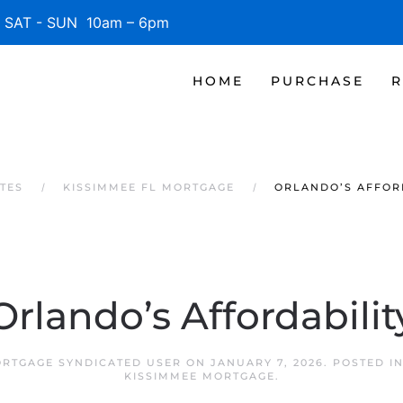
SAT - SUN 10am – 6pm
HOME
PURCHASE
R
TES
KISSIMMEE FL MORTGAGE
ORLANDO’S AFFOR
Orlando’s Affordabilit
ORTGAGE SYNDICATED USER
ON
JANUARY 7, 2026
. POSTED I
KISSIMMEE MORTGAGE
.