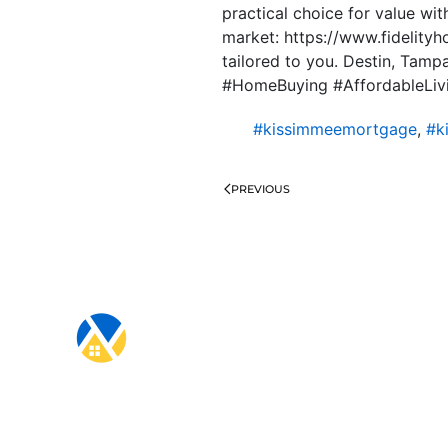
practical choice for value wit
market: https://www.fidelity
tailored to you. Destin, Tam
#HomeBuying #AffordableLiv
#kissimmeemortgage
,
#k
PREVIOUS