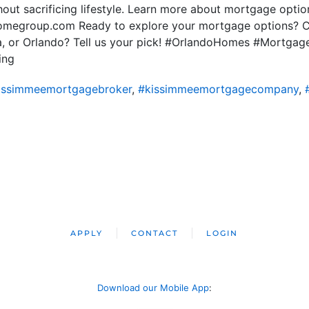
hout sacrificing lifestyle. Learn more about mortgage options
homegroup.com Ready to explore your mortgage options? C
pa, or Orlando? Tell us your pick! #OrlandoHomes #Mortgag
ing
issimmeemortgagebroker
,
#kissimmeemortgagecompany
,
APPLY
CONTACT
LOGIN
Download our Mobile App
: