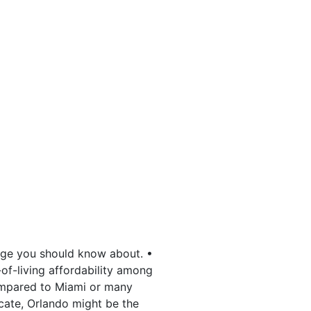
tage you should know about. •
-of-living affordability among
ompared to Miami or many
ocate, Orlando might be the