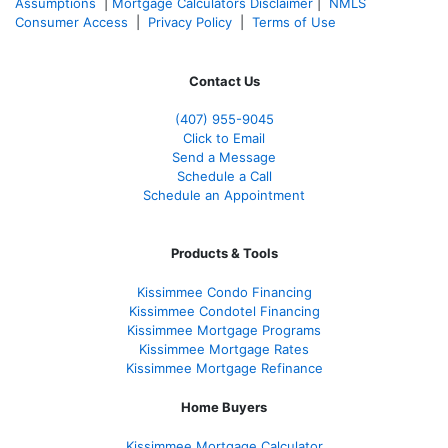
Assumptions
|
Mortgage Calculators Disclaimer
|
NMLS
Consumer Access
|
Privacy Policy
|
Terms of Use
Contact Us
(407) 955-9045
Click to Email
Send a Message
Schedule a Call
Schedule an Appointment
Products & Tools
Kissimmee Condo Financing
Kissimmee Condotel Financing
Kissimmee Mortgage Programs
Kissimmee Mortgage Rates
Kissimmee Mortgage Refinance
Home Buyers
Kissimmee Mortgage Calculator