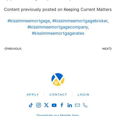
Content previously posted on Keeping Current Matters
#kissimmeemortgage
,
#kissimmeemortgagebroker
,
#kissimmeemortgagecompany
,
#kissimmeemortgagerates
PREVIOUS
NEXT
APPLY
CONTACT
LOGIN
Download our Mobile App
: