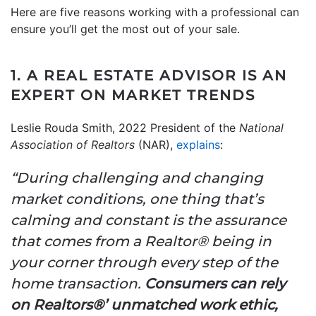
Here are five reasons working with a professional can
ensure you’ll get the most out of your sale.
1. A REAL ESTATE ADVISOR IS AN
EXPERT ON MARKET TRENDS
Leslie Rouda Smith, 2022 President of the
National
Association of Realtors
(NAR),
explains
:
“During challenging and changing
market conditions, one thing that’s
calming and constant is the assurance
that comes from a Realtor® being in
your corner through every step of the
home transaction.
Consumers can rely
on Realtors®’ unmatched work ethic,