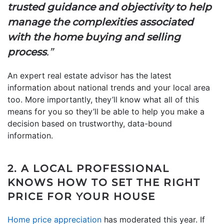
trusted guidance and objectivity to help
manage the complexities associated
with the home buying and selling
process
.”
An expert real estate advisor has the latest
information about national trends and your local area
too. More importantly, they’ll know what all of this
means for you so they’ll be able to help you make a
decision based on trustworthy, data-bound
information.
2. A LOCAL PROFESSIONAL
KNOWS HOW TO SET THE RIGHT
PRICE FOR YOUR HOUSE
Home price appreciation
has moderated this year. If