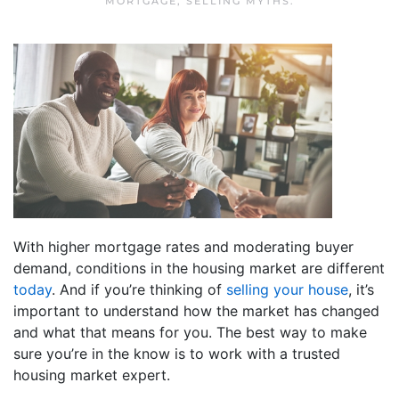
MORTGAGE
,
SELLING MYTHS
.
With higher mortgage rates and moderating buyer
demand, conditions in the housing market are different
today
. And if you’re thinking of
selling your house
, it’s
important to understand how the market has changed
and what that means for you. The best way to make
sure you’re in the know is to work with a trusted
housing market expert.