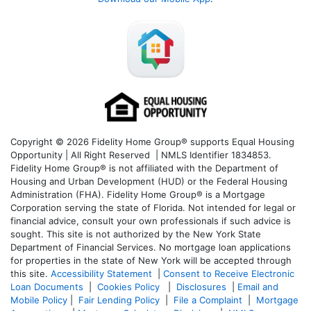
Copyright © 2026 Fidelity Home Group® supports Equal Housing
Opportunity | All Right Reserved | NMLS Identifier 1834853.
Fidelity Home Group® is not affiliated with the Department of
Housing and Urban Development (HUD) or the Federal Housing
Administration (FHA). Fidelity Home Group® is a Mortgage
Corporation serving the state of Florida. Not intended for legal or
financial advice, consult your own professionals if such advice is
sought. T
his site is not authorized by the New York State
Department of Financial Services. No mortgage loan applications
for properties in the state of New York will be accepted through
this site.
Accessibility Statement
|
Consent to Receive Electronic
Loan Documents
|
Cookies Policy
|
Disclosures
|
Email and
Mobile Policy
|
Fair Lending Policy
|
File a Complaint
|
Mortgage