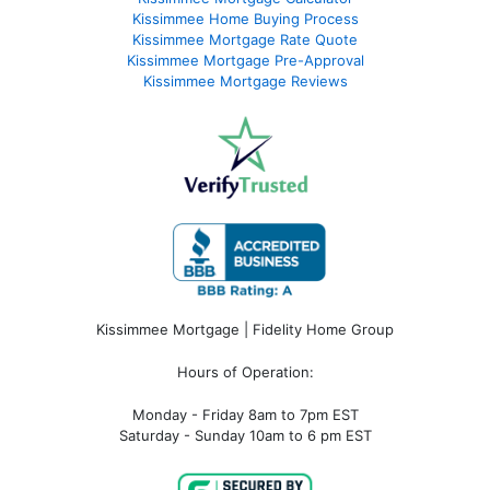
Kissimmee Home Buying Process
Kissimmee Mortgage Rate Quote
Kissimmee Mortgage Pre-Approval
Kissimmee Mortgage Reviews
Kissimmee Mortgage | Fidelity Home Group
Hours of Operation:
Monday - Friday 8am to 7pm EST
Saturday - Sunday 10am to 6 pm EST