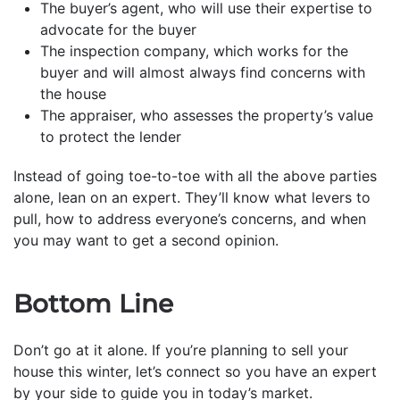
The buyer’s agent, who will use their expertise to
advocate for the buyer
The inspection company, which works for the
buyer and will almost always find concerns with
the house
The appraiser, who assesses the property’s value
to protect the lender
Instead of going toe-to-toe with all the above parties
alone, lean on an expert. They’ll know what levers to
pull, how to address everyone’s concerns, and when
you may want to get a second opinion.
Bottom Line
Don’t go at it alone. If you’re planning to sell your
house this winter, let’s connect so you have an expert
by your side to guide you in today’s market.