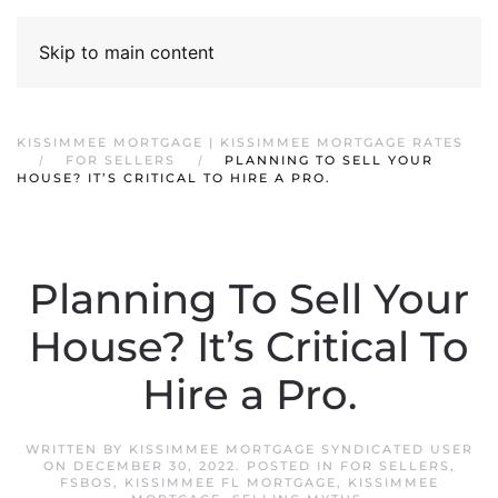
Skip to main content
KISSIMMEE MORTGAGE | KISSIMMEE MORTGAGE RATES
FOR SELLERS
PLANNING TO SELL YOUR
HOUSE? IT’S CRITICAL TO HIRE A PRO.
Planning To Sell Your
House? It’s Critical To
Hire a Pro.
WRITTEN BY
KISSIMMEE MORTGAGE SYNDICATED USER
ON
DECEMBER 30, 2022
. POSTED IN
FOR SELLERS
,
FSBOS
,
KISSIMMEE FL MORTGAGE
,
KISSIMMEE