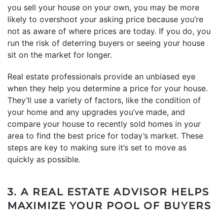
you sell your house on your own, you may be more
likely to overshoot your asking price because you’re
not as aware of where prices are today. If you do, you
run the risk of deterring buyers or seeing your house
sit on the market for longer.
Real estate professionals provide an unbiased eye
when they help you determine a price for your house.
They’ll use a variety of factors, like the condition of
your home and any upgrades you’ve made, and
compare your house to recently sold homes in your
area to find the best price for today’s market. These
steps are key to making sure it’s set to move as
quickly as possible.
3. A REAL ESTATE ADVISOR HELPS
MAXIMIZE YOUR POOL OF BUYERS