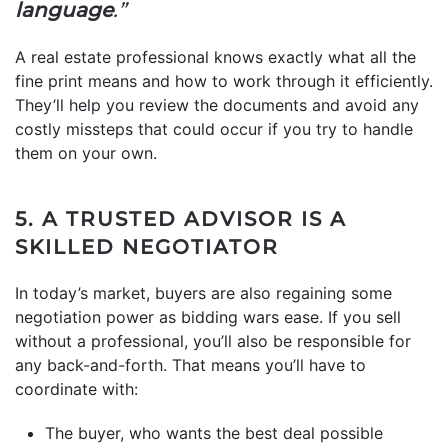
language
.”
A real estate professional knows exactly what all the
fine print means and how to work through it efficiently.
They’ll help you review the documents and avoid any
costly missteps that could occur if you try to handle
them on your own.
5. A TRUSTED ADVISOR IS A
SKILLED NEGOTIATOR
In today’s market, buyers are also regaining some
negotiation power as bidding wars ease. If you sell
without a professional, you’ll also be responsible for
any back-and-forth. That means you’ll have to
coordinate with:
The buyer, who wants the best deal possible