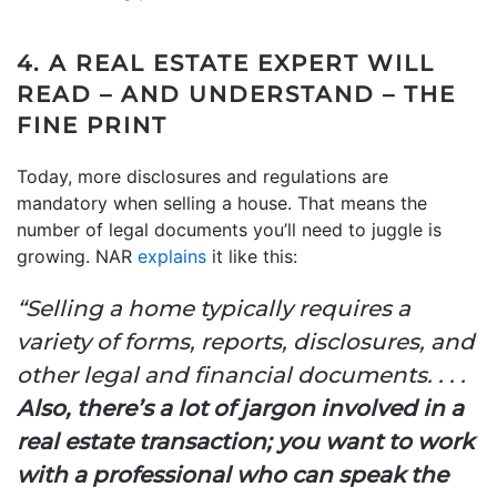
4. A REAL ESTATE EXPERT WILL
READ – AND UNDERSTAND – THE
FINE PRINT
Today, more disclosures and regulations are
mandatory when selling a house. That means the
number of legal documents you’ll need to juggle is
growing. NAR
explains
it like this:
“Selling a home typically requires a
variety of forms, reports, disclosures, and
other legal and financial documents. . . .
Also, there’s a lot of jargon involved in a
real estate transaction; you want to work
with a professional who can speak the