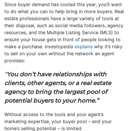
Since buyer demand has cooled this year, you’ll want
to do what you can to help bring in more buyers. Real
estate professionals have a large variety of tools at
their disposal, such as social media followers, agency
resources, and the Multiple Listing Service (MLS) to
ensure your house gets in front of people looking to
make a purchase.
Investopedia
explains
why it’s risky
to sell on your own without the network an agent
provides:
“
You don’t have relationships with
clients, other agents, or a real estate
agency to bring the largest pool of
potential buyers to your home.”
Without access to the tools and your agent’s
marketing expertise, your buyer pool – and your
home’s selling potential – is limited.