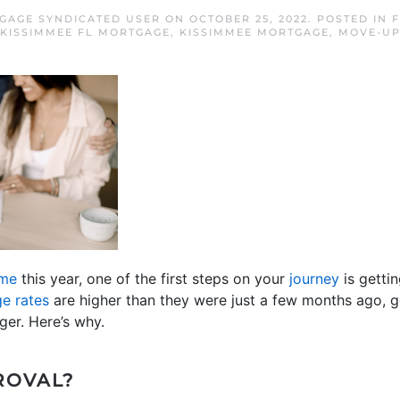
GAGE SYNDICATED USER
ON
OCTOBER 25, 2022
. POSTED IN
F
KISSIMMEE FL MORTGAGE
,
KISSIMMEE MORTGAGE
,
MOVE-UP
ome
this year, one of the first steps on your
journey
is getti
e rates
are higher than they were just a few months ago, g
er. Here’s why.
ROVAL?