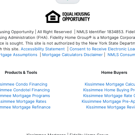
ng Opportunity | All Right Reserved | NMLS Identifier 1834853. Fideli
 Administration (FHA). Fidelity Home Group® is a Mortgage Corporation
ce is sought. T
his site is not authorized by the New York State Departm
 this site.
Accessibility Statement
|
Consent to Receive Electronic Lo
tgage Assumptions
|
Mortgage Calculators Disclaimer
|
NMLS Consum
Products & Tools
Home Buyers
ssimmee Condo Financing
Kissimmee Mortgage Calcu
simmee Condotel Financing
Kissimmee Home Buying Pr
simmee Mortgage Programs
Kissimmee Mortgage Rate 
ssimmee Mortgage Rates
Kissimmee Mortgage Pre-Ap
immee Mortgage Refinance
Kissimmee Mortgage Rev