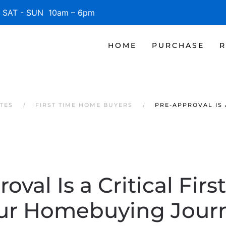
SAT - SUN 10am – 6pm
HOME
PURCHASE
R
TES
FIRST TIME HOME BUYERS
PRE-APPROVAL IS 
oval Is a Critical Firs
ur Homebuying Jour