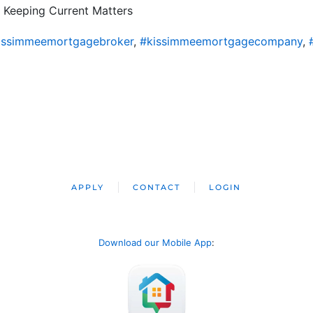
 Keeping Current Matters
issimmeemortgagebroker
,
#kissimmeemortgagecompany
,
APPLY
CONTACT
LOGIN
Download our Mobile App
: