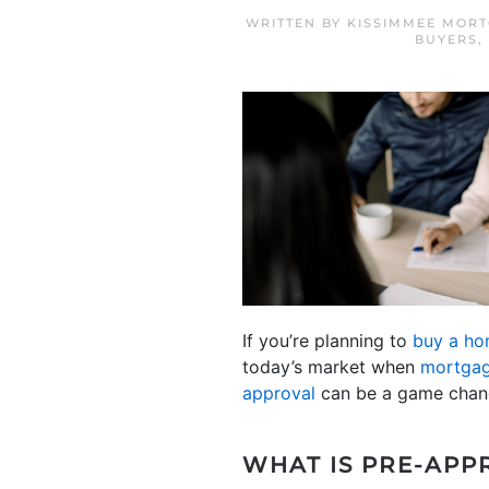
WRITTEN BY
KISSIMMEE MORT
BUYERS
,
If you’re planning to
buy a h
today’s market when
mortgag
approval
can be a game chang
WHAT IS PRE-APP