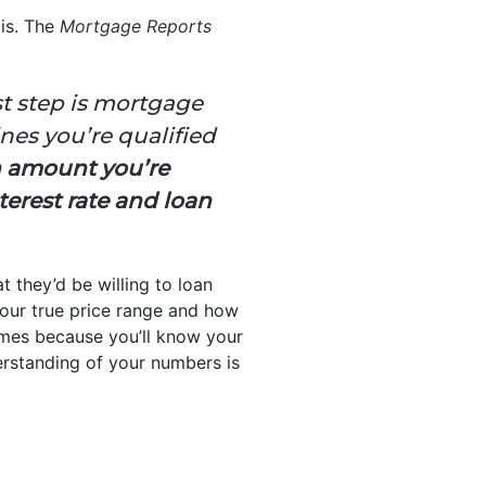
 is. The
Mortgage Reports
st step is mortgage
nes you’re qualified
n amount you’re
terest rate and loan
t they’d be willing to loan
your true price range and how
mes because you’ll know your
derstanding of your numbers is