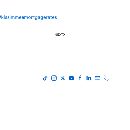
#kissimmeemortgagerates
NEXT