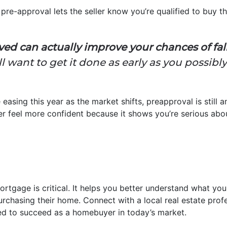
pre-approval lets the seller know you’re qualified to buy th
ed can actually improve your chances of falli
l want to get it done as early as you possibl
 easing this year as the market shifts, preapproval is still
ller feel more confident because it shows you’re serious abo
ortgage is critical. It helps you better understand what y
urchasing their home. Connect with a local real estate prof
ed to succeed as a homebuyer in today’s market.