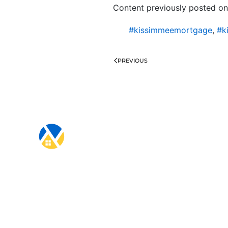
Content previously posted on
#kissimmeemortgage
,
#k
PREVIOUS