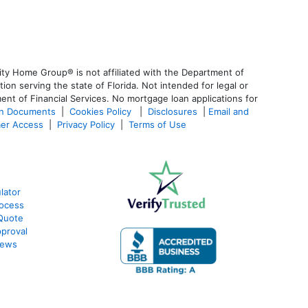
ty Home Group® is not affiliated with the Department of
 serving the state of Florida. Not intended for legal or
ent of Financial Services. No mortgage loan applications for
an Documents
|
Cookies Policy
|
Disclosures
|
Email and
er Access
|
Privacy Policy
|
Terms of Use
lator
ocess
Quote
proval
iews