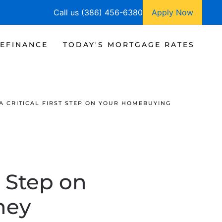
Call us (386) 456-6380
Apply Now
EFINANCE
TODAY'S MORTGAGE RATES
A CRITICAL FIRST STEP ON YOUR HOMEBUYING
t Step on
ney