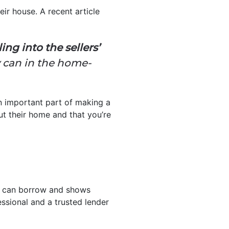
eir house. A recent article
ng into the sellers’
y can in the home-
 an important part of making a
ut their home and that you’re
ou can borrow and shows
essional and a trusted lender