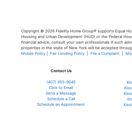
Copyright © 2026 Fidelity Home Group® supports Equal Housi
Housing and Urban Development (HUD) or the Federal Housing
financial advice, consult your own professionals if such advi
properties in the state of New York will be accepted through
Mobile Policy
|
Fair Lending Policy
|
File a Complaint
|
Mor
Contact Us
(407) 955-9045
Ki
Click to Email
Kis
Send a Message
Kis
Schedule a Call
Ki
Schedule an Appointment
Kiss