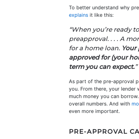
To better understand why pre-
explains
it like this:
“When you’re ready to
preapproval. . . . A m
for a home loan.
Your 
approved for (your hom
term you can expect.
”
As part of the pre-approval pr
you. From there, your lender 
much money you can borrow. T
overall numbers. And with
mo
even more important.
PRE-APPROVAL CA