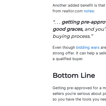
Another added benefit is that 
from
realtor.com
notes
:
“. . .
getting pre-approv
good graces,
and you’l
buying process.”
Even though
bidding wars
are
strong offer. It can help a se
a qualified buyer.
Bottom Line
Getting pre-approved for a m
sellers you’re serious about p
so you have the tools you ne