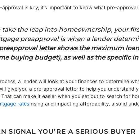
approval is key, it’s important to know what pre-approval
 take the leap into homeownership, your fir
ortgage preapproval is when a lender determi
preapproval letter shows the maximum loa
e buying budget), as well as the specific in
ocess, a lender will look at your finances to determine wha
will give you a pre-approval letter to help you understand 
hat can make it easier when you set out to search for ho
rtgage rates
rising and impacting affordability, a solid un
N SIGNAL YOU’RE A SERIOUS BUYER