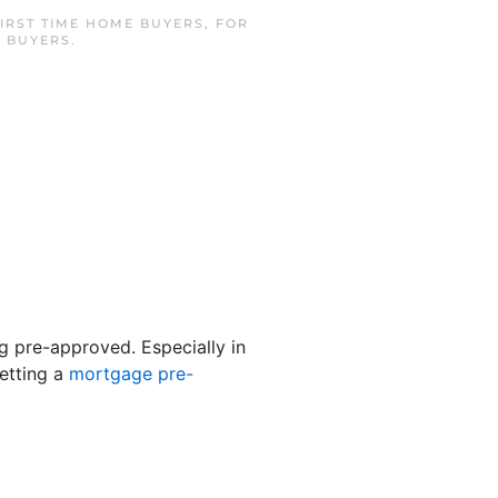
IRST TIME HOME BUYERS
,
FOR
 BUYERS
.
ng pre-approved. Especially in
etting a
mortgage pre-