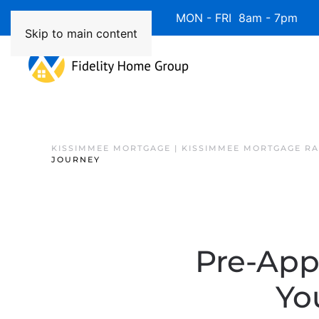
Available 7 Days/Week MON - FRI 8am - 7pm 
Skip to main content
KISSIMMEE MORTGAGE | KISSIMMEE MORTGAGE RA
JOURNEY
Pre-Appr
Yo