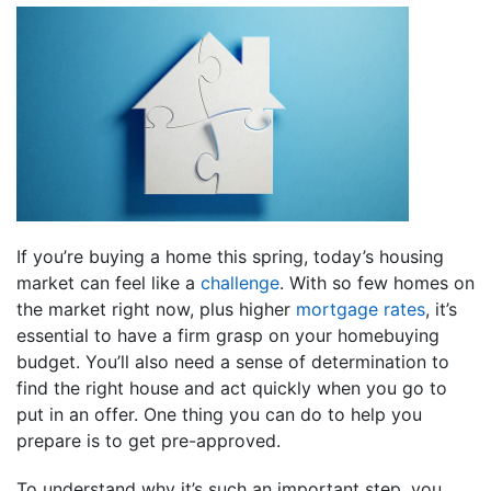
If you’re buying a home this spring, today’s housing
market can feel like a
challenge
. With so few homes on
the market right now, plus higher
mortgage rates
, it’s
essential to have a firm grasp on your homebuying
budget. You’ll also need a sense of determination to
find the right house and act quickly when you go to
put in an offer. One thing you can do to help you
prepare is to get pre-approved.
To understand why it’s such an important step, you