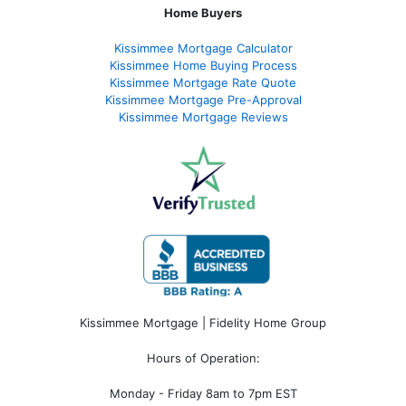
Home Buyers
Kissimmee Mortgage Calculator
Kissimmee Home Buying Process
Kissimmee Mortgage Rate Quote
Kissimmee Mortgage Pre-Approval
Kissimmee Mortgage Reviews
Kissimmee Mortgage | Fidelity Home Group
Hours of Operation:
Monday - Friday 8am to 7pm EST