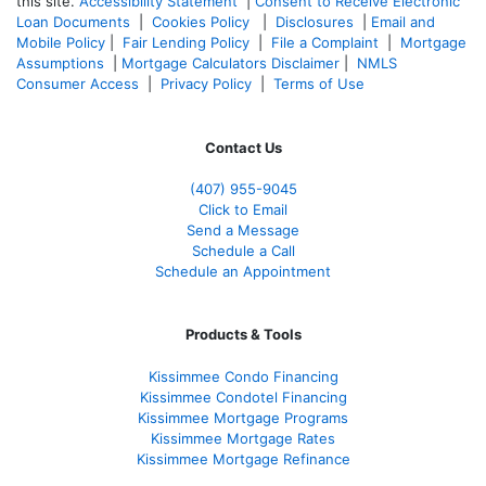
this site.
Accessibility Statement
|
Consent to Receive Electronic
Loan Documents
|
Cookies Policy
|
Disclosures
|
Email and
Mobile Policy
|
Fair Lending Policy
|
File a Complaint
|
Mortgage
Assumptions
|
Mortgage Calculators Disclaimer
|
NMLS
Consumer Access
|
Privacy Policy
|
Terms of Use
Contact Us
(407) 955-9045
Click to Email
Send a Message
Schedule a Call
Schedule an Appointment
Products & Tools
Kissimmee Condo Financing
Kissimmee Condotel Financing
Kissimmee Mortgage Programs
Kissimmee Mortgage Rates
Kissimmee Mortgage Refinance