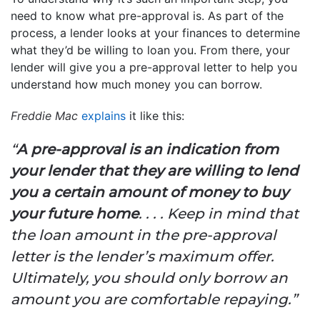
need to know what pre-approval is. As part of the
process, a lender looks at your finances to determine
what they’d be willing to loan you. From there, your
lender will give you a pre-approval letter to help you
understand how much money you can borrow.
Freddie Mac
explains
it like this:
“
A pre-approval is an indication from
your lender that they are willing to lend
you a certain amount of money to buy
your future home
. . . . Keep in mind that
the loan amount in the pre-approval
letter is the lender’s maximum offer.
Ultimately, you should only borrow an
amount you are comfortable repaying.”