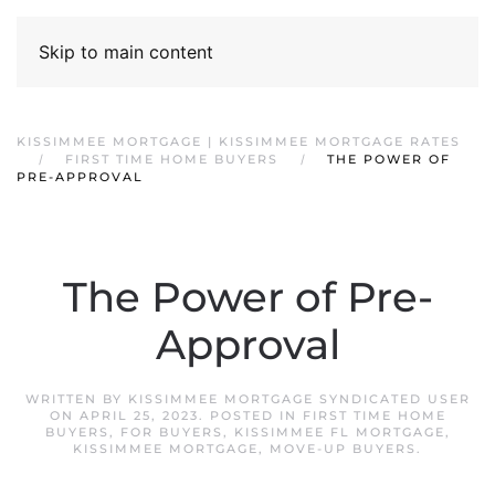
Skip to main content
KISSIMMEE MORTGAGE | KISSIMMEE MORTGAGE RATES
FIRST TIME HOME BUYERS
THE POWER OF
PRE-APPROVAL
The Power of Pre-
Approval
WRITTEN BY
KISSIMMEE MORTGAGE SYNDICATED USER
ON
APRIL 25, 2023
. POSTED IN
FIRST TIME HOME
BUYERS
,
FOR BUYERS
,
KISSIMMEE FL MORTGAGE
,
KISSIMMEE MORTGAGE
,
MOVE-UP BUYERS
.