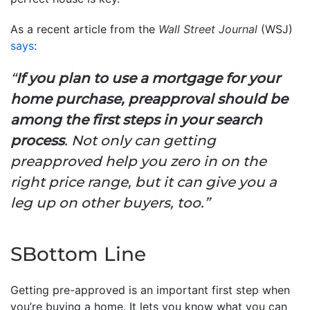
As a recent article from the
Wall Street Journal
(WSJ)
says
:
“
If you plan to use a mortgage for your
home purchase, preapproval should be
among the first steps in your search
process
. Not only can getting
preapproved help you zero in on the
right price range, but it can give you a
leg up on other buyers, too.”
SBottom Line
Getting pre-approved is an important first step when
you’re buying a home. It lets you know what you can