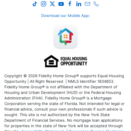
Download our Mobile App
:
Copyright © 2026 Fidelity Home Group® supports Equal Housing
Opportunity | All Right Reserved | NMLS Identifier 1834853.
Fidelity Home Group® is not affiliated with the Department of
Housing and Urban Development (HUD) or the Federal Housing
Administration (FHA). Fidelity Home Group® is a Mortgage
Corporation serving the state of Florida. Not intended for legal or
financial advice, consult your own professionals if such advice is
sought. T
his site is not authorized by the New York State
Department of Financial Services. No mortgage loan applications
for properties in the state of New York will be accepted through