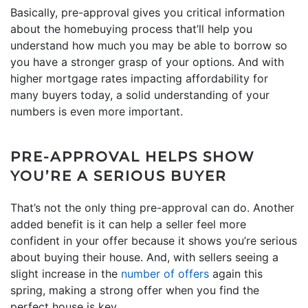
Basically, pre-approval gives you critical information
about the homebuying process that’ll help you
understand how much you may be able to borrow so
you have a stronger grasp of your options. And with
higher mortgage rates impacting affordability for
many buyers today, a solid understanding of your
numbers is even more important.
PRE-APPROVAL HELPS SHOW
YOU’RE A SERIOUS BUYER
That’s not the only thing pre-approval can do. Another
added benefit is it can help a seller feel more
confident in your offer because it shows you’re serious
about buying their house. And, with sellers seeing a
slight increase in the
number of offers
again this
spring, making a strong offer when you find the
perfect house is key.