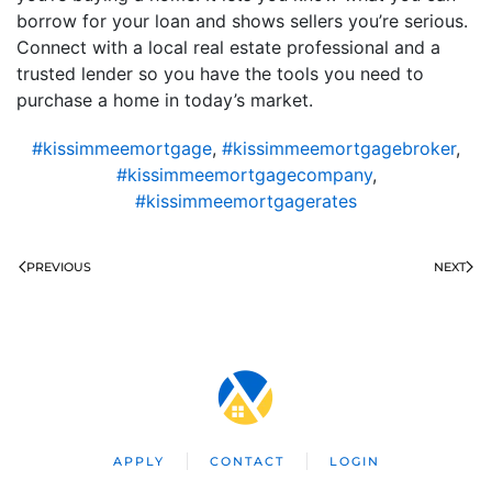
borrow for your loan and shows sellers you’re serious.
Connect with a local real estate professional and a
trusted lender so you have the tools you need to
purchase a home in today’s market.
#kissimmeemortgage
,
#kissimmeemortgagebroker
,
#kissimmeemortgagecompany
,
#kissimmeemortgagerates
PREVIOUS
NEXT
APPLY
CONTACT
LOGIN