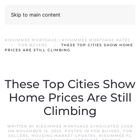
Skip to main content
KISSIMMEE MORTGAGE | KISSIMMEE MORTGAGE RATES
FOR BUYERS
THESE TOP CITIES SHOW HOME
PRICES ARE STILL CLIMBING
These Top Cities Show
Home Prices Are Still
Climbing
WRITTEN BY
KISSIMMEE MORTGAGE SYNDICATED USER
ON
NOVEMBER 15, 2023
. POSTED IN
FOR BUYERS
,
FOR
SELLERS
,
HOUSING MARKET UPDATES
,
KISSIMMEE FL