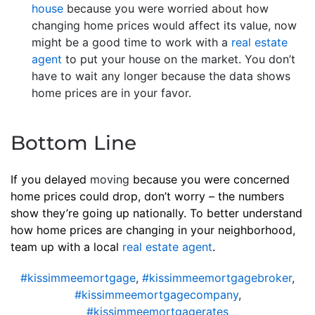
house
because you were worried about how
changing home prices would affect its value, now
might be a good time to work with a
real estate
agent
to put your house on the market. You don’t
have to wait any longer because the data shows
home prices are in your favor.
Bottom Line
If you delayed
moving
because you were concerned
home prices could drop, don’t worry – the numbers
show they’re going up nationally. To better understand
how home prices are changing in your neighborhood,
team up with a local
real estate agent
.
#kissimmeemortgage
,
#kissimmeemortgagebroker
,
#kissimmeemortgagecompany
,
#kissimmeemortgagerates