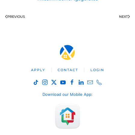
PREVIOUS
NEXT
APPLY
CONTACT
LOGIN
Download our Mobile App
: