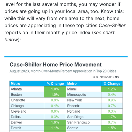
level for the last several months, you may wonder if
prices are going up in your local area, too. Know this:
while this will vary from one area to the next, home
prices are appreciating in these top cities
Case-Shiller
reports on in their monthly price index (
see chart
below
):