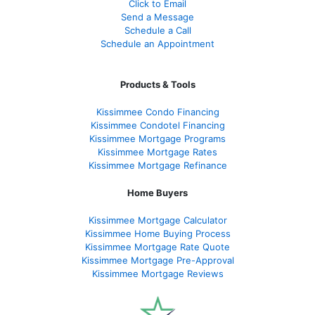
Click to Email
Send a Message
Schedule a Call
Schedule an Appointment
Products & Tools
Kissimmee Condo Financing
Kissimmee Condotel Financing
Kissimmee Mortgage Programs
Kissimmee Mortgage Rates
Kissimmee Mortgage Refinance
Home Buyers
Kissimmee Mortgage Calculator
Kissimmee Home Buying Process
Kissimmee Mortgage Rate Quote
Kissimmee Mortgage Pre-Approval
Kissimmee Mortgage Reviews