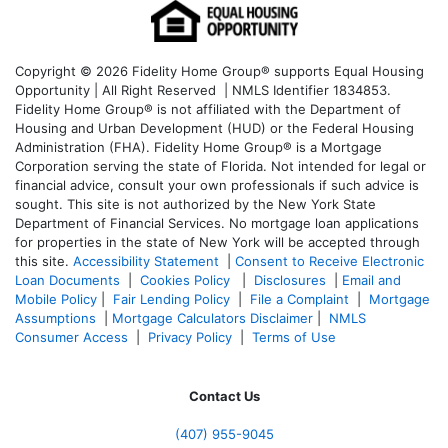
Copyright © 2026 Fidelity Home Group® supports Equal Housing
Opportunity | All Right Reserved | NMLS Identifier 1834853.
Fidelity Home Group® is not affiliated with the Department of
Housing and Urban Development (HUD) or the Federal Housing
Administration (FHA). Fidelity Home Group® is a Mortgage
Corporation serving the state of Florida. Not intended for legal or
financial advice, consult your own professionals if such advice is
sought. T
his site is not authorized by the New York State
Department of Financial Services. No mortgage loan applications
for properties in the state of New York will be accepted through
this site.
Accessibility Statement
|
Consent to Receive Electronic
Loan Documents
|
Cookies Policy
|
Disclosures
|
Email and
Mobile Policy
|
Fair Lending Policy
|
File a Complaint
|
Mortgage
Assumptions
|
Mortgage Calculators Disclaimer
|
NMLS
Consumer Access
|
Privacy Policy
|
Terms of Use
Contact Us
(407) 955-9045