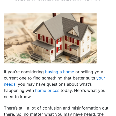
MORTGAGE
,
KISSIMMEE MORTGAGE
,
PRICING
.
If you’re considering
buying a home
or selling your
current one to find something that better suits
your
needs
, you may have questions about what’s
happening with
home prices
today. Here’s what you
need to know.
There’s still a lot of confusion and misinformation out
there. So, no matter what you may have heard, the