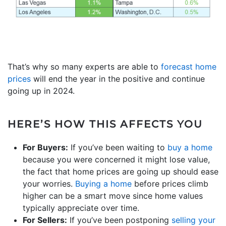
That’s why so many experts are able to
forecast home
prices
will end the year in the positive and continue
going up in 2024.
HERE’S HOW THIS AFFECTS YOU
For Buyers:
If you’ve been waiting to
buy a home
because you were concerned it might lose value,
the fact that home prices are going up should ease
your worries.
Buying a home
before prices climb
higher can be a smart move since home values
typically appreciate over time.
For Sellers:
If you’ve been postponing
selling your