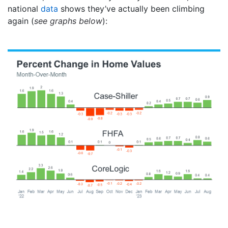
national
data
shows they’ve actually been climbing
again (
see graphs below
):