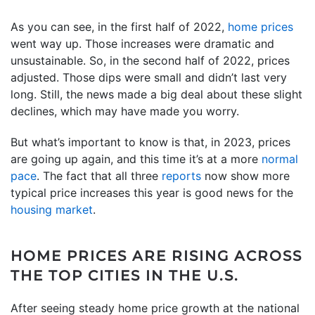
As you can see, in the first half of 2022,
home prices
went way up. Those increases were dramatic and
unsustainable. So, in the second half of 2022, prices
adjusted. Those dips were small and didn’t last very
long. Still, the news made a big deal about these slight
declines, which may have made you worry.
But what’s important to know is that, in 2023, prices
are going up again, and this time it’s at a more
normal
pace
. The fact that all three
reports
now show more
typical price increases this year is good news for the
housing market
.
HOME PRICES ARE RISING ACROSS
THE TOP CITIES IN THE U.S.
After seeing steady home price growth at the national