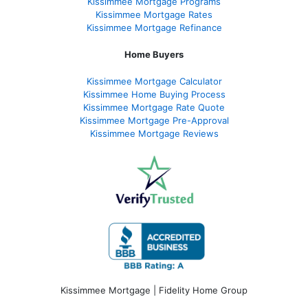
Kissimmee Mortgage Programs
Kissimmee Mortgage Rates
Kissimmee Mortgage Refinance
Home Buyers
Kissimmee Mortgage Calculator
Kissimmee Home Buying Process
Kissimmee Mortgage Rate Quote
Kissimmee Mortgage Pre-Approval
Kissimmee Mortgage Reviews
Kissimmee Mortgage | Fidelity Home Group