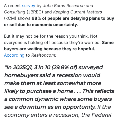
A recent
survey
by
John Burns Research and
Consulting
(JBREC) and
Keeping Current Matters
(KCM) shows
68% of people are delaying plans to buy
or sell due to economic uncertainty.
But it may not be for the reason you think. Not
everyone is holding off because they’re worried.
Some
buyers are waiting because they’re hopeful.
According
to
Realtor.com:
“
In 2025Q1, 3 in 10 (29.8% of) surveyed
homebuyers said a recession would
make them at least somewhat more
likely to purchase a home . . . This reflects
a common dynamic where some buyers
see a downturn as an opportunity.
If the
economy enters a recession, the Federal