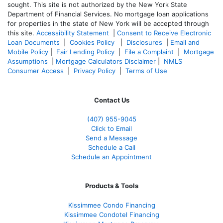
sought. T
his site is not authorized by the New York State
Department of Financial Services. No mortgage loan applications
for properties in the state of New York will be accepted through
this site.
Accessibility Statement
|
Consent to Receive Electronic
Loan Documents
|
Cookies Policy
|
Disclosures
|
Email and
Mobile Policy
|
Fair Lending Policy
|
File a Complaint
|
Mortgage
Assumptions
|
Mortgage Calculators Disclaimer
|
NMLS
Consumer Access
|
Privacy Policy
|
Terms of Use
Contact Us
(407) 955-9045
Click to Email
Send a Message
Schedule a Call
Schedule an Appointment
Products & Tools
Kissimmee Condo Financing
Kissimmee Condotel Financing