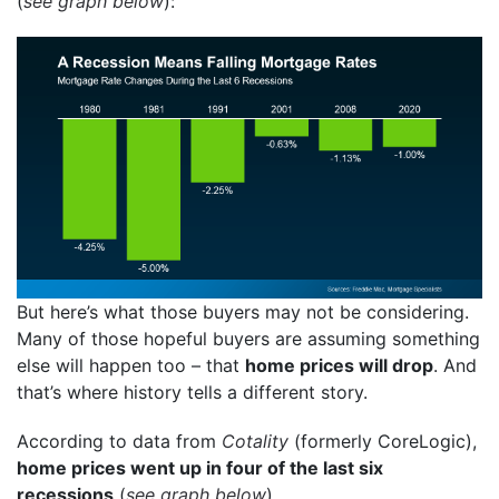
(
see graph below
):
But here’s what those buyers may not be considering.
Many of those hopeful buyers are assuming something
else will happen too – that
home prices will drop
. And
that’s where history tells a different story.
According to data from
Cotality
(formerly CoreLogic),
home prices went up in four of the last six
recessions
(
see graph below
)