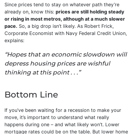
Since prices tend to stay on whatever path they’re
already on, know this:
prices are still holding steady
or rising in most metros, although at a much slower
pace.
So, a big drop isn’t likely. As Robert Frick,
Corporate Economist with Navy Federal Credit Union,
explains:
“Hopes that an economic slowdown will
depress housing prices are wishful
thinking at this point . . .”
Bottom Line
If you’ve been waiting for a recession to make your
move, it’s important to understand what really
happens during one – and what likely won’t. Lower
mortgage rates could be on the table. But lower home