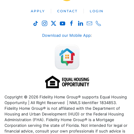
APPLY
CONTACT
LOGIN
Download our Mobile App
:
Copyright © 2026 Fidelity Home Group® supports Equal Housing
Opportunity | All Right Reserved | NMLS Identifier 1834853.
Fidelity Home Group® is not affiliated with the Department of
Housing and Urban Development (HUD) or the Federal Housing
Administration (FHA). Fidelity Home Group® is a Mortgage
Corporation serving the state of Florida. Not intended for legal or
financial advice, consult your own professionals if such advice is