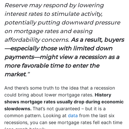
Reserve may respond by lowering
interest rates to stimulate activity,
potentially putting downward pressure
on mortgage rates and easing
affordability concerns.
As a result, buyers
—especially those with limited down
payments—might view a recession as a
more favorable time to enter the
market
.”
And there’s some truth to the idea that a recession
could bring about lower mortgage rates.
History
shows mortgage rates usually drop during economic
slowdowns.
That’s not guaranteed – but it is a
common pattern. Looking at
data
from the last six
recessions, you can see mortgage rates fell each time