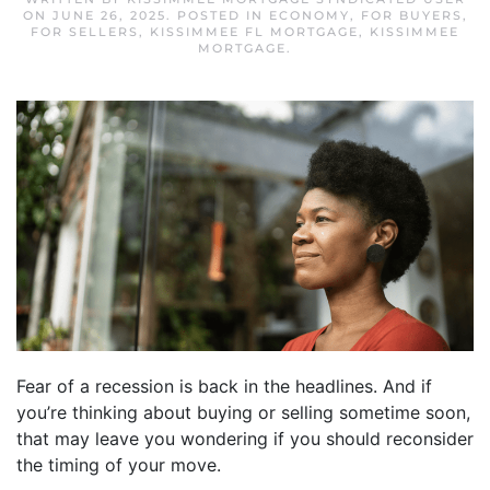
ON
JUNE 26, 2025
. POSTED IN
ECONOMY
,
FOR BUYERS
,
FOR SELLERS
,
KISSIMMEE FL MORTGAGE
,
KISSIMMEE
MORTGAGE
.
Fear of a recession is back in the headlines. And if
you’re thinking about buying or selling sometime soon,
that may leave you wondering if you should reconsider
the timing of your move.