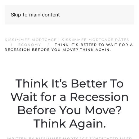
Skip to main content
KISSIMMEE MORTGAGE | KISSIMMEE MORTGAGE RATES
ECONOMY
THINK IT’S BETTER TO WAIT FOR A
RECESSION BEFORE YOU MOVE? THINK AGAIN.
Think It’s Better To
Wait for a Recession
Before You Move?
Think Again.
WRITTEN BY
KISSIMMEE MORTGAGE SYNDICATED USER