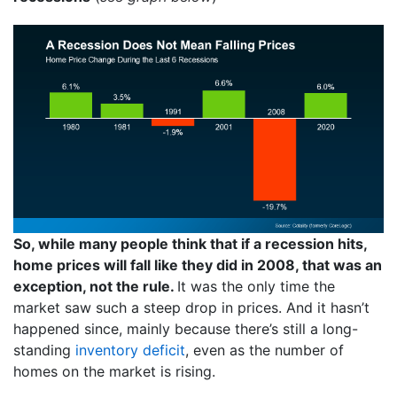
So, while many people think that if a recession hits,
home prices will fall like they did in 2008, that was an
exception, not the rule.
It was the only time the
market saw such a steep drop in prices. And it hasn’t
happened since, mainly because there’s still a long-
standing
inventory deficit
, even as the number of
homes on the market is rising.