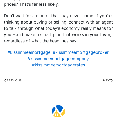
prices? That’s far less likely.
Don’t wait for a market that may never come. If you’re
thinking about buying or selling, connect with an agent
to talk through what today’s economy really means for
you – and make a smart plan that works in your favor,
regardless of what the headlines say.
#kissimmeemortgage
,
#kissimmeemortgagebroker
,
#kissimmeemortgagecompany
,
#kissimmeemortgagerates
PREVIOUS
NEXT