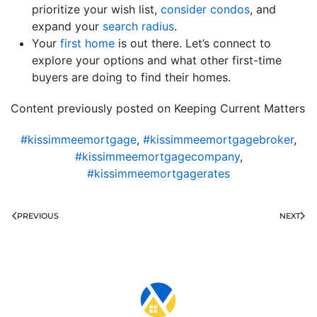
prioritize your wish list,
consider condos
, and
expand your
search radius
.
Your
first home
is out there. Let’s connect to
explore your options and what other first-time
buyers are doing to find their homes.
Content previously posted on Keeping Current Matters
#kissimmeemortgage
,
#kissimmeemortgagebroker
,
#kissimmeemortgagecompany
,
#kissimmeemortgagerates
PREVIOUS
NEXT