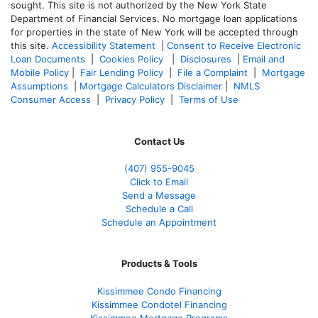
sought. T
his site is not authorized by the New York State
Department of Financial Services. No mortgage loan applications
for properties in the state of New York will be accepted through
this site.
Accessibility Statement
|
Consent to Receive Electronic
Loan Documents
|
Cookies Policy
|
Disclosures
|
Email and
Mobile Policy
|
Fair Lending Policy
|
File a Complaint
|
Mortgage
Assumptions
|
Mortgage Calculators Disclaimer
|
NMLS
Consumer Access
|
Privacy Policy
|
Terms of Use
Contact Us
(407) 955-9045
Click to Email
Send a Message
Schedule a Call
Schedule an Appointment
Products & Tools
Kissimmee Condo Financing
Kissimmee Condotel Financing