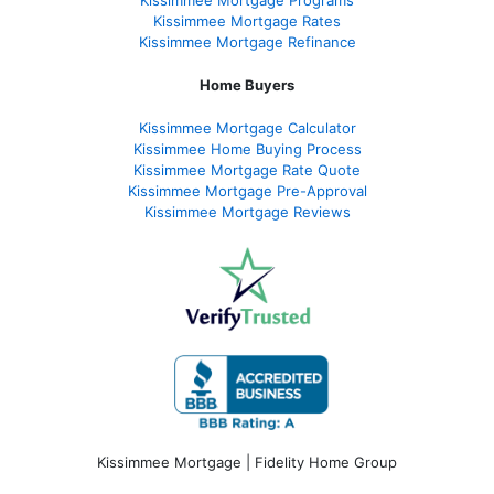
Kissimmee Mortgage Programs
Kissimmee Mortgage Rates
Kissimmee Mortgage Refinance
Home Buyers
Kissimmee Mortgage Calculator
Kissimmee Home Buying Process
Kissimmee Mortgage Rate Quote
Kissimmee Mortgage Pre-Approval
Kissimmee Mortgage Reviews
Kissimmee Mortgage | Fidelity Home Group