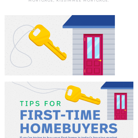
MORTGAGE
,
KISSIMMEE MORTGAGE
.