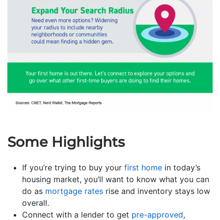
Some Highlights
If you’re trying to buy your
first home
in today’s
housing market, you’ll want to know what you can
do as
mortgage rates
rise and inventory stays low
overall.
Connect with a lender to get
pre-approved
,