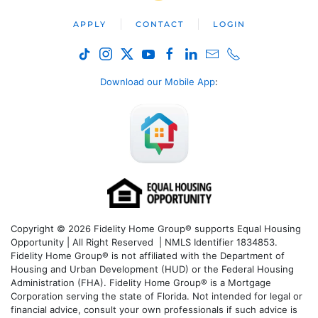
APPLY
CONTACT
LOGIN
Download our Mobile App
:
Copyright © 2026 Fidelity Home Group® supports Equal Housing
Opportunity | All Right Reserved | NMLS Identifier 1834853.
Fidelity Home Group® is not affiliated with the Department of
Housing and Urban Development (HUD) or the Federal Housing
Administration (FHA). Fidelity Home Group® is a Mortgage
Corporation serving the state of Florida. Not intended for legal or
financial advice, consult your own professionals if such advice is