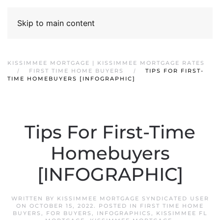
Skip to main content
KISSIMMEE MORTGAGE | KISSIMMEE MORTGAGE RATES
FIRST TIME HOME BUYERS
TIPS FOR FIRST-
TIME HOMEBUYERS [INFOGRAPHIC]
Tips For First-Time
Homebuyers
[INFOGRAPHIC]
WRITTEN BY
KISSIMMEE MORTGAGE SYNDICATED USER
ON
OCTOBER 15, 2022
. POSTED IN
FIRST TIME HOME
BUYERS
,
FOR BUYERS
,
INFOGRAPHICS
,
KISSIMMEE FL