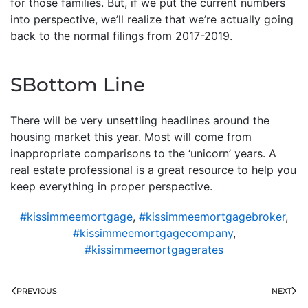
for those families. But, if we put the current numbers
into perspective, we’ll realize that we’re actually going
back to the normal filings from 2017-2019.
SBottom Line
There will be very unsettling headlines around the
housing market this year. Most will come from
inappropriate comparisons to the ‘unicorn’ years. A
real estate professional is a great resource to help you
keep everything in proper perspective.
#kissimmeemortgage
,
#kissimmeemortgagebroker
,
#kissimmeemortgagecompany
,
#kissimmeemortgagerates
PREVIOUS
NEXT