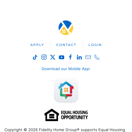
APPLY
CONTACT
LOGIN
Download our Mobile App
:
Copyright © 2026 Fidelity Home Group® supports Equal Housing