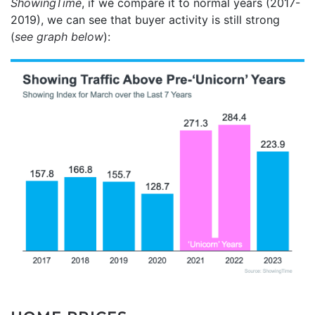
ShowingTime
, if we compare it to normal years (2017-
2019), we can see that buyer activity is still strong
(
see graph below
):