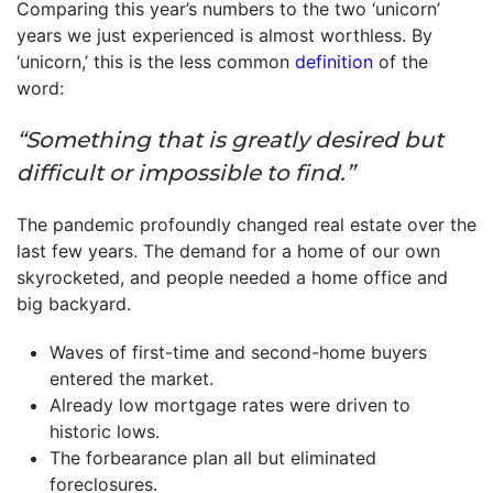
Comparing this year’s numbers to the two ‘unicorn’
years we just experienced is almost worthless. By
‘unicorn,’ this is the less common
definition
of the
word:
“Something that is greatly desired but
difficult or impossible to find.”
The pandemic profoundly changed real estate over the
last few years. The demand for a home of our own
skyrocketed, and people needed a home office and
big backyard.
Waves of first-time and second-home buyers
entered the market.
Already low mortgage rates were driven to
historic lows.
The forbearance plan all but eliminated
foreclosures.