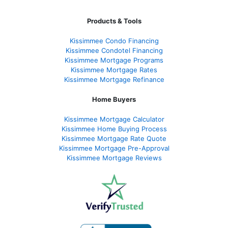
Products & Tools
Kissimmee Condo Financing
Kissimmee Condotel Financing
Kissimmee Mortgage Programs
Kissimmee Mortgage Rates
Kissimmee Mortgage Refinance
Home Buyers
Kissimmee Mortgage Calculator
Kissimmee Home Buying Process
Kissimmee Mortgage Rate Quote
Kissimmee Mortgage Pre-Approval
Kissimmee Mortgage Reviews