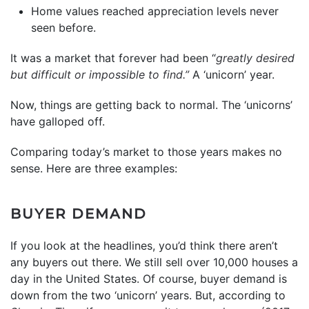
Home values reached appreciation levels never
seen before.
It was a market that forever had been “
greatly desired
but difficult or impossible to find.”
A ‘unicorn’ year.
Now, things are getting back to normal. The ‘unicorns’
have galloped off.
Comparing today’s market to those years makes no
sense. Here are three examples:
BUYER DEMAND
If you look at the headlines, you’d think there aren’t
any buyers out there. We still sell over 10,000 houses a
day in the United States. Of course, buyer demand is
down from the two ‘unicorn’ years. But, according to