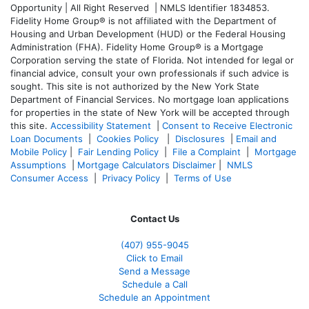
Opportunity | All Right Reserved | NMLS Identifier 1834853.
Fidelity Home Group® is not affiliated with the Department of
Housing and Urban Development (HUD) or the Federal Housing
Administration (FHA). Fidelity Home Group® is a Mortgage
Corporation serving the state of Florida. Not intended for legal or
financial advice, consult your own professionals if such advice is
sought. T
his site is not authorized by the New York State
Department of Financial Services. No mortgage loan applications
for properties in the state of New York will be accepted through
this site.
Accessibility Statement
|
Consent to Receive Electronic
Loan Documents
|
Cookies Policy
|
Disclosures
|
Email and
Mobile Policy
|
Fair Lending Policy
|
File a Complaint
|
Mortgage
Assumptions
|
Mortgage Calculators Disclaimer
|
NMLS
Consumer Access
|
Privacy Policy
|
Terms of Use
Contact Us
(407) 955-9045
Click to Email
Send a Message
Schedule a Call
Schedule an Appointment