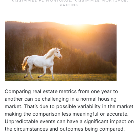
KISSIMMEE FL MORTGAGE
,
KISSIMMEE MORTGAGE
,
PRICING
.
Comparing real estate metrics from one year to
another can be challenging in a normal housing
market. That’s due to possible variability in the market
making the comparison less meaningful or accurate.
Unpredictable events can have a significant impact on
the circumstances and outcomes being compared.