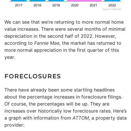
We can see that we’re returning to more normal home
value increases. There were several months of minimal
depreciation in the second half of 2022. However,
according to
Fannie Mae
, the market has returned to
more normal appreciation in the first quarter of this
year.
FORECLOSURES
There have already been some startling headlines
about the percentage increases in foreclosure filings.
Of course, the percentages will be up. They are
increases over historically low foreclosure rates. Here’s
a graph with information from
ATTOM
, a property data
provider: