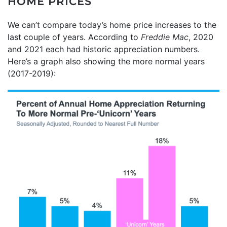
HOME PRICES
We can’t compare today’s home price increases to the
last couple of years. According to
Freddie Mac
, 2020
and 2021 each had historic appreciation numbers.
Here’s a graph also showing the more normal years
(2017-2019):