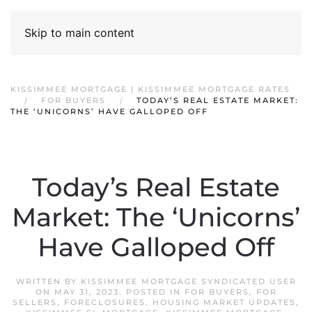
Skip to main content
KISSIMMEE MORTGAGE | KISSIMMEE MORTGAGE RATES
FOR BUYERS
TODAY’S REAL ESTATE MARKET:
THE ‘UNICORNS’ HAVE GALLOPED OFF
Today’s Real Estate
Market: The ‘Unicorns’
Have Galloped Off
WRITTEN BY
KISSIMMEE MORTGAGE SYNDICATED USER
ON
MAY 31, 2023
. POSTED IN
FOR BUYERS
,
FOR
SELLERS
,
FORECLOSURES
,
HOUSING MARKET UPDATES
,