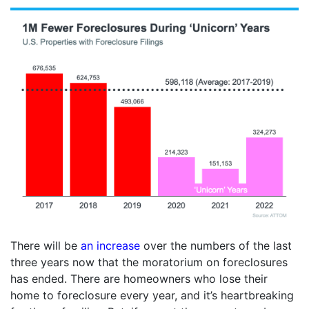
There will be
an increase
over the numbers of the last
three years now that the moratorium on foreclosures
has ended. There are homeowners who lose their
home to foreclosure every year, and it’s heartbreaking