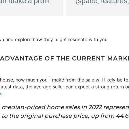
wn and explore how they might resonate with you.
KE ADVANTAGE OF THE CURRENT MARK
house, how much you’ll make from the sale will likely be to
atest data, the average seller can expect a strong return 
ns
:
n median-priced home sales in 2022 represen
o the original purchase price, up from 44.6