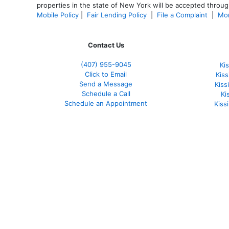
properties in the state of New York will be accepted through
Mobile Policy
|
Fair Lending Policy
|
File a Complaint
|
Mor
Contact Us
(407) 955-9045
Ki
Click to Email
Kis
Send a Message
Kis
Schedule a Call
Ki
Schedule an Appointment
Kiss