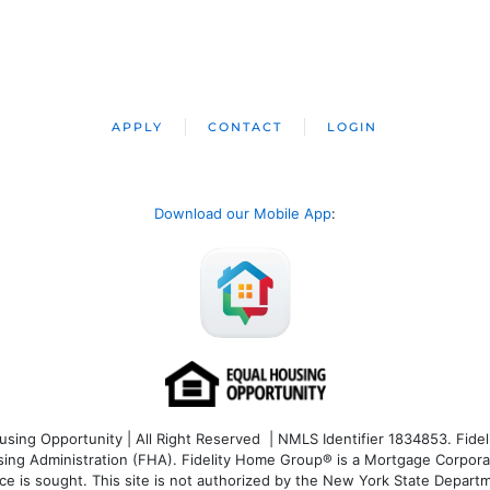
APPLY
CONTACT
LOGIN
Download our Mobile App
:
ng Opportunity | All Right Reserved | NMLS Identifier 1834853. Fideli
 Administration (FHA). Fidelity Home Group® is a Mortgage Corporation
ce is sought. T
his site is not authorized by the New York State Departm