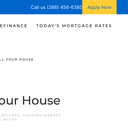
Call us (386) 456-6380
Apply Now
EFINANCE
TODAY'S MORTGAGE RATES
LL YOUR HOUSE
Your House
 SELLERS
,
HOUSING MARKET
G MYTHS
.