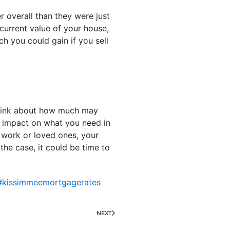
r overall than they were just
current value of your house,
h you could gain if you sell
think about how much may
t impact on what you need in
r work or loved ones, your
the case, it could be time to
#kissimmeemortgagerates
NEXT