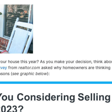
your house this year? As you make your decision, think abo
rvey
from
realtor.com
asked why homeowners are thinking ab
asons (
see graphic below
):