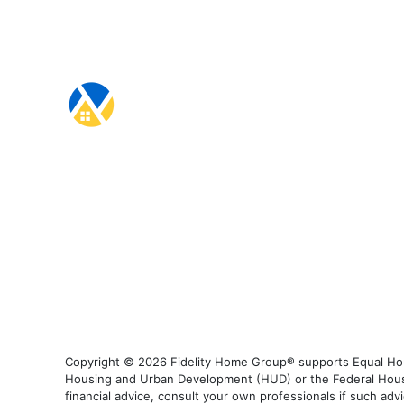
Copyright © 2026 Fidelity Home Group® supports Equal Housi
Housing and Urban Development (HUD) or the Federal Housing
financial advice, consult your own professionals if such advi