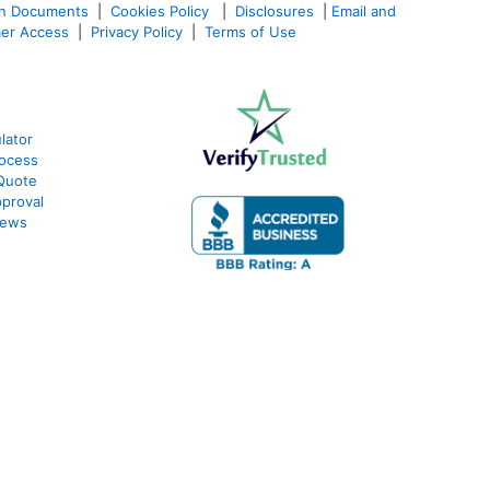
an Documents
|
Cookies Policy
|
Disclosures
|
Email and
er Access
|
Privacy Policy
|
Terms of Use
lator
ocess
Quote
proval
iews