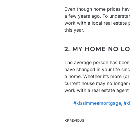
Even though home prices have 
a few years ago. To understan
work with a local real estate
this year.
2. MY HOME NO L
The average person has been 
have changed in your life sin
a home. Whether it’s more (or 
current house may no longer ch
work with a real estate agent t
#kissimmeemortgage
,
#k
PREVIOUS