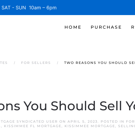
SAT - SUN 10am – 6pm
HOME
PURCHASE
R
TES
FOR SELLERS
TWO REASONS YOU SHOULD SE
ns You Should Sell 
RTGAGE SYNDICATED USER
ON
APRIL 5, 2023
. POSTED IN
FOR
S
,
KISSIMMEE FL MORTGAGE
,
KISSIMMEE MORTGAGE
,
SELLIN