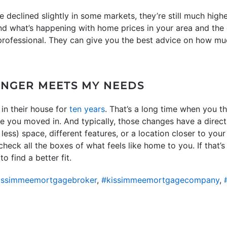
declined slightly in some markets, they’re still much highe
d what’s happening with home prices in your area and the 
 professional. They can give you the best advice on how muc
ONGER MEETS MY NEEDS
in their house for
ten years
. That’s a long time when you 
ce you moved in. And typically, those changes have a direc
less) space, different features, or a location closer to you
eck all the boxes of what feels like home to you. If that’s 
o find a better fit.
issimmeemortgagebroker
,
#kissimmeemortgagecompany
,