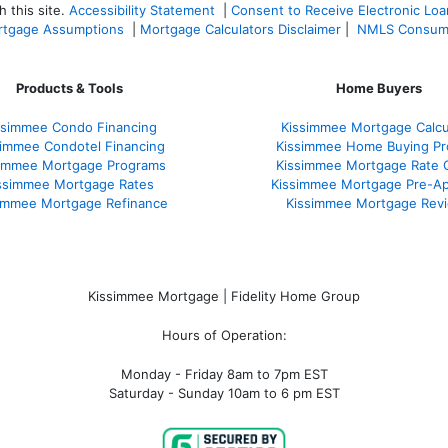
 this site.
Accessibility Statement
|
Consent to Receive Electronic Lo
tgage Assumptions
|
Mortgage Calculators Disclaimer
|
NMLS Consum
Products & Tools
Home Buyers
ssimmee Condo Financing
Kissimmee Mortgage Calcu
simmee Condotel Financing
Kissimmee Home Buying Pr
simmee Mortgage Programs
Kissimmee Mortgage Rate 
ssimmee Mortgage Rates
Kissimmee Mortgage Pre-Ap
immee Mortgage Refinance
Kissimmee Mortgage Rev
Kissimmee Mortgage | Fidelity Home Group
Hours of Operation:
Monday - Friday 8am to 7pm EST
Saturday - Sunday 10am to 6 pm EST