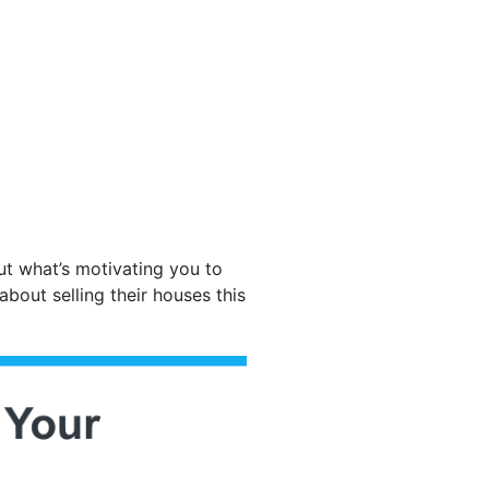
ut what’s motivating you to
out selling their houses this