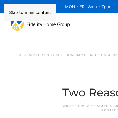
Available 7 Days/Week MON - FRI 8am - 7pm 
Skip to main content
KISSIMMEE MORTGAGE | KISSIMMEE MORTGAGE RA
Two Reaso
WRITTEN BY
KISSIMMEE MO
UPDATE