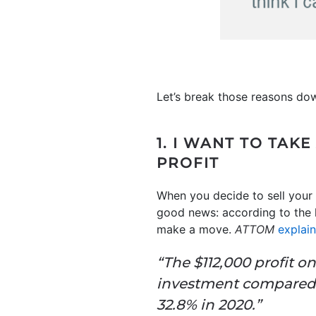
Let’s break those reasons do
1. I WANT TO TA
PROFIT
When you decide to sell your 
good news: according to the l
make a move.
ATTOM
explai
“The $112,000 profit o
investment compared t
32.8% in 2020.”