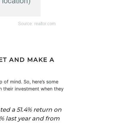
ET AND MAKE A
p of mind. So, here’s some
on their investment when they
ted a 51.4% return on
% last year and from