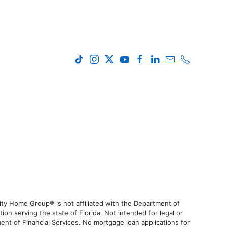
ty Home Group® is not affiliated with the Department of
 serving the state of Florida. Not intended for legal or
ent of Financial Services. No mortgage loan applications for