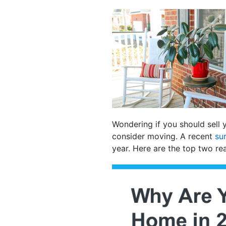
Wondering if you should sell 
consider moving. A recent
su
year. Here are the top two re