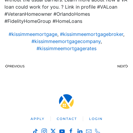
loan could work for you. ? Link in profile #VALoan
#VeteranHomeowner #OrlandoHomes
#FidelityHomeGroup #HomeLoans
#kissimmeemortgage
,
#kissimmeemortgagebroker
,
#kissimmeemortgagecompany
,
#kissimmeemortgagerates
PREVIOUS
NEXT
APPLY
CONTACT
LOGIN