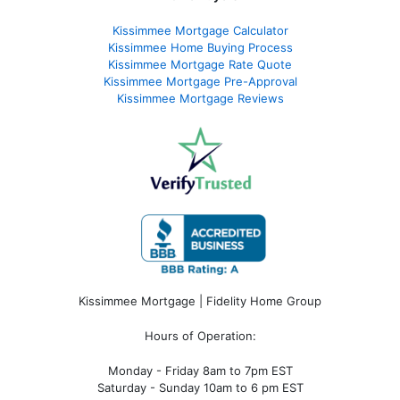
Kissimmee Mortgage Calculator
Kissimmee Home Buying Process
Kissimmee Mortgage Rate Quote
Kissimmee Mortgage Pre-Approval
Kissimmee Mortgage Reviews
Kissimmee Mortgage | Fidelity Home Group
Hours of Operation:
Monday - Friday 8am to 7pm EST
Saturday - Sunday 10am to 6 pm EST