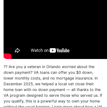
?? Are you a veteran in Orlando worried about the
down payment? VA loans can offer you $0 down,
lower monthly costs, and no mortgage insurance. In
December 2025, we helped a local vet close their
home loan with no down payment — all thanks to the
VA program designed to serve those who served us. If
you qualify, this is a powerful way to own your home
without the usual barriers. Learn more about how a VA