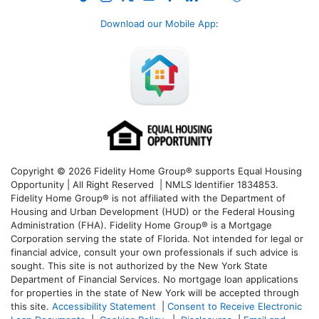
Download our Mobile App
:
Copyright © 2026 Fidelity Home Group® supports Equal Housing
Opportunity | All Right Reserved | NMLS Identifier 1834853.
Fidelity Home Group® is not affiliated with the Department of
Housing and Urban Development (HUD) or the Federal Housing
Administration (FHA). Fidelity Home Group® is a Mortgage
Corporation serving the state of Florida. Not intended for legal or
financial advice, consult your own professionals if such advice is
sought. T
his site is not authorized by the New York State
Department of Financial Services. No mortgage loan applications
for properties in the state of New York will be accepted through
this site.
Accessibility Statement
|
Consent to Receive Electronic