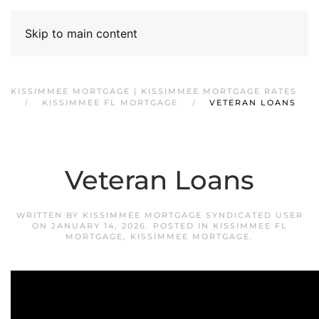
Skip to main content
KISSIMMEE MORTGAGE | KISSIMMEE MORTGAGE RATES
KISSIMMEE FL MORTGAGE
VETERAN LOANS
Veteran Loans
WRITTEN BY
KISSIMMEE MORTGAGE SYNDICATED USER
ON
JANUARY 14, 2026
. POSTED IN
KISSIMMEE FL
MORTGAGE
,
KISSIMMEE MORTGAGE
.