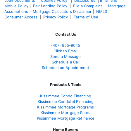
Loan Documents
|
Cookies Policy
|
Disclosures
|
Email and
Mobile Policy
|
Fair Lending Policy
|
File a Complaint
|
Mortgage
Assumptions
|
Mortgage Calculators Disclaimer
|
NMLS
Consumer Access
|
Privacy Policy
|
Terms of Use
Contact Us
(407) 955-9045
Click to Email
Send a Message
Schedule a Call
Schedule an Appointment
Products & Tools
Kissimmee Condo Financing
Kissimmee Condotel Financing
Kissimmee Mortgage Programs
Kissimmee Mortgage Rates
Kissimmee Mortgage Refinance
Home Buyers