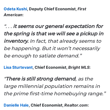
Odeta Kushi
, Deputy Chief Economist,
First
American
:
“. . .
it seems our general expectation for
the spring is that we will see a pickup in
inventory.
In fact, that already seems to
be happening. But it won’t necessarily
be enough to satiate demand.”
Lisa Sturtevant
, Chief Economist,
Bright MLS
:
“
There is still strong demand
, as the
large millennial population remains in
the prime first-time homebuying range.”
Danielle Hale
, Chief Economist,
Realtor.com
: