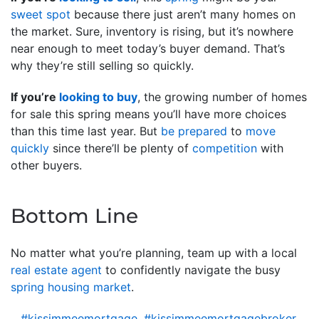
sweet spot
because there just aren’t many homes on
the market. Sure, inventory is rising, but it’s nowhere
near enough to meet today’s buyer demand. That’s
why they’re still selling so quickly.
If you’re
looking to buy
, the growing number of homes
for sale this spring means you’ll have more choices
than this time last year. But
be prepared
to
move
quickly
since there’ll be plenty of
competition
with
other buyers.
Bottom Line
No matter what you’re planning, team up with a local
real estate agent
to confidently navigate the busy
spring housing market
.
#kissimmeemortgage
,
#kissimmeemortgagebroker
,