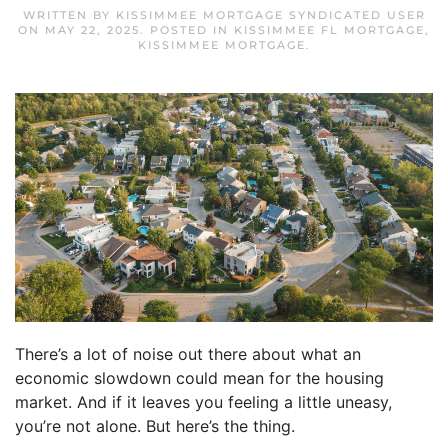
WRITTEN BY
KISSIMMEE MORTGAGE SYNDICATED USER
ON
MAY 22, 2025
. POSTED IN
KISSIMMEE FL MORTGAGE
,
KISSIMMEE MORTGAGE
.
There’s a lot of noise out there about what an
economic slowdown could mean for the housing
market. And if it leaves you feeling a little uneasy,
you’re not alone. But here’s the thing.