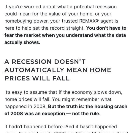
If you’re worried about what a potential recession
could mean for the value of your home, or your
homebuying power, your trusted REMAX® agent is
here to help set the record straight.
You don’t have to
fear the market when you understand what the data
actually shows.
A RECESSION DOESN’T
AUTOMATICALLY MEAN HOME
PRICES WILL FALL
It’s easy to assume that if the economy slows down,
home prices will fall. You might remember what
happened in 2008.
But the truth is: the housing crash
of 2008 was an exception — not the rule.
It hadn’t happened before. And it hasn’t happened