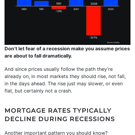
Don’t let fear of a recession make you assume prices
are about to fall dramatically.
And since prices usually follow the path they’re
already on, in most markets they should rise, not fall,
in the days ahead. The rise just may slower, or even
flat, but certainly not a crash.
MORTGAGE RATES TYPICALLY
DECLINE DURING RECESSIONS
Another important pattern you should know?