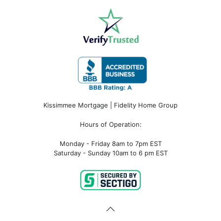
Kissimmee Mortgage | Fidelity Home Group
Hours of Operation:
Monday - Friday 8am to 7pm EST
Saturday - Sunday 10am to 6 pm EST