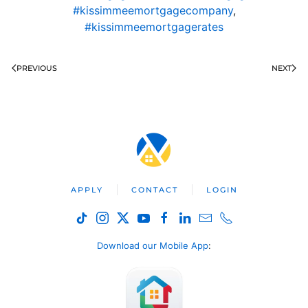
#kissimmeemortgagecompany
,
#kissimmeemortgagerates
PREVIOUS
NEXT
APPLY
CONTACT
LOGIN
Download our Mobile App
: