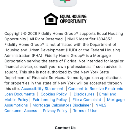
Copyright © 2026 Fidelity Home Group® supports Equal Housing
Opportunity | All Right Reserved | NMLS Identifier 1834853.
Fidelity Home Group® is not affiliated with the Department of
Housing and Urban Development (HUD) or the Federal Housing
Administration (FHA). Fidelity Home Group® is a Mortgage
Corporation serving the state of Florida. Not intended for legal or
financial advice, consult your own professionals if such advice is
sought. T
his site is not authorized by the New York State
Department of Financial Services. No mortgage loan applications
for properties in the state of New York will be accepted through
this site.
Accessibility Statement
|
Consent to Receive Electronic
Loan Documents
|
Cookies Policy
|
Disclosures
|
Email and
Mobile Policy
|
Fair Lending Policy
|
File a Complaint
|
Mortgage
Assumptions
|
Mortgage Calculators Disclaimer
|
NMLS
Consumer Access
|
Privacy Policy
|
Terms of Use
Contact Us