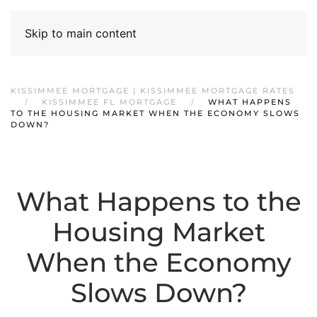
Skip to main content
KISSIMMEE MORTGAGE | KISSIMMEE MORTGAGE RATES
KISSIMMEE FL MORTGAGE
WHAT HAPPENS
TO THE HOUSING MARKET WHEN THE ECONOMY SLOWS
DOWN?
What Happens to the
Housing Market
When the Economy
Slows Down?