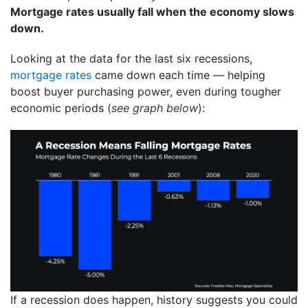
Mortgage rates usually fall when the economy slows
down.
Looking at the data for the last six recessions,
mortgage rates
came down each time — helping
boost buyer purchasing power, even during tougher
economic periods (
see graph below
):
If a recession does happen, history suggests you could