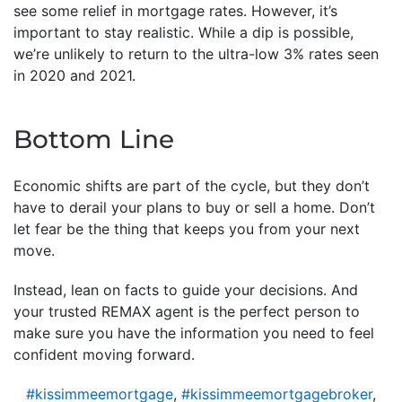
see some relief in mortgage rates. However, it’s
important to stay realistic. While a dip is possible,
we’re unlikely to return to the ultra-low 3% rates seen
in 2020 and 2021.
Bottom Line
Economic shifts are part of the cycle, but they don’t
have to derail your plans to buy or sell a home. Don’t
let fear be the thing that keeps you from your next
move.
Instead, lean on facts to guide your decisions. And
your trusted REMAX agent is the perfect person to
make sure you have the information you need to feel
confident moving forward.
#kissimmeemortgage
,
#kissimmeemortgagebroker
,