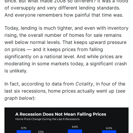
since. But what made 2008 so different? It was a flood
of oversupply and very different lending standards.
And everyone remembers how painful that time was.
Today, lending is much tighter, and even with inventory
rising, the overall number of homes for sale remains
well below normal levels. That keeps upward pressure
on prices — and it keeps prices from falling
significantly on a national level. And while prices are
moderating in some markets today, a significant crash
is unlikely.
In fact, according to data from
Cotality
, in four of the
last six recessions, home prices actually went up (
see
graph below
):