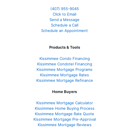
(407) 955-9045
Click to Email
Send a Message
Schedule a Call
Schedule an Appointment
Products & Tools
Kissimmee Condo Financing
Kissimmee Condotel Financing
Kissimmee Mortgage Programs
Kissimmee Mortgage Rates
Kissimmee Mortgage Refinance
Home Buyers
Kissimmee Mortgage Calculator
Kissimmee Home Buying Process
Kissimmee Mortgage Rate Quote
Kissimmee Mortgage Pre-Approval
Kissimmee Mortgage Reviews