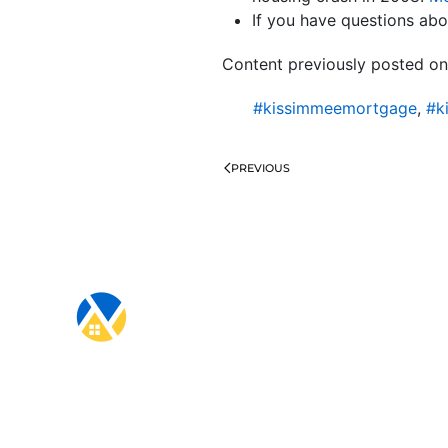
If you have questions abou
Content previously posted on
#kissimmeemortgage
,
#k
PREVIOUS