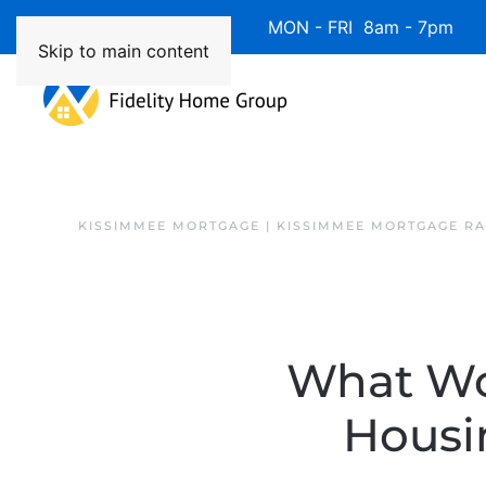
Available 7 Days/Week MON - FRI 8am - 7pm 
Skip to main content
KISSIMMEE MORTGAGE | KISSIMMEE MORTGAGE RA
What Wo
Housi