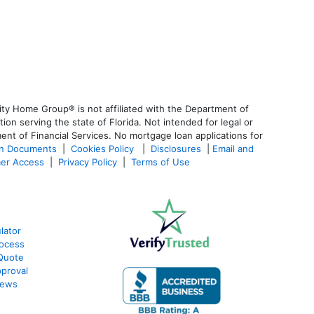
ty Home Group® is not affiliated with the Department of
 serving the state of Florida. Not intended for legal or
ent of Financial Services. No mortgage loan applications for
an Documents
|
Cookies Policy
|
Disclosures
|
Email and
er Access
|
Privacy Policy
|
Terms of Use
lator
ocess
Quote
proval
iews