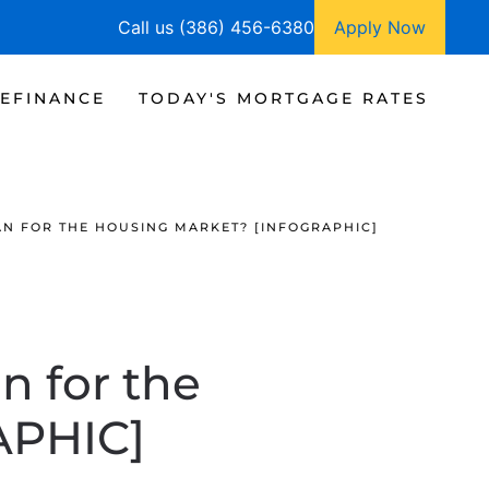
Call us (386) 456-6380
Apply Now
EFINANCE
TODAY'S MORTGAGE RATES
N FOR THE HOUSING MARKET? [INFOGRAPHIC]
 for the
APHIC]