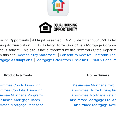
ng Opportunity | All Right Reserved | NMLS Identifier 1834853. Fideli
 Administration (FHA). Fidelity Home Group® is a Mortgage Corporation
ce is sought. T
his site is not authorized by the New York State Departm
 this site.
Accessibility Statement
|
Consent to Receive Electronic Lo
tgage Assumptions
|
Mortgage Calculators Disclaimer
|
NMLS Consum
Products & Tools
Home Buyers
ssimmee Condo Financing
Kissimmee Mortgage Calcu
simmee Condotel Financing
Kissimmee Home Buying Pr
simmee Mortgage Programs
Kissimmee Mortgage Rate 
ssimmee Mortgage Rates
Kissimmee Mortgage Pre-Ap
immee Mortgage Refinance
Kissimmee Mortgage Rev