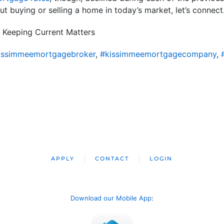
t buying or selling a home in today’s market, let’s connect
 Keeping Current Matters
issimmeemortgagebroker
,
#kissimmeemortgagecompany
,
APPLY
CONTACT
LOGIN
Download our Mobile App
: