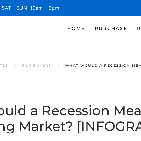
SAT - SUN 10am – 6pm
HOME
PURCHASE
R
TES
FOR BUYERS
WHAT WOULD A RECESSION MEA
uld a Recession Mean
ng Market? [INFOGR