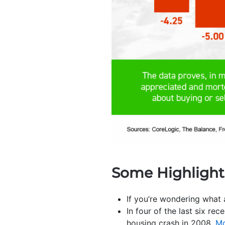
Some Highlight
If you’re wondering what
In four of the last six rec
housing crash in 2008.
Mo