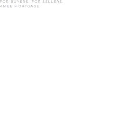
FOR BUYERS
,
FOR SELLERS
,
IMMEE MORTGAGE
.