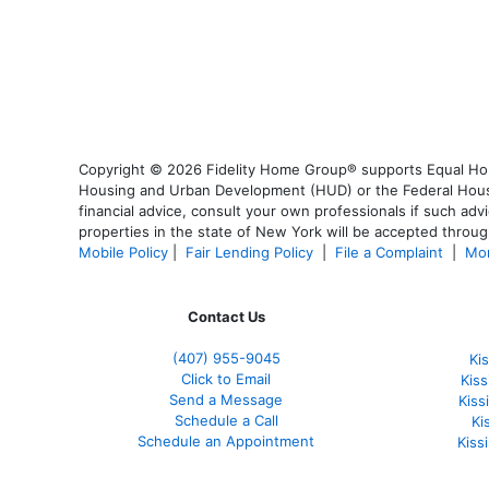
Copyright © 2026 Fidelity Home Group® supports Equal Housi
Housing and Urban Development (HUD) or the Federal Housing
financial advice, consult your own professionals if such advi
properties in the state of New York will be accepted through
Mobile Policy
|
Fair Lending Policy
|
File a Complaint
|
Mor
Contact Us
(407) 955-9045
Ki
Click to Email
Kis
Send a Message
Kis
Schedule a Call
Ki
Schedule an Appointment
Kiss