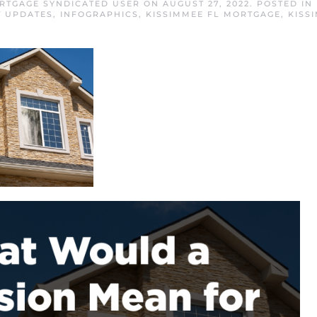
RTGAGE SYNDICATED USER
ON
AUGUST 27, 2022
. POSTED IN
 UPDATES
,
INFOGRAPHICS
,
KISSIMMEE FL MORTGAGE
,
KISS