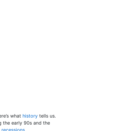
ere’s what
history
tells us.
 the early 90s and the
s
recessions
.