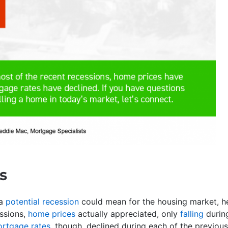
s
 a
potential recession
could mean for the housing market, h
essions,
home prices
actually appreciated, only
falling
during
rtgage rates
, though, declined during each of the previou