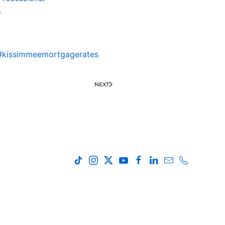
.
#kissimmeemortgagerates
NEXT