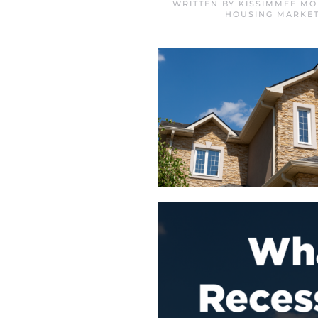
WRITTEN BY
KISSIMMEE MO
HOUSING MARKET