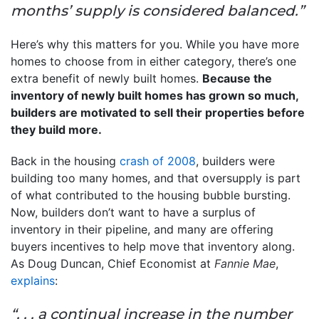
months’ supply is considered balanced.”
Here’s why this matters for you. While you have more
homes to choose from in either category, there’s one
extra benefit of newly built homes.
Because the
inventory of newly built homes has grown so much,
builders are motivated to sell their properties before
they build more.
Back in the housing
crash of 2008
, builders were
building too many homes, and that oversupply is part
of what contributed to the housing bubble bursting.
Now, builders don’t want to have a surplus of
inventory in their pipeline, and many are offering
buyers incentives to help move that inventory along.
As Doug Duncan, Chief Economist at
Fannie Mae
,
explains
:
“. . . a continual increase in the number