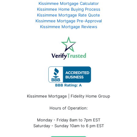
Kissimmee Mortgage Calculator
Kissimmee Home Buying Process
Kissimmee Mortgage Rate Quote
Kissimmee Mortgage Pre-Approval
Kissimmee Mortgage Reviews
Kissimmee Mortgage | Fidelity Home Group
Hours of Operation:
Monday - Friday 8am to 7pm EST
Saturday - Sunday 10am to 6 pm EST