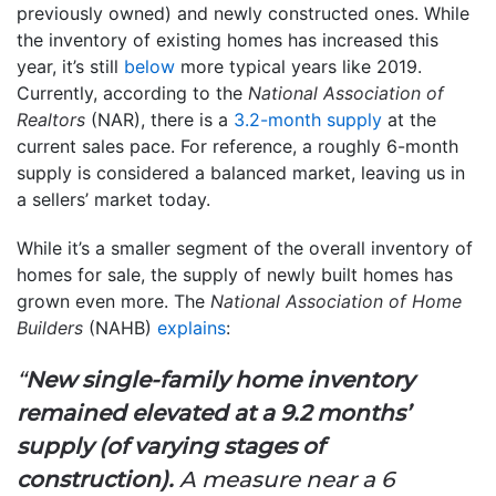
previously owned) and newly constructed ones. While
the inventory of existing homes has increased this
year, it’s still
below
more typical years like 2019.
Currently, according to the
National Association of
Realtors
(NAR), there is a
3.2-month supply
at the
current sales pace. For reference, a roughly 6-month
supply is considered a balanced market, leaving us in
a sellers’ market today.
While it’s a smaller segment of the overall inventory of
homes for sale, the supply of newly built homes has
grown even more. The
National Association of Home
Builders
(NAHB)
explains
:
“
New single-family home inventory
remained elevated at a 9.2 months’
supply (of varying stages of
construction).
A measure near a 6