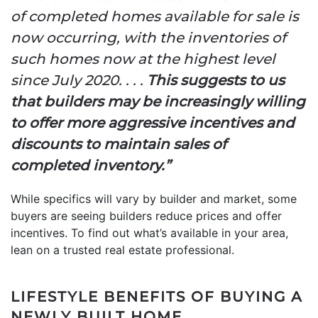
of completed homes available for sale is
now occurring, with the inventories of
such homes now at the highest level
since July 2020. . . .
This suggests to us
that builders may be increasingly willing
to offer more aggressive incentives and
discounts to maintain sales of
completed inventory.”
While specifics will vary by builder and market, some
buyers are seeing builders reduce prices and offer
incentives. To find out what’s available in your area,
lean on a trusted real estate professional.
LIFESTYLE BENEFITS OF BUYING A
NEWLY BUILT HOME