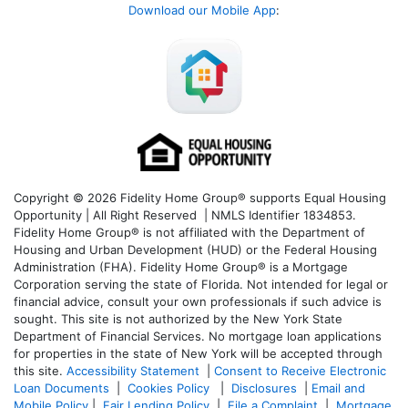
Download our Mobile App
:
Copyright © 2026 Fidelity Home Group® supports Equal Housing
Opportunity | All Right Reserved | NMLS Identifier 1834853.
Fidelity Home Group® is not affiliated with the Department of
Housing and Urban Development (HUD) or the Federal Housing
Administration (FHA). Fidelity Home Group® is a Mortgage
Corporation serving the state of Florida. Not intended for legal or
financial advice, consult your own professionals if such advice is
sought. T
his site is not authorized by the New York State
Department of Financial Services. No mortgage loan applications
for properties in the state of New York will be accepted through
this site.
Accessibility Statement
|
Consent to Receive Electronic
Loan Documents
|
Cookies Policy
|
Disclosures
|
Email and
Mobile Policy
|
Fair Lending Policy
|
File a Complaint
|
Mortgage