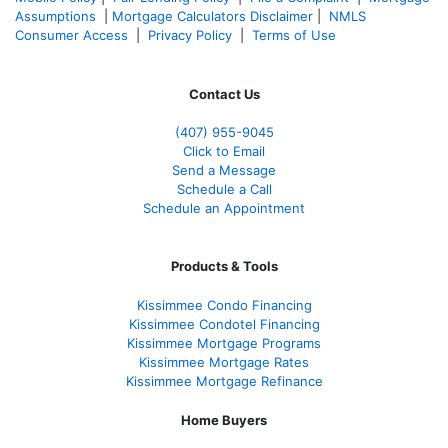
Assumptions
|
Mortgage Calculators Disclaimer
|
NMLS
Consumer Access
|
Privacy Policy
|
Terms of Use
Contact Us
(407) 955-9045
Click to Email
Send a Message
Schedule a Call
Schedule an Appointment
Products & Tools
Kissimmee Condo Financing
Kissimmee Condotel Financing
Kissimmee Mortgage Programs
Kissimmee Mortgage Rates
Kissimmee Mortgage Refinance
Home Buyers