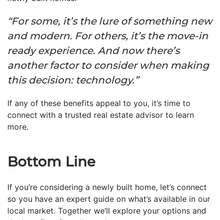
“For some, it’s the lure of something new
and modern. For others, it’s the move-in
ready experience. And now there’s
another factor to consider when making
this decision: technology.”
If any of these benefits appeal to you, it’s time to
connect with a trusted real estate advisor to learn
more.
Bottom Line
If you’re considering a newly built home, let’s connect
so you have an expert guide on what’s available in our
local market. Together we’ll explore your options and