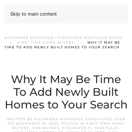
Skip to main content
KISSIMMEE MORTGAGE | KISSIMMEE MORTGAGE RATES
FIRST TIME HOME BUYERS
WHY IT MAY BE
TIME TO ADD NEWLY BUILT HOMES TO YOUR SEARCH
Why It May Be Time
To Add Newly Built
Homes to Your Search
WRITTEN BY
KISSIMMEE MORTGAGE SYNDICATED USER
ON
NOVEMBER 16, 2022
. POSTED IN
FIRST TIME HOME
BUYERS
,
FOR BUYERS
,
KISSIMMEE FL MORTGAGE
,