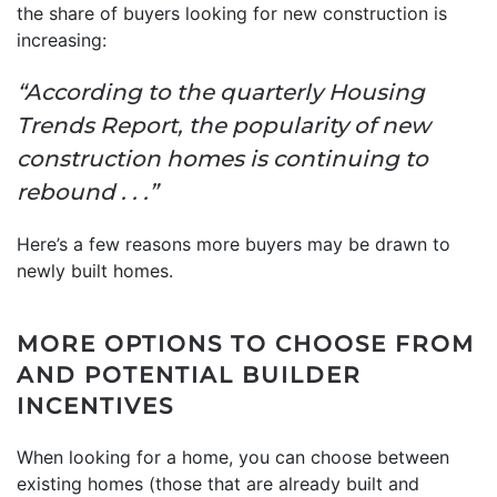
the share of buyers looking for new construction is
increasing:
“According to the quarterly Housing
Trends Report, the popularity of new
construction homes is continuing to
rebound . . .”
Here’s a few reasons more buyers may be drawn to
newly built homes.
MORE OPTIONS TO CHOOSE FROM
AND POTENTIAL BUILDER
INCENTIVES
When looking for a home, you can choose between
existing homes (those that are already built and