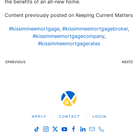
the benefits of an all-new home.
Content previously posted on Keeping Current Matters
#kissimmeemortgage
,
#kissimmeemortgagebroker
,
#kissimmeemortgagecompany
,
#kissimmeemortgagerates
PREVIOUS
NEXT
APPLY
CONTACT
LOGIN