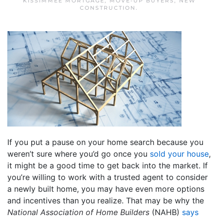
KISSIMMEE MORTGAGE
,
MOVE-UP BUYERS
,
NEW
CONSTRUCTION
.
If you put a pause on your home search because you
weren’t sure where you’d go once you
sold your house
,
it might be a good time to get back into the market. If
you’re willing to work with a trusted agent to consider
a newly built home, you may have even more options
and incentives than you realize. That may be why the
National Association of Home Builders
(NAHB)
says