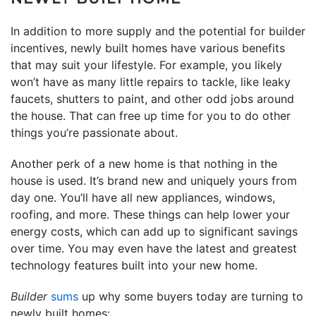
In addition to more supply and the potential for builder
incentives, newly built homes have various benefits
that may suit your lifestyle. For example, you likely
won’t have as many little repairs to tackle, like leaky
faucets, shutters to paint, and other odd jobs around
the house. That can free up time for you to do other
things you’re passionate about.
Another perk of a new home is that nothing in the
house is used. It’s brand new and uniquely yours from
day one. You’ll have all new appliances, windows,
roofing, and more. These things can help lower your
energy costs, which can add up to significant savings
over time. You may even have the latest and greatest
technology features built into your new home.
Builder
sums
up why some buyers today are turning to
newly built homes: