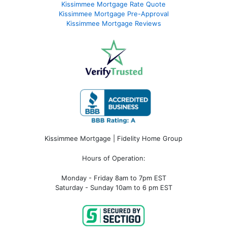
Kissimmee Mortgage Rate Quote
Kissimmee Mortgage Pre-Approval
Kissimmee Mortgage Reviews
Kissimmee Mortgage | Fidelity Home Group
Hours of Operation:
Monday - Friday 8am to 7pm EST
Saturday - Sunday 10am to 6 pm EST