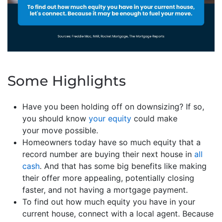
Some Highlights
Have you been holding off on downsizing? If so,
you should know
your equity
could make
your move possible.
Homeowners today have so much equity that a
record number are buying their next house in
all
cash
. And that has some big benefits like making
their offer more appealing, potentially closing
faster, and not having a mortgage payment.
To find out how much equity you have in your
current house, connect with a local agent. Because