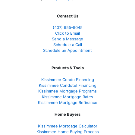
Contact Us
(407) 955-9045
Click to Email
Send a Message
Schedule a Call
Schedule an Appointment
Products & Tools
Kissimmee Condo Financing
Kissimmee Condotel Financing
Kissimmee Mortgage Programs
Kissimmee Mortgage Rates
Kissimmee Mortgage Refinance
Home Buyers
Kissimmee Mortgage Calculator
Kissimmee Home Buying Process