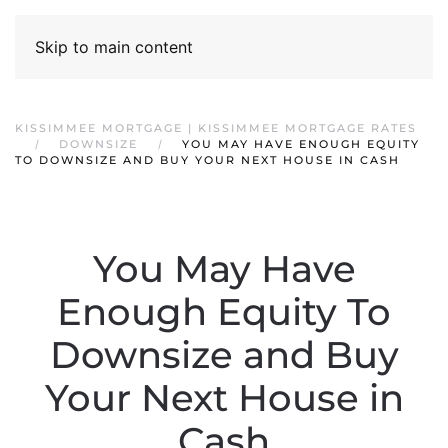
Skip to main content
KISSIMMEE MORTGAGE | KISSIMMEE MORTGAGE RATES
DOWNSIZE
YOU MAY HAVE ENOUGH EQUITY
TO DOWNSIZE AND BUY YOUR NEXT HOUSE IN CASH
You May Have
Enough Equity To
Downsize and Buy
Your Next House in
Cash