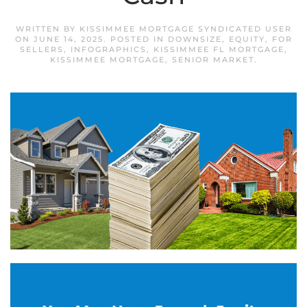
WRITTEN BY
KISSIMMEE MORTGAGE SYNDICATED USER
ON
JUNE 14, 2025
. POSTED IN
DOWNSIZE
,
EQUITY
,
FOR
SELLERS
,
INFOGRAPHICS
,
KISSIMMEE FL MORTGAGE
,
KISSIMMEE MORTGAGE
,
SENIOR MARKET
.