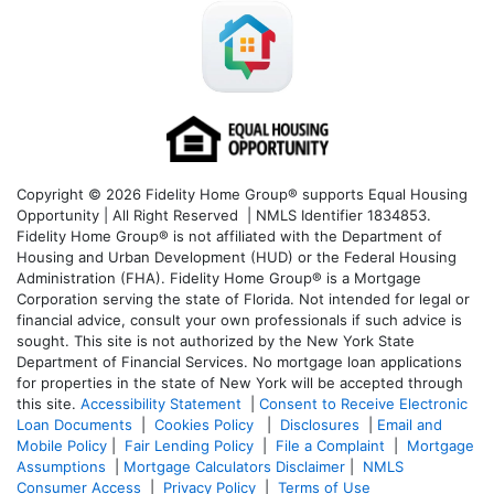
Copyright © 2026 Fidelity Home Group® supports Equal Housing
Opportunity | All Right Reserved | NMLS Identifier 1834853.
Fidelity Home Group® is not affiliated with the Department of
Housing and Urban Development (HUD) or the Federal Housing
Administration (FHA). Fidelity Home Group® is a Mortgage
Corporation serving the state of Florida. Not intended for legal or
financial advice, consult your own professionals if such advice is
sought. T
his site is not authorized by the New York State
Department of Financial Services. No mortgage loan applications
for properties in the state of New York will be accepted through
this site.
Accessibility Statement
|
Consent to Receive Electronic
Loan Documents
|
Cookies Policy
|
Disclosures
|
Email and
Mobile Policy
|
Fair Lending Policy
|
File a Complaint
|
Mortgage
Assumptions
|
Mortgage Calculators Disclaimer
|
NMLS
Consumer Access
|
Privacy Policy
|
Terms of Use