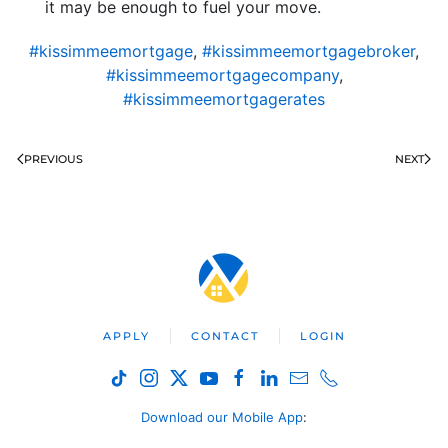
it may be enough to fuel your move.
#kissimmeemortgage
,
#kissimmeemortgagebroker
,
#kissimmeemortgagecompany
,
#kissimmeemortgagerates
PREVIOUS
NEXT
APPLY
CONTACT
LOGIN
Download our Mobile App
: