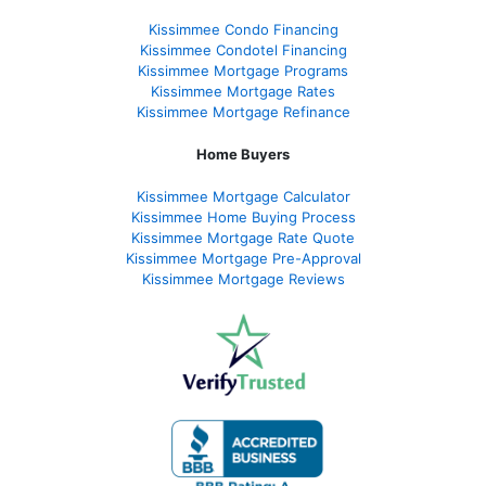
Kissimmee Condo Financing
Kissimmee Condotel Financing
Kissimmee Mortgage Programs
Kissimmee Mortgage Rates
Kissimmee Mortgage Refinance
Home Buyers
Kissimmee Mortgage Calculator
Kissimmee Home Buying Process
Kissimmee Mortgage Rate Quote
Kissimmee Mortgage Pre-Approval
Kissimmee Mortgage Reviews