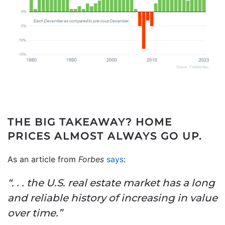
THE BIG TAKEAWAY?
HOME
PRICES ALMOST ALWAYS GO UP.
As an article from
Forbes
says
:
“. . . the U.S. real estate market has a long
and reliable history of increasing in value
over time.”