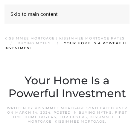
Skip to main content
KISSIMMEE MORTGAGE | KISSIMMEE MORTGAGE RATES
BUYING MYTHS
YOUR HOME IS A POWERFUL
INVESTMENT
Your Home Is a
Powerful Investment
WRITTEN BY
KISSIMMEE MORTGAGE SYNDICATED USER
ON
MARCH 14, 2024
. POSTED IN
BUYING MYTHS
,
FIRST
TIME HOME BUYERS
,
FOR BUYERS
,
KISSIMMEE FL
MORTGAGE
,
KISSIMMEE MORTGAGE
.