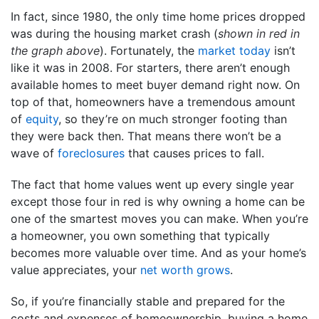
In fact, since 1980, the only time home prices dropped
was during the housing market crash (
shown in red in
the graph above
). Fortunately, the
market today
isn’t
like it was in 2008. For starters, there aren’t enough
available homes to meet buyer demand right now. On
top of that, homeowners have a tremendous amount
of
equity
, so they’re on much stronger footing than
they were back then. That means there won’t be a
wave of
foreclosures
that causes prices to fall.
The fact that home values went up every single year
except those four in red is why owning a home can be
one of the smartest moves you can make. When you’re
a homeowner, you own something that typically
becomes more valuable over time. And as your home’s
value appreciates, your
net worth grows
.
So, if you’re financially stable and prepared for the
costs and expenses of homeownership, buying a home