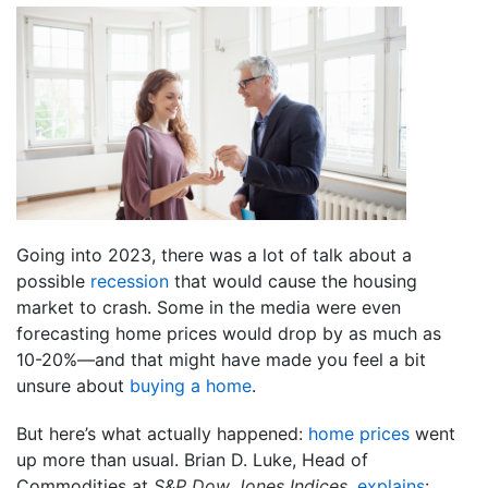
Going into 2023, there was a lot of talk about a
possible
recession
that would cause the housing
market to crash. Some in the media were even
forecasting home prices would drop by as much as
10-20%—and that might have made you feel a bit
unsure about
buying a home
.
But here’s what actually happened:
home prices
went
up more than usual. Brian D. Luke, Head of
Commodities at
S&P Dow Jones Indices
,
explains
: