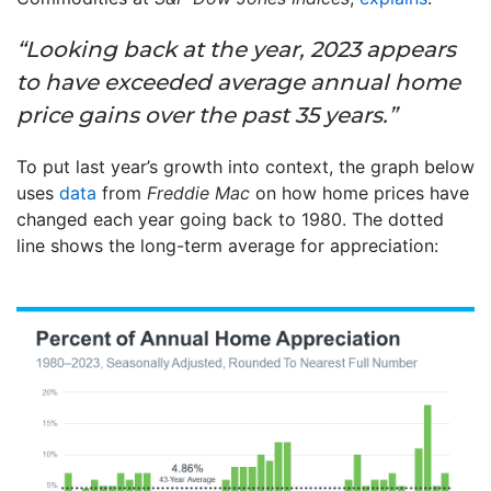
“Looking back at the year, 2023 appears
to have exceeded average annual home
price gains over the past 35 years.”
To put last year’s growth into context, the graph below
uses
data
from
Freddie Mac
on how home prices have
changed each year going back to 1980. The dotted
line shows the long-term average for appreciation: