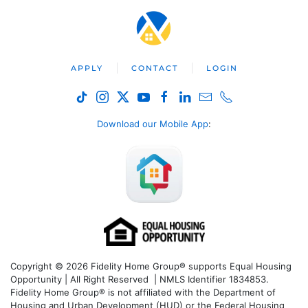
APPLY
CONTACT
LOGIN
Download our Mobile App
:
Copyright © 2026 Fidelity Home Group® supports Equal Housing
Opportunity | All Right Reserved | NMLS Identifier 1834853.
Fidelity Home Group® is not affiliated with the Department of
Housing and Urban Development (HUD) or the Federal Housing