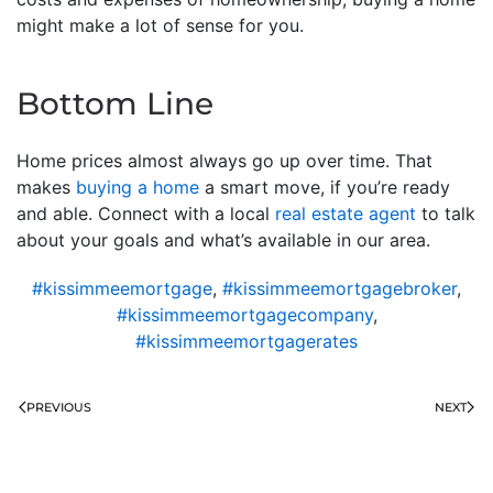
might make a lot of sense for you.
Bottom Line
Home prices almost always go up over time. That
makes
buying a home
a smart move, if you’re ready
and able. Connect with a local
real estate agent
to talk
about your goals and what’s available in our area.
#kissimmeemortgage
,
#kissimmeemortgagebroker
,
#kissimmeemortgagecompany
,
#kissimmeemortgagerates
PREVIOUS
NEXT