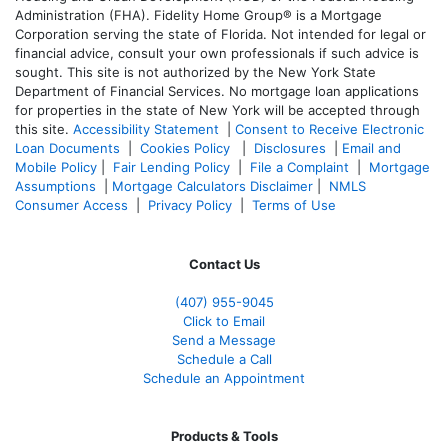
Administration (FHA). Fidelity Home Group® is a Mortgage
Corporation serving the state of Florida. Not intended for legal or
financial advice, consult your own professionals if such advice is
sought. T
his site is not authorized by the New York State
Department of Financial Services. No mortgage loan applications
for properties in the state of New York will be accepted through
this site.
Accessibility Statement
|
Consent to Receive Electronic
Loan Documents
|
Cookies Policy
|
Disclosures
|
Email and
Mobile Policy
|
Fair Lending Policy
|
File a Complaint
|
Mortgage
Assumptions
|
Mortgage Calculators Disclaimer
|
NMLS
Consumer Access
|
Privacy Policy
|
Terms of Use
Contact Us
(407) 955-9045
Click to Email
Send a Message
Schedule a Call
Schedule an Appointment
Products & Tools