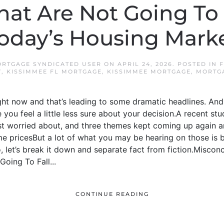
hat Are Not Going To
oday’s Housing Mark
ORTGAGE SYNDICATED USER
ON
APRIL 24, 2026
. POSTED IN
F
Y
,
KISSIMMEE FL MORTGAGE
,
KISSIMMEE MORTGAGE
,
MORTG
ight now and that’s leading to some dramatic headlines. And 
you feel a little less sure about your decision.A recent 
t worried about, and three themes kept coming up again 
 pricesBut a lot of what you may be hearing on those is
 let’s break it down and separate fact from fiction.Misconcep
oing To Fall...
CONTINUE READING