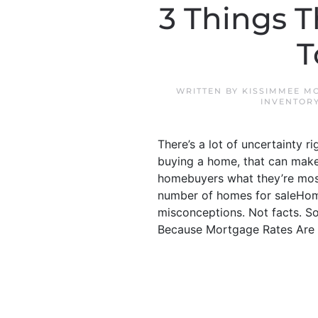
3 Things T
T
WRITTEN BY
KISSIMMEE M
INVENTOR
There’s a lot of uncertainty r
buying a home, that can make 
homebuyers what they’re mos
number of homes for saleHome
misconceptions. Not facts. So,
Because Mortgage Rates Are G