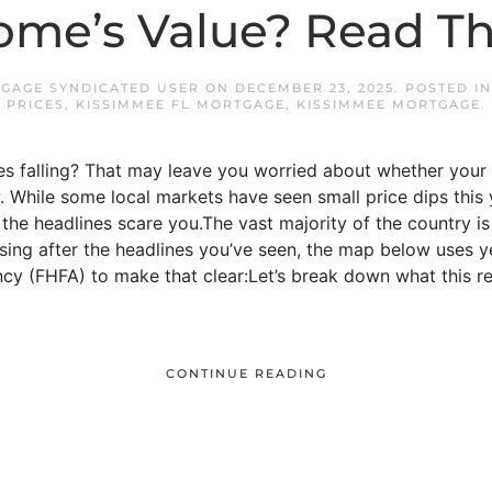
me’s Value? Read Th
GAGE SYNDICATED USER
ON
DECEMBER 23, 2025
. POSTED I
PRICES
,
KISSIMMEE FL MORTGAGE
,
KISSIMMEE MORTGAGE
.
s falling? That may leave you worried about whether your h
 While some local markets have seen small price dips this 
et the headlines scare you.The vast majority of the country i
rising after the headlines you’ve seen, the map below uses 
cy (FHFA) to make that clear:Let’s break down what this re
CONTINUE READING