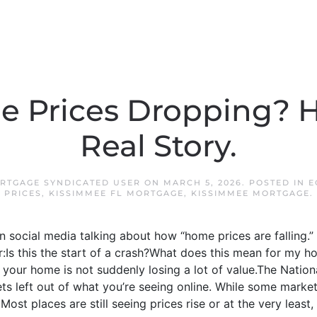
 Prices Dropping? H
Real Story.
RTGAGE SYNDICATED USER
ON
MARCH 5, 2026
. POSTED IN
E
PRICES
,
KISSIMMEE FL MORTGAGE
,
KISSIMMEE MORTGAGE
.
n social media talking about how “home prices are falling
er:Is this the start of a crash?What does this mean for my ho
 your home is not suddenly losing a lot of value.The National
s left out of what you’re seeing online. While some market
 Most places are still seeing prices rise or at the very least