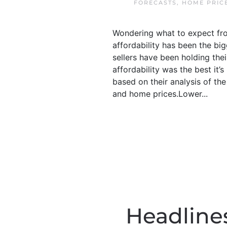
FORECASTS
,
HOME PRIC
Wondering what to expect fro
affordability has been the bi
sellers have been holding thei
affordability was the best it
based on their analysis of th
and home prices.Lower...
Headline