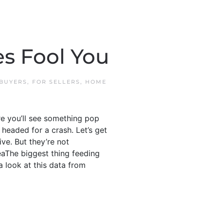
s Fool You
 BUYERS
,
FOR SELLERS
,
HOME
e you’ll see something pop
headed for a crash. Let’s get
ve. But they’re not
aThe biggest thing feeding
a look at this data from