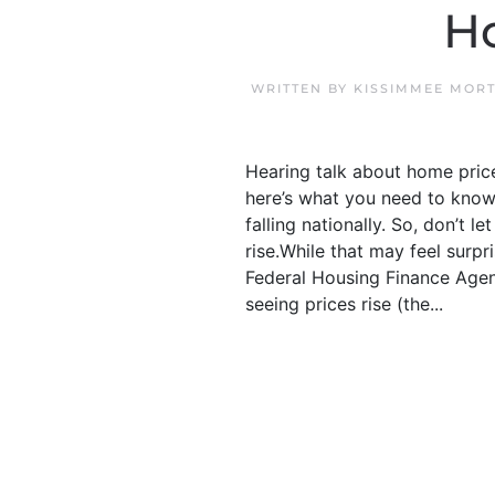
Ho
WRITTEN BY
KISSIMMEE MORT
Hearing talk about home price
here’s what you need to know.
falling nationally. So, don’t l
rise.While that may feel surp
Federal Housing Finance Agen
seeing prices rise (the...