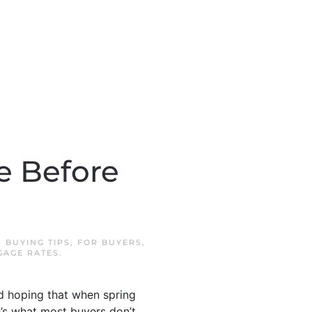
e Before
N
BUYING TIPS
,
FOR BUYERS
,
GAGE RATES
.
nd hoping that when spring
e’s what most buyers don’t