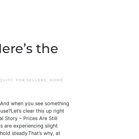
ere’s the
QUITY
,
FOR SELLERS
,
HOME
.” And when you see something
use?Let’s clear this up right
 Story – Prices Are Still
s are experiencing slight
, hold steady.That’s why, at