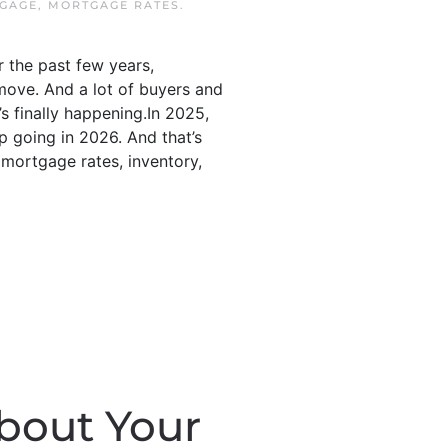
TGAGE
,
MORTGAGE RATES
.
 the past few years,
move. And a lot of buyers and
’s finally happening.In 2025,
p going in 2026. And that’s
 mortgage rates, inventory,
bout Your