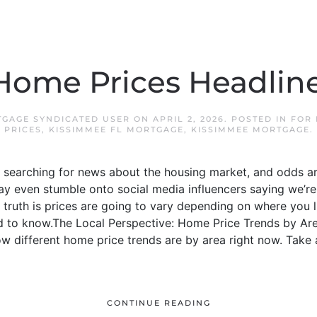
Home Prices Headline
TGAGE SYNDICATED USER
ON
APRIL 2, 2026
. POSTED IN
FOR
PRICES
,
KISSIMMEE FL MORTGAGE
,
KISSIMMEE MORTGAGE
.
 searching for news about the housing market, and odds ar
 even stumble onto social media influencers saying we’re 
truth is prices are going to vary depending on where you li
d to know.The Local Perspective: Home Price Trends by Are
ow different home price trends are by area right now. Take 
CONTINUE READING