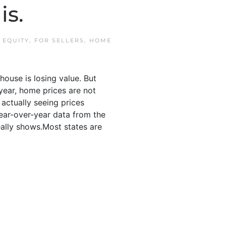
is.
N
EQUITY
,
FOR SELLERS
,
HOME
ouse is losing value. But
year, home prices are not
s actually seeing prices
year-over-year data from the
ally shows.Most states are