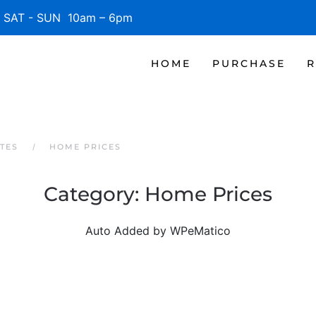
SAT - SUN 10am – 6pm
HOME
PURCHASE
R
TES
HOME PRICES
Category:
Home Prices
Auto Added by WPeMatico