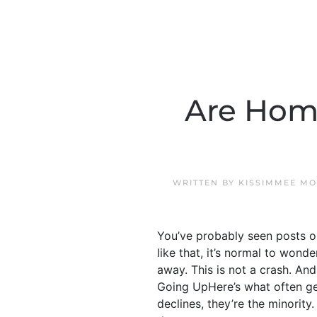
Are Home
WRITTEN BY
KISSIMMEE MO
You’ve probably seen posts o
like that, it’s normal to wond
away. This is not a crash. And
Going UpHere’s what often get
declines, they’re the minority.