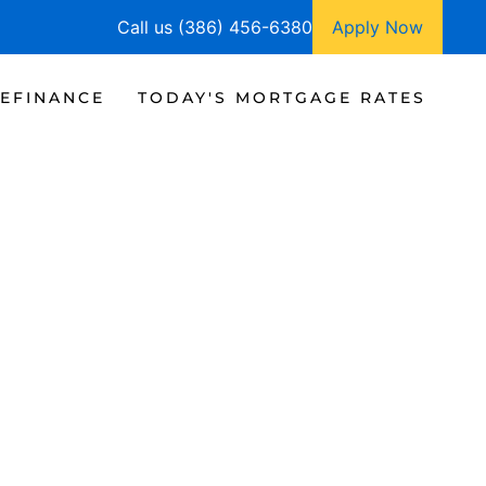
Call us (386) 456-6380
Apply Now
EFINANCE
TODAY'S MORTGAGE RATES