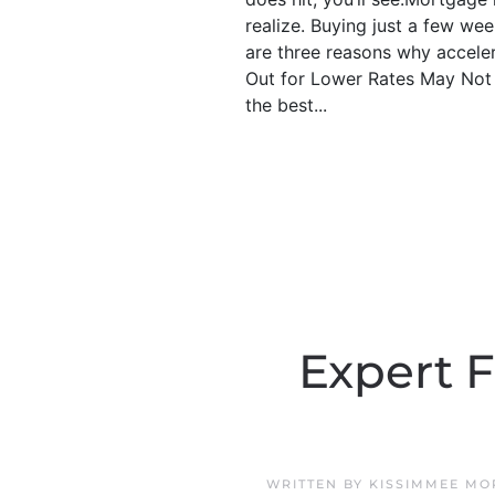
realize. Buying just a few wee
are three reasons why acceler
Out for Lower Rates May Not P
the best...
Expert F
WRITTEN BY
KISSIMMEE MO