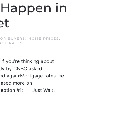
 Happen in
et
OR BUYERS
,
HOME PRICES
,
AGE RATES
.
if you’re thinking about
study by CNBC asked
and again:Mortgage ratesThe
 based more on
tion #1: “I’ll Just Wait,