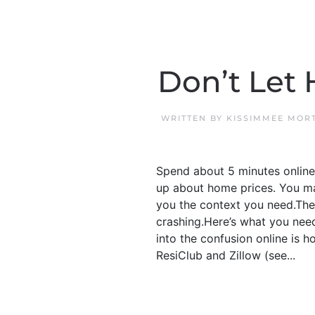
Don’t Let 
WRITTEN BY
KISSIMMEE MOR
Spend about 5 minutes online
up about home prices. You may
you the context you need.The 
crashing.Here’s what you nee
into the confusion online is h
ResiClub and Zillow (see...