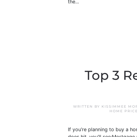
the...
Top 3 R
WRITTEN BY
KISSIMMEE MO
HOME PRIC
If you’re planning to buy a h
does hit, you’ll see:Mortgage