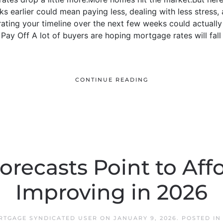
ks earlier could mean paying less, dealing with less stress,
ating your timeline over the next few weeks could actually 
ay Off A lot of buyers are hoping mortgage rates will fall e
CONTINUE READING
orecasts Point to Affo
Improving in 2026
RTGAGE SYNDICATED USER
ON
JANUARY 9, 2026
. POSTED I