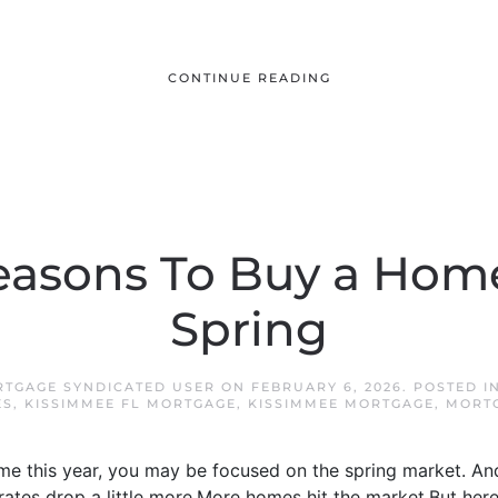
CONTINUE READING
easons To Buy a Hom
Spring
RTGAGE SYNDICATED USER
ON
FEBRUARY 6, 2026
. POSTED I
ES
,
KISSIMMEE FL MORTGAGE
,
KISSIMMEE MORTGAGE
,
MORT
ome this year, you may be focused on the spring market. A
 rates drop a little more.More homes hit the market.But her