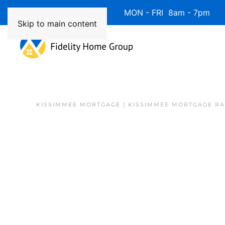
Available 7 Days/Week MON - FRI 8am - 7pm 
Skip to main content
KISSIMMEE MORTGAGE | KISSIMMEE MORTGAGE RA