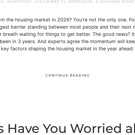
ES
,
INVENTORY
,
KISSIMMEE FL MORTGAGE
,
KISSIMMEE MOR
m the housing market in 2026? You’re not the only one. For
ggest barrier standing between most people and their next 
r breath waiting for things to get better. The good news? It
’s been in 3 years. And experts agree the momentum will kee
e key factors shaping the housing market in the year ahead:
CONTINUE READING
s Have You Worried a