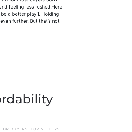
 and feeling less rushed.Here
be a better play.1. Holding
ven further. But that’s not
rdability
N
FOR BUYERS
,
FOR SELLERS
,