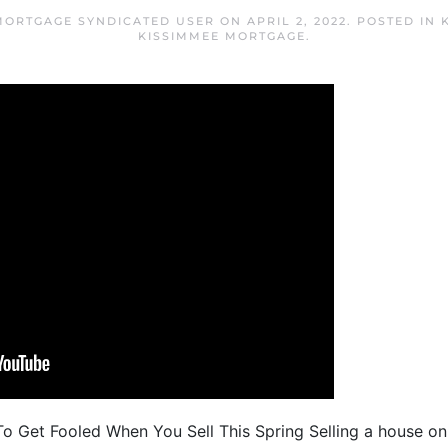
MORTGAGE SYNDICATED USER
ON
APRIL 2, 2022
. POSTED IN
KISSIMMEE MORTGAGE
.
o Get Fooled When You Sell This Spring Selling a house on