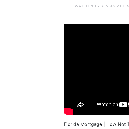
WRITTEN BY
KISSIMMEE 
Florida Mortgage | How Not T