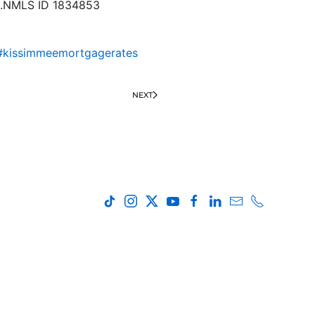
ing.NMLS ID 1834853
#kissimmeemortgagerates
NEXT