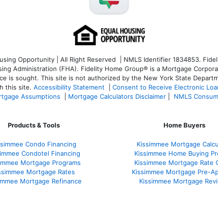
ng Opportunity | All Right Reserved | NMLS Identifier 1834853. Fideli
 Administration (FHA). Fidelity Home Group® is a Mortgage Corporation
ce is sought. T
his site is not authorized by the New York State Departm
 this site.
Accessibility Statement
|
Consent to Receive Electronic Lo
tgage Assumptions
|
Mortgage Calculators Disclaimer
|
NMLS Consum
Products & Tools
Home Buyers
ssimmee Condo Financing
Kissimmee Mortgage Calcu
simmee Condotel Financing
Kissimmee Home Buying Pr
simmee Mortgage Programs
Kissimmee Mortgage Rate 
ssimmee Mortgage Rates
Kissimmee Mortgage Pre-Ap
immee Mortgage Refinance
Kissimmee Mortgage Rev