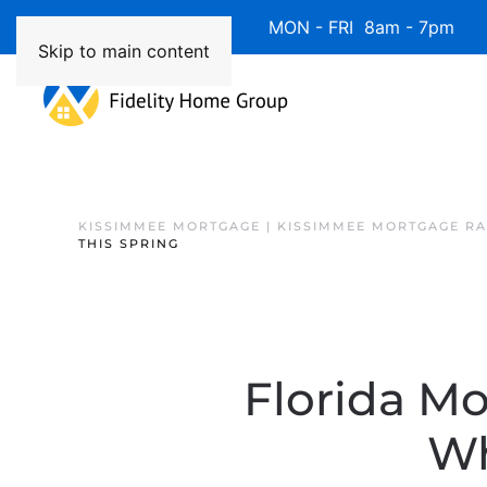
Available 7 Days/Week MON - FRI 8am - 7pm 
Skip to main content
KISSIMMEE MORTGAGE | KISSIMMEE MORTGAGE RA
THIS SPRING
Florida Mo
Wh