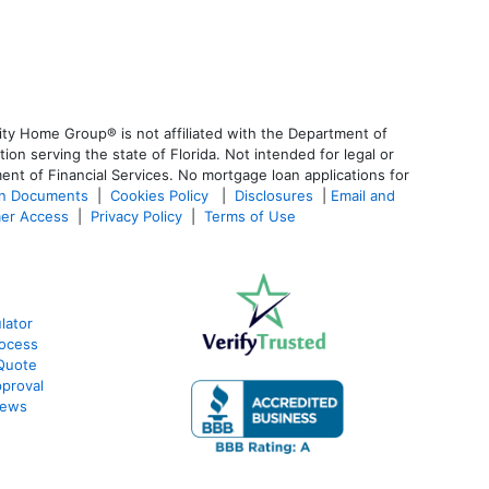
ty Home Group® is not affiliated with the Department of
 serving the state of Florida. Not intended for legal or
ent of Financial Services. No mortgage loan applications for
an Documents
|
Cookies Policy
|
Disclosures
|
Email and
er Access
|
Privacy Policy
|
Terms of Use
lator
ocess
Quote
proval
iews