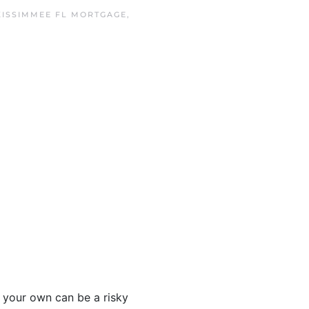
KISSIMMEE FL MORTGAGE
,
 your own can be a risky