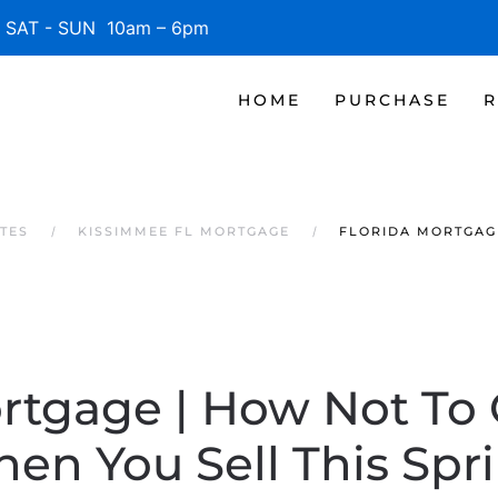
SAT - SUN 10am – 6pm
HOME
PURCHASE
R
TES
KISSIMMEE FL MORTGAGE
FLORIDA MORTGAG
rtgage | How Not To
en You Sell This Spr