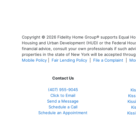
Copyright © 2026 Fidelity Home Group® supports Equal Housi
Housing and Urban Development (HUD) or the Federal Housing
financial advice, consult your own professionals if such advi
properties in the state of New York will be accepted through
Mobile Policy
|
Fair Lending Policy
|
File a Complaint
|
Mor
Contact Us
(407) 955-9045
Ki
Click to Email
Kis
Send a Message
Kis
Schedule a Call
Ki
Schedule an Appointment
Kiss