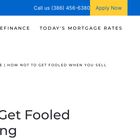
Call us (386) 456-6380
Apply Now
EFINANCE
TODAY'S MORTGAGE RATES
E | HOW NOT TO GET FOOLED WHEN YOU SELL
 Get Fooled
ing