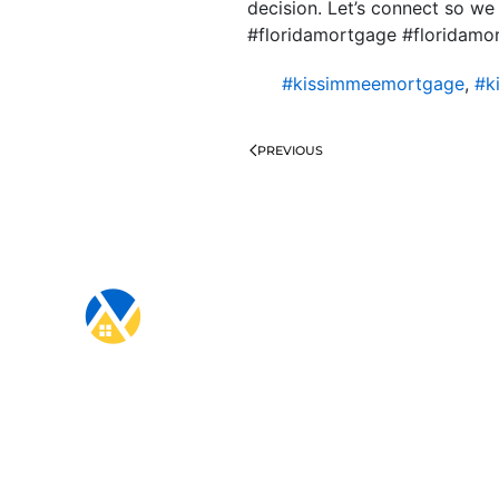
decision. Let’s connect so we
#floridamortgage #floridam
#kissimmeemortgage
,
#k
PREVIOUS