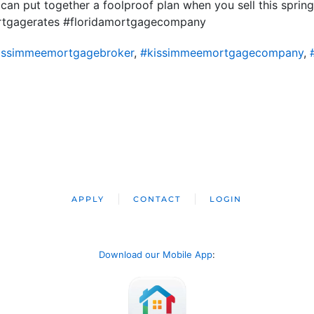
 can put together a foolproof plan when you sell this spr
ortgagerates #floridamortgagecompany
issimmeemortgagebroker
,
#kissimmeemortgagecompany
,
APPLY
CONTACT
LOGIN
Download our Mobile App
: