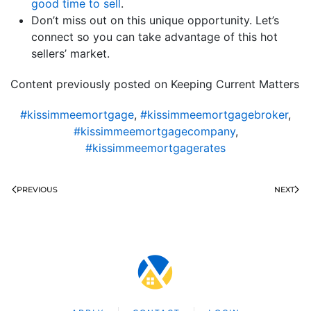
good time to sell
.
Don’t miss out on this unique opportunity. Let’s
connect so you can take advantage of this hot
sellers’ market.
Content previously posted on Keeping Current Matters
#kissimmeemortgage
,
#kissimmeemortgagebroker
,
#kissimmeemortgagecompany
,
#kissimmeemortgagerates
PREVIOUS
NEXT