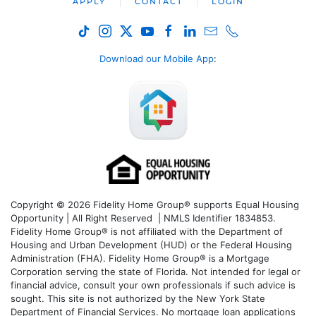
APPLY
CONTACT
LOGIN
Download our Mobile App
:
Copyright © 2026 Fidelity Home Group® supports Equal Housing
Opportunity | All Right Reserved | NMLS Identifier 1834853.
Fidelity Home Group® is not affiliated with the Department of
Housing and Urban Development (HUD) or the Federal Housing
Administration (FHA). Fidelity Home Group® is a Mortgage
Corporation serving the state of Florida. Not intended for legal or
financial advice, consult your own professionals if such advice is
sought. T
his site is not authorized by the New York State
Department of Financial Services. No mortgage loan applications