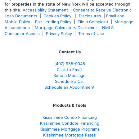
for properties in the state of New York will be accepted through
this site.
Accessibility Statement
|
Consent to Receive Electronic
Loan Documents
|
Cookies Policy
|
Disclosures
|
Email and
Mobile Policy
|
Fair Lending Policy
|
File a Complaint
|
Mortgage
Assumptions
|
Mortgage Calculators Disclaimer
|
NMLS
Consumer Access
|
Privacy Policy
|
Terms of Use
Contact Us
(407) 955-9045
Click to Email
Send a Message
Schedule a Call
Schedule an Appointment
Products & Tools
Kissimmee Condo Financing
Kissimmee Condotel Financing
Kissimmee Mortgage Programs
Kissimmee Mortgage Rates