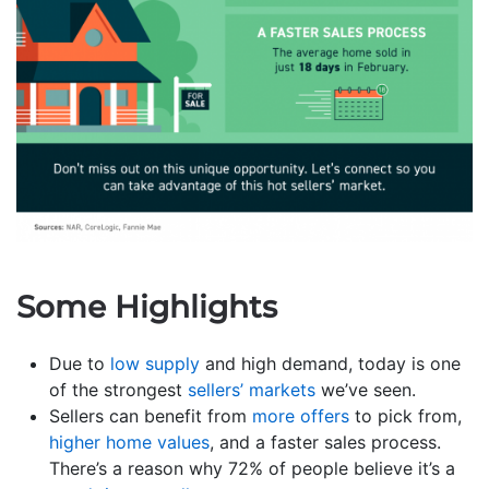
Some Highlights
Due to
low supply
and high demand, today is one
of the strongest
sellers’ markets
we’ve seen.
Sellers can benefit from
more offers
to pick from,
higher home values
, and a faster sales process.
There’s a reason why 72% of people believe it’s a