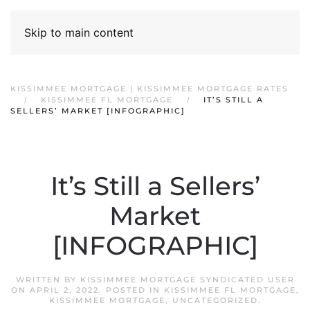
Skip to main content
KISSIMMEE MORTGAGE | KISSIMMEE MORTGAGE RATES
KISSIMMEE FL MORTGAGE
IT’S STILL A
SELLERS’ MARKET [INFOGRAPHIC]
It’s Still a Sellers’
Market
[INFOGRAPHIC]
WRITTEN BY
KISSIMMEE MORTGAGE SYNDICATED USER
ON
APRIL 2, 2022
. POSTED IN
KISSIMMEE FL MORTGAGE
,
KISSIMMEE MORTGAGE
,
UNCATEGORIZED
.