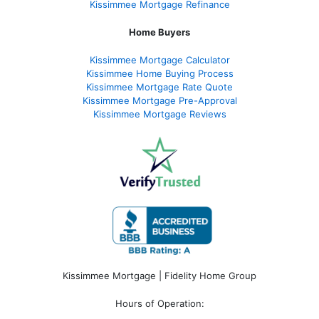
Kissimmee Mortgage Refinance
Home Buyers
Kissimmee Mortgage Calculator
Kissimmee Home Buying Process
Kissimmee Mortgage Rate Quote
Kissimmee Mortgage Pre-Approval
Kissimmee Mortgage Reviews
Kissimmee Mortgage | Fidelity Home Group
Hours of Operation: