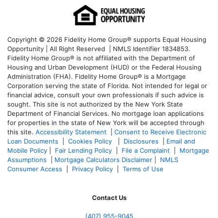
Copyright © 2026 Fidelity Home Group® supports Equal Housing
Opportunity | All Right Reserved | NMLS Identifier 1834853.
Fidelity Home Group® is not affiliated with the Department of
Housing and Urban Development (HUD) or the Federal Housing
Administration (FHA). Fidelity Home Group® is a Mortgage
Corporation serving the state of Florida. Not intended for legal or
financial advice, consult your own professionals if such advice is
sought. T
his site is not authorized by the New York State
Department of Financial Services. No mortgage loan applications
for properties in the state of New York will be accepted through
this site.
Accessibility Statement
|
Consent to Receive Electronic
Loan Documents
|
Cookies Policy
|
Disclosures
|
Email and
Mobile Policy
|
Fair Lending Policy
|
File a Complaint
|
Mortgage
Assumptions
|
Mortgage Calculators Disclaimer
|
NMLS
Consumer Access
|
Privacy Policy
|
Terms of Use
Contact Us
(407) 955-9045