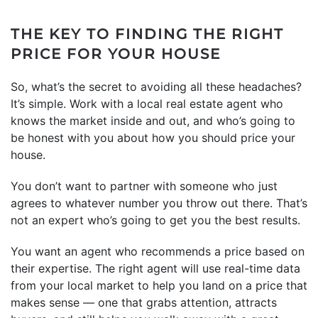
THE KEY TO FINDING THE RIGHT
PRICE FOR YOUR HOUSE
So, what’s the secret to avoiding all these headaches?
It’s simple. Work with a local real estate agent who
knows the market inside and out, and who’s going to
be honest with you about how you should price your
house.
You don’t want to partner with someone who just
agrees to whatever number you throw out there. That’s
not an expert who’s going to get you the best results.
You want an agent who recommends a price based on
their expertise. The right agent will use real-time data
from your local market to help you land on a price that
makes sense — one that grabs attention, attracts