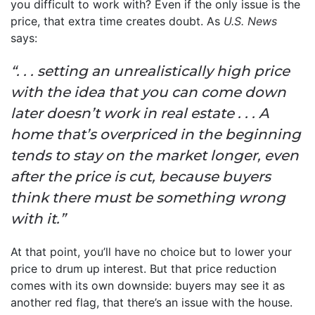
you difficult to work with? Even if the only issue is the
price, that extra time creates doubt. As
U.S. News
says:
“. . . setting an unrealistically high price
with the idea that you can come down
later doesn’t work in real estate . . . A
home that’s overpriced in the beginning
tends to stay on the market longer, even
after the price is cut, because buyers
think there must be something wrong
with it.”
At that point, you’ll have no choice but to lower your
price to drum up interest. But that price reduction
comes with its own downside: buyers may see it as
another red flag, that there’s an issue with the house.