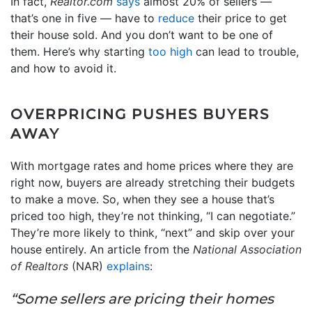
In fact,
Realtor.com
says
almost 20% of sellers —
that’s one in five — have to
reduce
their price to get
their house sold. And you don’t want to be one of
them. Here’s why starting
too high
can lead to trouble,
and how to avoid it.
OVERPRICING PUSHES BUYERS
AWAY
With mortgage rates and home prices where they are
right now, buyers are already stretching their budgets
to make a move. So, when they see a house that’s
priced too high, they’re not thinking, “I can negotiate.”
They’re more likely to think, “next” and skip over your
house entirely. An article from the
National Association
of Realtors
(NAR)
explains
:
“Some sellers are pricing their homes