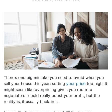
MORTGAGE
,
SELLING TIPS
.
There’s one big mistake you need to avoid when you
sell your house this year: setting
your price
too high. It
might seem like overpricing gives you room to
negotiate or could really boost your profit, but the
reality is, it usually backfires.