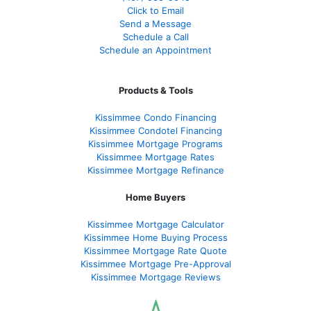
Click to Email
Send a Message
Schedule a Call
Schedule an Appointment
Products & Tools
Kissimmee Condo Financing
Kissimmee Condotel Financing
Kissimmee Mortgage Programs
Kissimmee Mortgage Rates
Kissimmee Mortgage Refinance
Home Buyers
Kissimmee Mortgage Calculator
Kissimmee Home Buying Process
Kissimmee Mortgage Rate Quote
Kissimmee Mortgage Pre-Approval
Kissimmee Mortgage Reviews