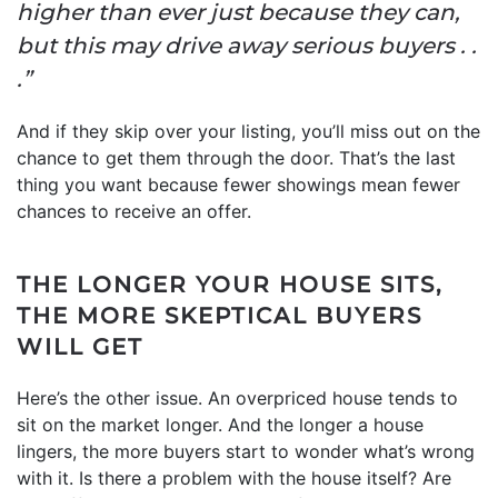
higher than ever just because they can,
but this may drive away serious buyers . .
.”
And if they skip over your listing, you’ll miss out on the
chance to get them through the door. That’s the last
thing you want because fewer showings mean fewer
chances to receive an offer.
THE LONGER YOUR HOUSE SITS,
THE MORE SKEPTICAL BUYERS
WILL GET
Here’s the other issue. An overpriced house tends to
sit on the market longer. And the longer a house
lingers, the more buyers start to wonder what’s wrong
with it. Is there a problem with the house itself? Are