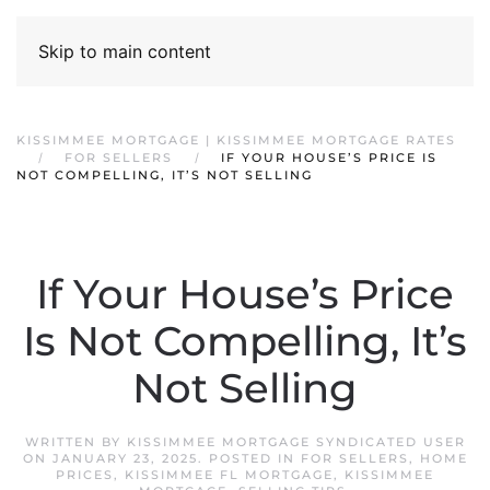
Skip to main content
KISSIMMEE MORTGAGE | KISSIMMEE MORTGAGE RATES
FOR SELLERS
IF YOUR HOUSE’S PRICE IS
NOT COMPELLING, IT’S NOT SELLING
If Your House’s Price
Is Not Compelling, It’s
Not Selling
WRITTEN BY
KISSIMMEE MORTGAGE SYNDICATED USER
ON
JANUARY 23, 2025
. POSTED IN
FOR SELLERS
,
HOME
PRICES
,
KISSIMMEE FL MORTGAGE
,
KISSIMMEE