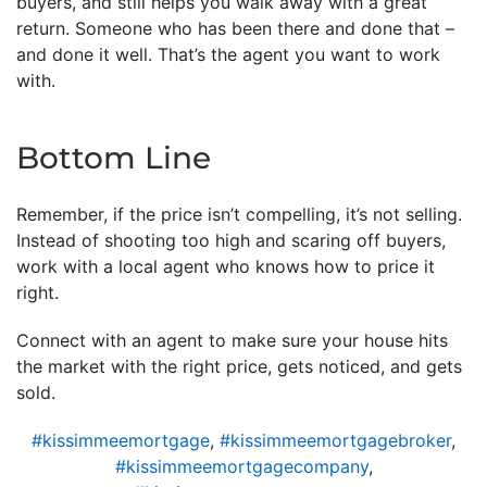
buyers, and still helps you walk away with a great
return. Someone who has been there and done that –
and done it well. That’s the agent you want to work
with.
Bottom Line
Remember, if the price isn’t compelling, it’s not selling.
Instead of shooting too high and scaring off buyers,
work with a local agent who knows how to price it
right.
Connect with an agent to make sure your house hits
the market with the right price, gets noticed, and gets
sold.
#kissimmeemortgage
,
#kissimmeemortgagebroker
,
#kissimmeemortgagecompany
,