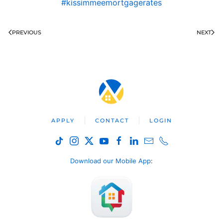
#kissimmeemortgagerates
PREVIOUS
NEXT
APPLY
CONTACT
LOGIN
Download our Mobile App
: