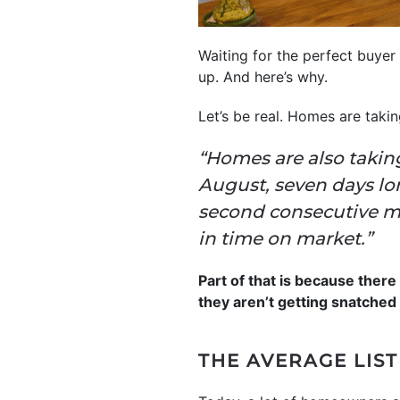
Waiting for the perfect buyer 
up. And here’s why.
Let’s be real. Homes are taki
“Homes are also taking
August, seven days lo
second consecutive mo
in time on market.”
Part of that is because ther
they aren’t getting snatched 
THE AVERAGE LIST