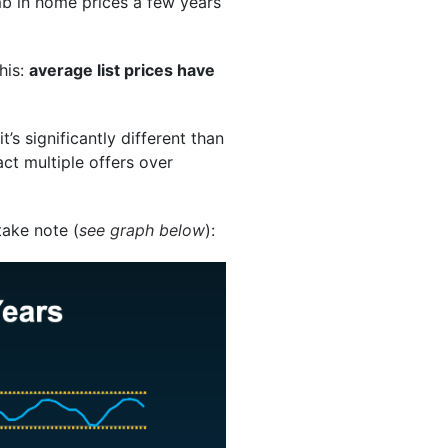
b in home prices a few years
his:
average list prices have
’s significantly different than
act multiple offers over
take note (
see graph below
):