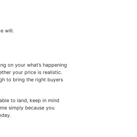
e will.
ing on your what’s happening
her your price is realistic.
h to bring the right buyers
able to land, keep in mind
game simply because you
oday.