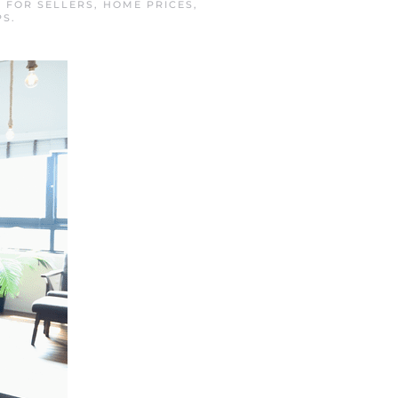
N
FOR SELLERS
,
HOME PRICES
,
PS
.