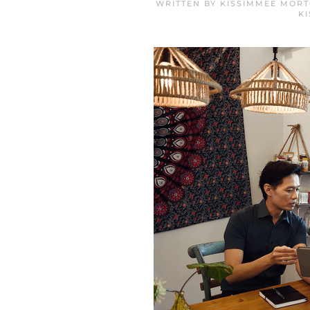
WRITTEN BY
KISSIMMEE MORT
K