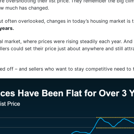
 overshooting their list price.
They remember the big clim
how much has changed.
t often overlooked, changes in today’s housing market is t
 years.
al market, where prices were rising steadily each year. And it
rs could set their price just about anywhere and still attr
ed off – and sellers who want to stay competitive need to 