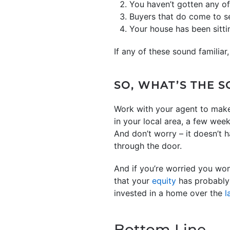
You haven’t gotten any of
Buyers that do come to s
Your house has been sitti
If any of these sound familiar,
SO, WHAT’S THE 
Work with your agent to make
in your local area, a few week
And don’t worry – it doesn’t 
through the door.
And if you’re worried you won
that your
equity
has probably 
invested in a home over the
l
Bottom Line