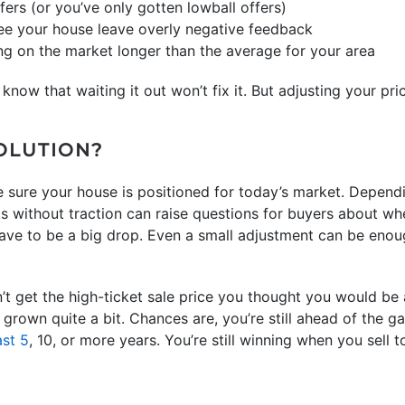
fers (or you’ve only gotten lowball offers)
ee your house leave overly negative feedback
ng on the market longer than the average for your area
 know that waiting it out won’t fix it. But adjusting your pric
SOLUTION?
 sure your house is positioned for today’s market. Depend
s without traction can raise questions for buyers about whet
have to be a big drop. Even a small adjustment can be enoug
’t get the high-ticket sale price you thought you would be 
grown quite a bit. Chances are, you’re still ahead of the 
ast 5
, 10, or more years. You’re still winning when you sell t