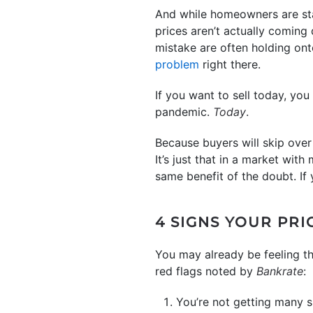
And while homeowners are start
prices aren’t actually coming
mistake are often holding onto
problem
right there.
If you want to sell today, you
pandemic.
Today
.
Because buyers will skip over h
It’s just that in a market wi
same benefit of the doubt. If 
4 SIGNS YOUR PRI
You may already be feeling th
red flags noted by
Bankrate
:
You’re not getting many 