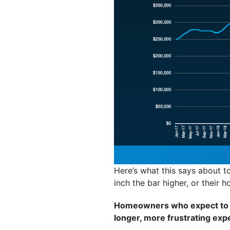
Here’s what this says about to
inch the bar higher, or their h
Homeowners who expect to br
longer, more frustrating exp