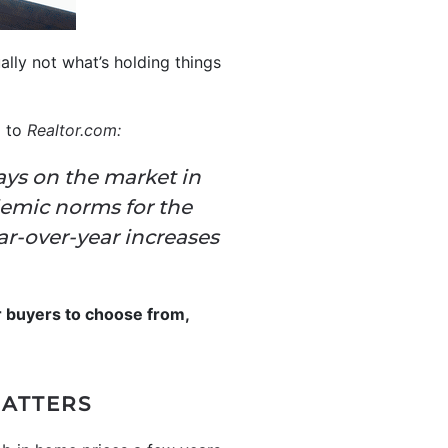
ually not what’s holding things
g to
Realtor.com
:
ays on the market in
emic norms for the
ar-over-year increases
r buyers to choose from,
MATTERS