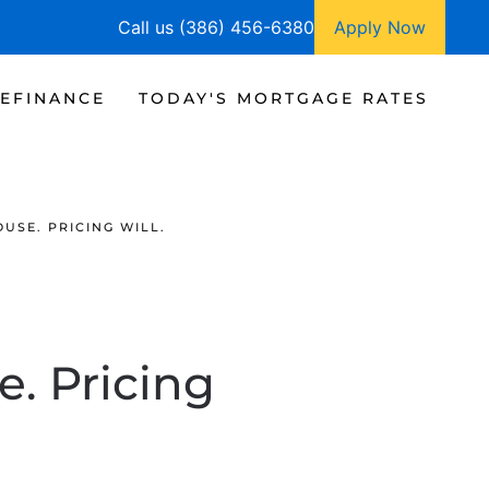
Call us (386) 456-6380
Apply Now
EFINANCE
TODAY'S MORTGAGE RATES
USE. PRICING WILL.
e. Pricing