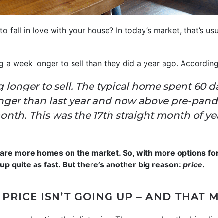
to fall in love with your house? In today’s market, that’s us
ng a week longer to sell than they did a year ago. Accordin
 longer to sell. The typical home spent 60 d
nger than last year and now above pre-pand
nth. This was the 17th straight month of ye
e are more homes on the market. So, with more options fo
up quite as fast. But there’s another big reason:
price
.
 PRICE ISN’T GOING UP – AND THAT 