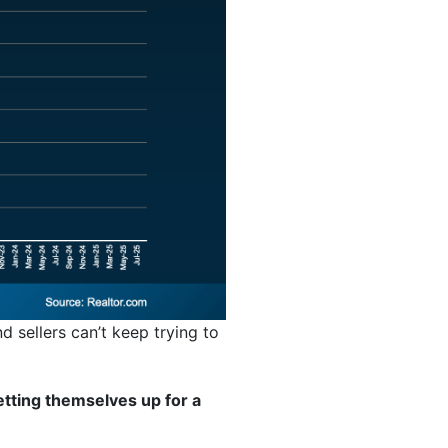
d sellers can’t keep trying to
tting themselves up for a