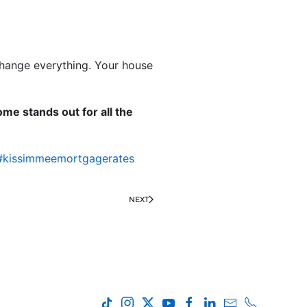
 change everything. Your house
me stands out for all the
#kissimmeemortgagerates
NEXT