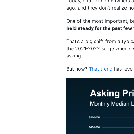
Today, a lot of homeowners are
ago, and they don’t realize 
One of the most important, bu
held steady for the past few
That’s a big shift from a typic
the 2021-2022 surge when selle
asking.
But now?
That trend
has level