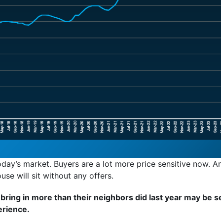
day’s market. Buyers are a lot more price sensitive now. An
ouse will sit without any offers.
ing in more than their neighbors did last year may be se
erience.