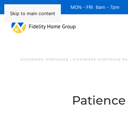
Available 7 Days/Week MON - FRI 8am - 7pm 
Skip to main content
KISSIMMEE MORTGAGE | KISSIMMEE MORTGAGE RA
Patience 