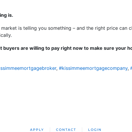
ing is.
e market is telling you something – and the right price can
ically.
t buyers are willing to pay right now to make sure your ho
issimmeemortgagebroker
,
#kissimmeemortgagecompany
,
APPLY
CONTACT
LOGIN