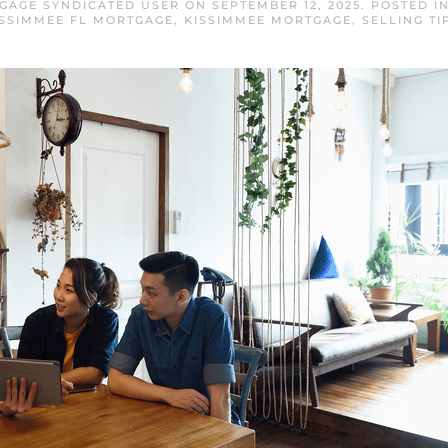
GAGE SYNDICATED USER
ON
SEPTEMBER 12, 2025
. POSTED I
ISSIMMEE FL MORTGAGE
,
KISSIMMEE MORTGAGE
,
SELLING TI