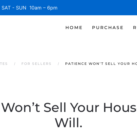
SAT - SUN 10am – 6pm
HOME
PURCHASE
R
TES
FOR SELLERS
PATIENCE WON’T SELL YOUR HO
Won’t Sell Your Hous
Will.