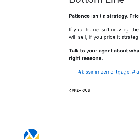
Patience isn’t a strategy. Pric
If your home isn’t moving, th
will sell, if you price it strateg
Talk to your agent about wha
right reasons.
#kissimmeemortgage
,
#k
PREVIOUS