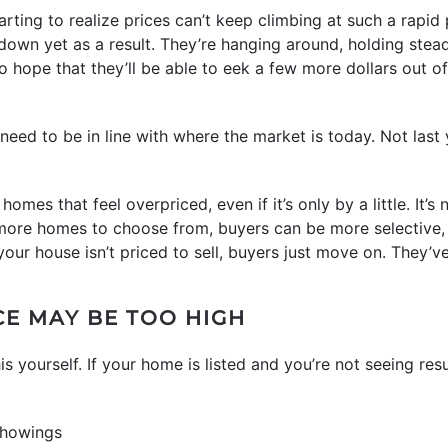
ing to realize prices can’t keep climbing at such a rapid pa
 down yet as a result. They’re hanging around, holding stea
 hope that they’ll be able to eek a few more dollars out of 
 need to be in line with where the market is today. Not last 
omes that feel overpriced, even if it’s only by a little. It’s 
th more homes to choose from, buyers can be more selective, 
your house isn’t priced to sell, buyers just move on. They’
CE MAY BE TOO HIGH
is yourself. If your home is listed and you’re not seeing r
showings