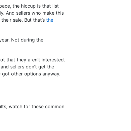
ce, the hiccup is that list
dy. And sellers who make this
their sale. But that’s
the
year. Not during the
not that they aren’t interested.
and sellers don’t get the
ve got other options anyway.
esults, watch for these common