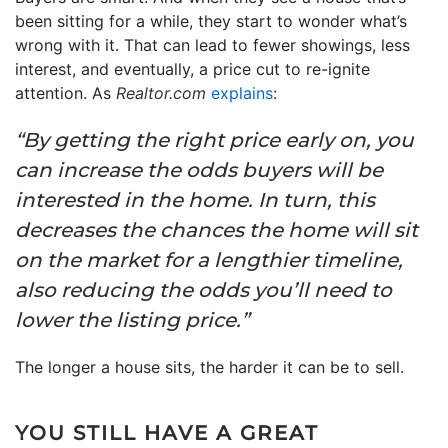
been sitting for a while, they start to wonder what’s
wrong with it. That can lead to fewer showings, less
interest, and eventually, a price cut to re-ignite
attention. As
Realtor.com
explains
:
“By getting the right price early on, you
can increase the odds buyers will be
interested in the home. In turn, this
decreases the chances the home will sit
on the market for a lengthier timeline,
also reducing the odds you’ll need to
lower the listing price.”
The longer a house sits, the harder it can be to sell.
YOU STILL HAVE A GREAT