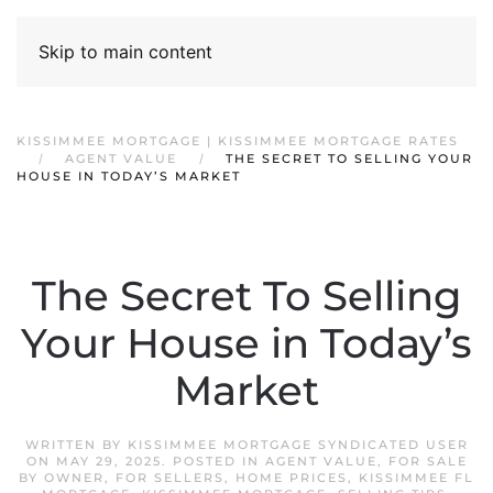
Skip to main content
KISSIMMEE MORTGAGE | KISSIMMEE MORTGAGE RATES
AGENT VALUE
THE SECRET TO SELLING YOUR
HOUSE IN TODAY’S MARKET
The Secret To Selling
Your House in Today’s
Market
WRITTEN BY
KISSIMMEE MORTGAGE SYNDICATED USER
ON
MAY 29, 2025
. POSTED IN
AGENT VALUE
,
FOR SALE
BY OWNER
,
FOR SELLERS
,
HOME PRICES
,
KISSIMMEE FL