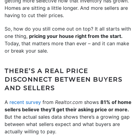
getting more selective now that inventory has grown.
Homes are sitting a little longer. And more sellers are
having to cut their prices.
So, how do you still come out on top? It all starts with
one thing,
pricing your house right from the start.
Today, that matters more than ever – and it can make
or break your sale.
THERE’S A REAL PRICE
DISCONNECT BETWEEN BUYERS
AND SELLERS
A
recent survey
from
Realtor.com
shows
81% of home
sellers believe they’ll get their asking price or more.
But the actual sales data shows there’s a growing gap
between what sellers expect and what buyers are
actually willing to pay.