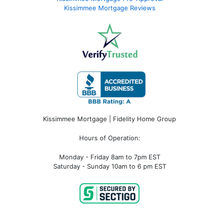
Kissimmee Mortgage Reviews
Kissimmee Mortgage | Fidelity Home Group
Hours of Operation:
Monday - Friday 8am to 7pm EST
Saturday - Sunday 10am to 6 pm EST