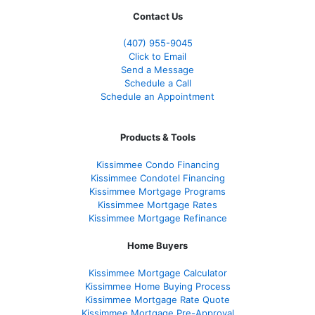
Contact Us
(407) 955-9045
Click to Email
Send a Message
Schedule a Call
Schedule an Appointment
Products & Tools
Kissimmee Condo Financing
Kissimmee Condotel Financing
Kissimmee Mortgage Programs
Kissimmee Mortgage Rates
Kissimmee Mortgage Refinance
Home Buyers
Kissimmee Mortgage Calculator
Kissimmee Home Buying Process
Kissimmee Mortgage Rate Quote
Kissimmee Mortgage Pre-Approval