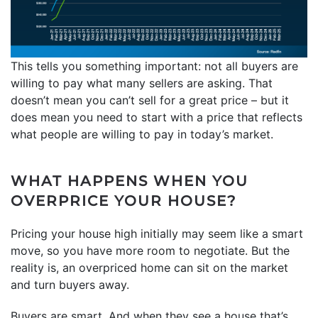
This tells you something important: not all buyers are
willing to pay what many sellers are asking. That
doesn’t mean you can’t sell for a great price – but it
does mean you need to start with a price that reflects
what people are willing to pay in today’s market.
WHAT HAPPENS WHEN YOU
OVERPRICE YOUR HOUSE?
Pricing your house high initially may seem like a smart
move, so you have more room to negotiate. But the
reality is, an overpriced home can sit on the market
and turn buyers away.
Buyers are smart. And when they see a house that’s