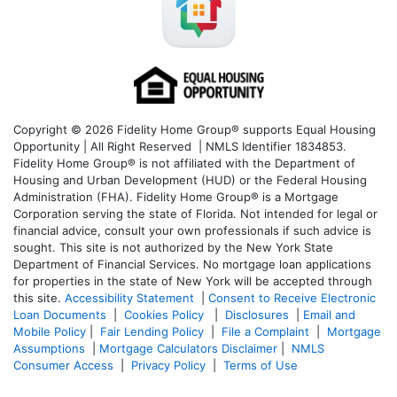
Copyright © 2026 Fidelity Home Group® supports Equal Housing
Opportunity | All Right Reserved | NMLS Identifier 1834853.
Fidelity Home Group® is not affiliated with the Department of
Housing and Urban Development (HUD) or the Federal Housing
Administration (FHA). Fidelity Home Group® is a Mortgage
Corporation serving the state of Florida. Not intended for legal or
financial advice, consult your own professionals if such advice is
sought. T
his site is not authorized by the New York State
Department of Financial Services. No mortgage loan applications
for properties in the state of New York will be accepted through
this site.
Accessibility Statement
|
Consent to Receive Electronic
Loan Documents
|
Cookies Policy
|
Disclosures
|
Email and
Mobile Policy
|
Fair Lending Policy
|
File a Complaint
|
Mortgage
Assumptions
|
Mortgage Calculators Disclaimer
|
NMLS
Consumer Access
|
Privacy Policy
|
Terms of Use