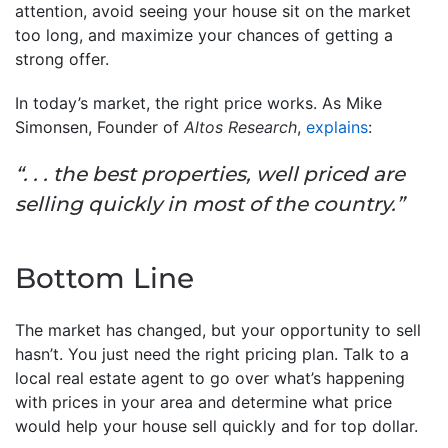
attention, avoid seeing your house sit on the market
too long, and maximize your chances of getting a
strong offer.
In today’s market, the right price works. As Mike
Simonsen, Founder of
Altos Research
,
explains
:
“. . . the best properties, well priced are
selling quickly in most of the country.”
Bottom Line
The market has changed, but your opportunity to sell
hasn’t. You just need the right pricing plan. Talk to a
local real estate agent to go over what’s happening
with prices in your area and determine what price
would help your house sell quickly and for top dollar.