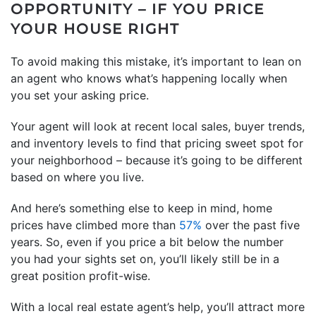
OPPORTUNITY – IF YOU PRICE
YOUR HOUSE RIGHT
To avoid making this mistake, it’s important to lean on
an agent who knows what’s happening locally when
you set your asking price.
Your agent will look at recent local sales, buyer trends,
and inventory levels to find that pricing sweet spot for
your neighborhood – because it’s going to be different
based on where you live.
And here’s something else to keep in mind, home
prices have climbed more than
57%
over the past five
years. So, even if you price a bit below the number
you had your sights set on, you’ll likely still be in a
great position profit-wise.
With a local real estate agent’s help, you’ll attract more