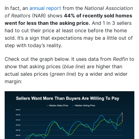
In fact, an
annual report
from the
National Association
of Realtors
(NAR) shows
44% of recently sold homes
went for less than the asking price.
And 1 in 3 sellers
had to cut their price at least once before the home
sold. It’s a sign that expectations may be a little out of
step with today’s reality.
Check out the graph below. It uses data from
Redfin
to
show that asking prices (
blue line
) are higher than
actual sales prices (
green line
) by a wider and wider
margin: