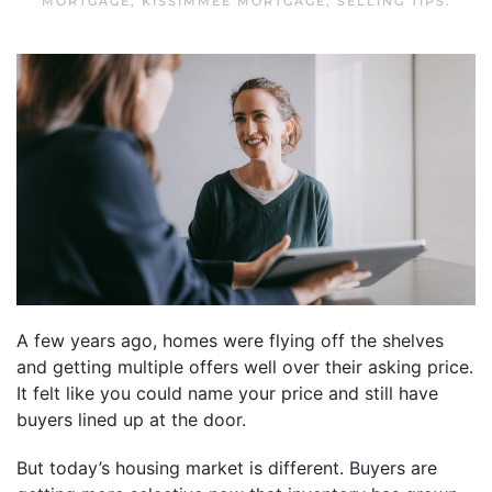
MORTGAGE
,
KISSIMMEE MORTGAGE
,
SELLING TIPS
.
A few years ago, homes were flying off the shelves
and getting multiple offers well over their asking price.
It felt like you could name your price and still have
buyers lined up at the door.
But today’s housing market is different. Buyers are