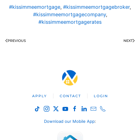
#kissimmeemortgage
,
#kissimmeemortgagebroker
,
#kissimmeemortgagecompany
,
#kissimmeemortgagerates
PREVIOUS
NEXT
APPLY
CONTACT
LOGIN
Download our Mobile App
: